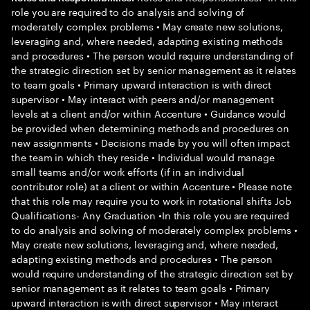
role you are required to do analysis and solving of
moderately complex problems • May create new solutions,
leveraging and, where needed, adapting existing methods
and procedures • The person would require understanding of
the strategic direction set by senior management as it relates
to team goals • Primary upward interaction is with direct
supervisor • May interact with peers and/or management
levels at a client and/or within Accenture • Guidance would
be provided when determining methods and procedures on
new assignments • Decisions made by you will often impact
the team in which they reside • Individual would manage
small teams and/or work efforts (if in an individual
contributor role) at a client or within Accenture • Please note
that this role may require you to work in rotational shifts Job
Qualifications- Any Graduation •In this role you are required
to do analysis and solving of moderately complex problems •
May create new solutions, leveraging and, where needed,
adapting existing methods and procedures • The person
would require understanding of the strategic direction set by
senior management as it relates to team goals • Primary
upward interaction is with direct supervisor • May interact