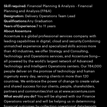
Financial Planning & Analysis - Financial
Skill required:
Planning and Analysis (FP&A)
Delivery Operations Team Lead
Designation:
Any Graduation
Qualifications:
7 to 11 years
Years of Experience:
About Accenture
Accenture is a global professional services company with
leading capabilities in digital, cloud and security.Combining
unmatched experience and specialized skills across more
than 40 industries, we offer Strategy and Consulting,
Technology and Operations services, and Accenture Song—
all powered by the world’s largest network of Advanced
Technology and Intelligent Operations centers. Our 784,000
people deliver on the promise of technology and human
ingenuity every day, serving clients in more than 120
countries. We embrace the power of change to create value
and shared success for our clients, people, shareholders,
partners and communities.Visit us at www.accenture.com
You will be aligned with our Finance
What would you do?
Operations vertical and will be helping us in determining
financial outcomes by collecting operational data/reports,