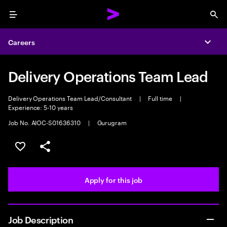
Menu
Sea
Careers
Expa
Delivery Operations Team Lead
Delivery Operations Team Lead/Consultant
|
Full time
|
Experience: 5-10 years
Job No. AIOC-S01636310
|
Gurugram
Save this job
Share this job
Apply for this job
Job Description