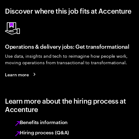
Discover where this job fits at Accenture
Operations & delivery jobs: Get transformational
Use data, insights and tech to reimagine how people work,
moving operations from transactional to transformational.
Learn more
Learn more about the hiring process at
Accenture
Benefits information
Hiring process (Q&A)