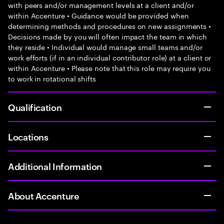
with peers and/or management levels at a client and/or
within Accenture • Guidance would be provided when
determining methods and procedures on new assignments •
Decisions made by you will often impact the team in which
they reside • Individual would manage small teams and/or
work efforts (if in an individual contributor role) at a client or
within Accenture • Please note that this role may require you
to work in rotational shifts
Qualification
Locations
Additional Information
About Accenture