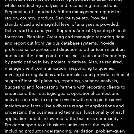
whilst conducting analysis and reconciling transactions.
Preparation of standard & Adhoc management reports for
region, country, product, Service type etc. Provides
standardized and insightful level of analyses is provided.
Delivers ad hoc analyses. Supports Annual Operating Plan &
forecasts · Planning, Creating and managing reporting data
and report out from various database systems. Provide
professional expertise and direction to other team members
and act as the focal point for business units and Technology
by participating in key project initiatives. Also, as required,
manage client communication, responding to queries,
investigate irregularities and anomalies and provide technical
support Financial planning, reporting, variance analysis,
budgeting and forecasting Partners with reporting clients to
understand their strategic goals, operational context and
activities in order to explain results with strategic business
insights and facts · Use a diverse range of applications and
understand the business and technical functionality of each
application and its relevance to the business community. ·
Provide support to all business units across the region,
including product understanding, validation, problem/query