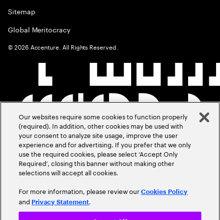
Sitemap
Global Meritocracy
©
2026
Accenture. All Rights Reserved.
Our websites require some cookies to function properly
(required). In addition, other cookies may be used with
your consent to analyze site usage, improve the user
experience and for advertising. If you prefer that we only
use the required cookies, please select ‘Accept Only
Required’, closing this banner without making other
selections will accept all cookies.
For more information, please review our
Cookies Policy
and
.
Privacy Statement