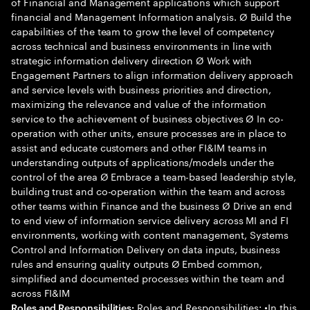
of Financial and Management applications which support
financial and Management Information analysis. Ø Build the
capabilities of the team to grow the level of competency
across technical and business environments in line with
strategic information delivery direction Ø Work with
Engagement Partners to align information delivery approach
and service levels with business priorities and direction,
maximizing the relevance and value of the information
service to the achievement of business objectives Ø In co-
operation with other units, ensure processes are in place to
assist and educate customers and other FI&IM teams in
understanding outputs of applications/models under the
control of the area Ø Embrace a team-based leadership style,
building trust and co-operation within the team and across
other teams within Finance and the business Ø Drive an end
to end view of information service delivery across MI and FI
environments, working with content management, Systems
Control and Information Delivery on data inputs, business
rules and ensuring quality outputs Ø Embed common,
simplified and documented processes within the team and
across FI&IM
Roles and Responsibilities: •In this
Roles and Responsibilities: