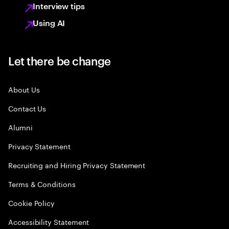
Interview tips
Using AI
Let there be change
About Us
Contact Us
Alumni
Privacy Statement
Recruiting and Hiring Privacy Statement
Terms & Conditions
Cookie Policy
Accessibility Statement