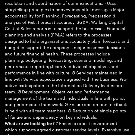
resolution and coordination of communications. · Uses
storytelling principles to convey impactful messages Major
accountability for Planning, Forecasting, Preparation &
analysis of P&L, Forecast accuracy, SG&A, Working Capital
Cost of Sales reports is to support the businesses. Financial
planning and analysis (FP&A) refers to the processes
designed to help organizations accurately plan, forecast, and
budget to support the company s major business decisions
and future financial health. These processes include
planning, budgeting, forecasting, scenario modeling, and
performance reporting.Team & individual objectives and
performance in line with culture. Ø Services maintained in
line with Service expectations agreed with the business. Pro-
active participation in the Information Delivery leadership
team. Ø Development, Objectives and Performance
management of the team and individuals in line with policy
and performance framework. Ø Ensure one on one feedback
is held with all team members. Ø Reduction of single points
of failure and dependency on key individuals.
? Ensure a robust environment
What are we looking for?
which supports agreed customer service levels. Extensive use