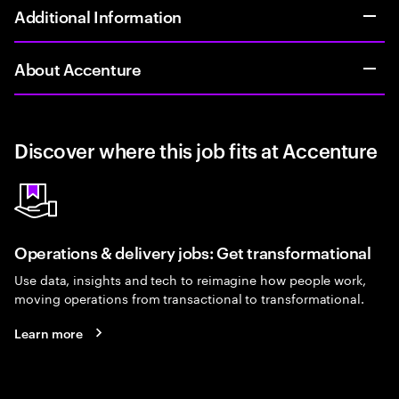
Additional Information
About Accenture
Discover where this job fits at Accenture
Operations & delivery jobs: Get transformational
Use data, insights and tech to reimagine how people work,
moving operations from transactional to transformational.
Learn more