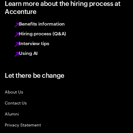
Learn more about the hiring process at
Accenture
Benefits information
Hiring process (Q&A)
Interview tips
Using AI
Let there be change
About Us
Contact Us
Alumni
Privacy Statement