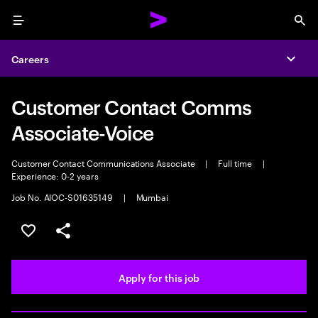
Menu
Sea
Careers
Expa
Customer Contact Comms
Associate-Voice
Customer Contact Communications Associate
|
Full time
|
Experience: 0-2 years
Job No. AIOC-S01635149
|
Mumbai
Save this job
Share this job
Apply for this job