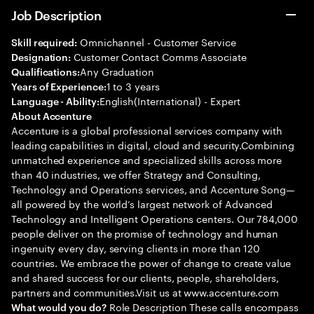
Job Description
Omnichannel - Customer Service
Skill required:
Customer Contact Comms Associate
Designation:
Any Graduation
Qualifications:
1 to 3 years
Years of Experience:
English(International) - Expert
Language - Ability:
About Accenture
Accenture is a global professional services company with
leading capabilities in digital, cloud and security.Combining
unmatched experience and specialized skills across more
than 40 industries, we offer Strategy and Consulting,
Technology and Operations services, and Accenture Song—
all powered by the world’s largest network of Advanced
Technology and Intelligent Operations centers. Our 784,000
people deliver on the promise of technology and human
ingenuity every day, serving clients in more than 120
countries. We embrace the power of change to create value
and shared success for our clients, people, shareholders,
partners and communities.Visit us at www.accenture.com
Role Description These calls encompass
What would you do?