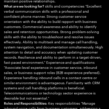
maintain positive relationships.
skills and competencies "Excellent
What are we looking for?
verbal communication skills with a professional and
confident phone manner. Strong customer service
orientation with the ability to build rapport with business
customers. Commercial awareness and ability to identify
sales and retention opportunities. Strong problem-solving
skills with the ability to troubleshoot and resolve issues
effectively. Ability to multitask and manage call handling,
system navigation, and documentation simultaneously. High
attention to detail and accuracy when updating customer
records. Resilience and ability to perform in a target-driven,
fast-paced environment." Experience and qualifications
"Associate-level experience in customer service, inbound
sales, or business support roles (B2B experience preferred).
Experience handling inbound calls in a contact centre or
similar environment is advantageous. Familiarity with CRM
systems and call handling platforms is beneficial.
Telecommunications or technology sector experience is
desirable but not essential."
Key responsibilities "Manage
Roles and Responsibilities:
inbound voice calls from business customers, addressing a