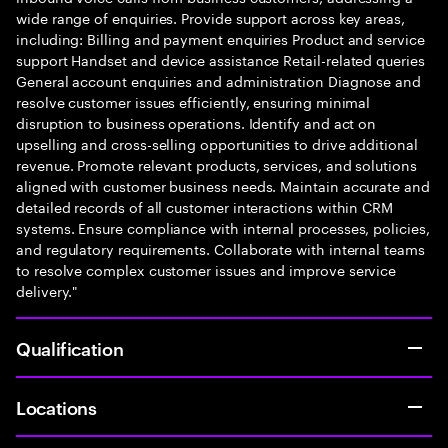
wide range of enquiries. Provide support across key areas,
including: Billing and payment enquiries Product and service
support Handset and device assistance Retail-related queries
General account enquiries and administration Diagnose and
resolve customer issues efficiently, ensuring minimal
disruption to business operations. Identify and act on
upselling and cross-selling opportunities to drive additional
revenue. Promote relevant products, services, and solutions
aligned with customer business needs. Maintain accurate and
detailed records of all customer interactions within CRM
systems. Ensure compliance with internal processes, policies,
and regulatory requirements. Collaborate with internal teams
to resolve complex customer issues and improve service
delivery."
Qualification
Locations