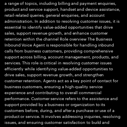
a range of topics, including billing and payment enquiries,
product and service support, handset and device assistance,
retail-related queries, general enquiries, and account
administration. In addition to resolving customer issues, it is
essential to identify value-added opportunities that drive
sales, support revenue growth, and enhance customer
retention within the channel Role overview The Business
Inbound Voice Agent is responsible for handling inbound
calls from business customers, providing comprehensive
support across billing, account management, products, and
services. This role is critical in resolving customer issues
efficiently while identifying value-added opportunities to
drive sales, support revenue growth, and strengthen
customer retention. Agents act as a key point of contact for
business customers, ensuring a high-quality service
experience and contributing to overall commercial
performance. Customer service refers to the assistance and
support provided by a business or organization to its
customers before, during, and after a purchase or use of a
product or service. It involves addressing inquiries, resolving
issues, and ensuring customer satisfaction to build and