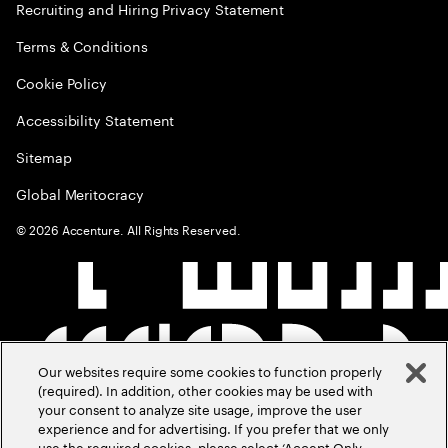
Recruiting and Hiring Privacy Statement
Terms & Conditions
Cookie Policy
Accessibility Statement
Sitemap
Global Meritocracy
©
2026
Accenture. All Rights Reserved.
Our websites require some cookies to function properly
(required). In addition, other cookies may be used with
your consent to analyze site usage, improve the user
experience and for advertising. If you prefer that we only
use the required cookies, please select ‘Accept Only