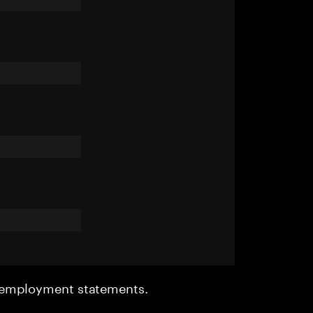
r employment statements.