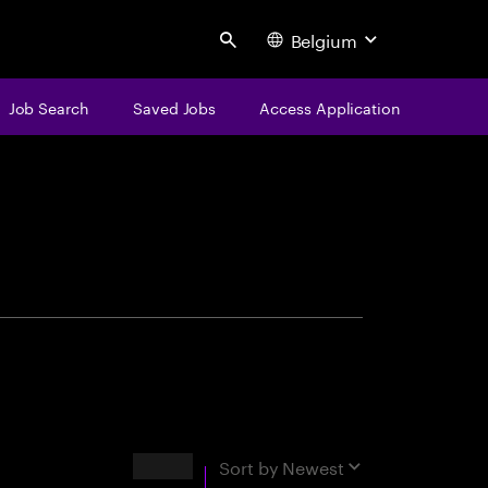
Belgium
Search
Job Search
Saved Jobs
Access Application
centure
Results
Sort by
Newest