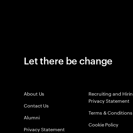
Let there be change
About Us
Recruiting and Hiri
Privacy Statement
Contact Us
Terms & Conditions
Alumni
Cookie Policy
Privacy Statement