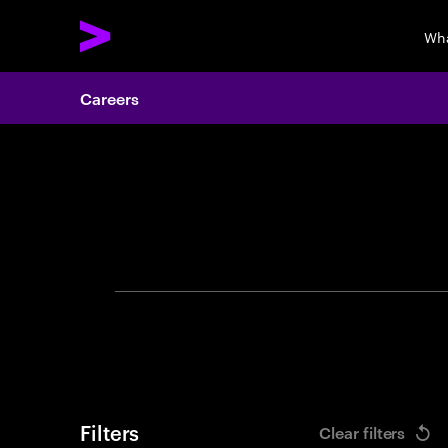
Wha
Careers
Search 
Filters
Clear filters