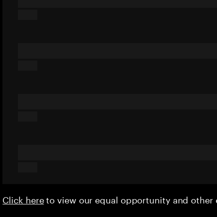
Click here
to view our equal opportunity and othe