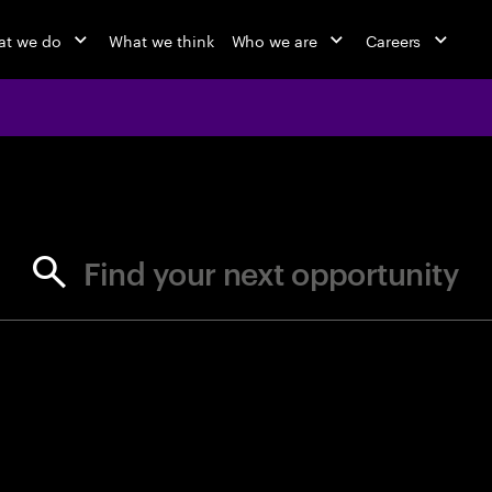
t we do
What we think
Who we are
Careers
jobs at Ac
Find your next opportunity