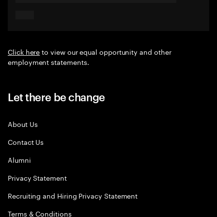
Click here
to view our equal opportunity and other
employment statements.
Let there be change
About Us
Contact Us
Alumni
Privacy Statement
Recruiting and Hiring Privacy Statement
Terms & Conditions