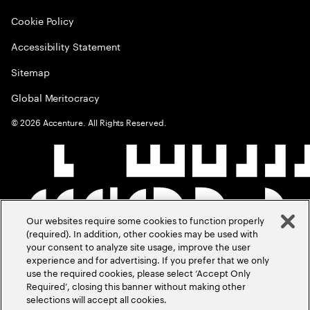
Cookie Policy
Accessibility Statement
Sitemap
Global Meritocracy
©
2026
Accenture. All Rights Reserved.
Our websites require some cookies to function properly
(required). In addition, other cookies may be used with
your consent to analyze site usage, improve the user
experience and for advertising. If you prefer that we only
use the required cookies, please select ‘Accept Only
Required’, closing this banner without making other
selections will accept all cookies.