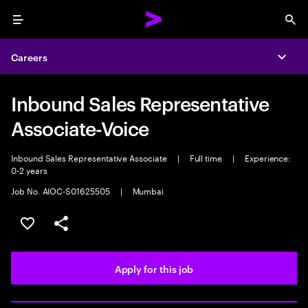
Menu
Sea
Careers
Expa
Inbound Sales Representative
Associate-Voice
Inbound Sales Representative Associate
|
Full time
|
Experience:
0-2 years
Job No. AIOC-S01625505
|
Mumbai
Save this job
Share this job
Apply for this job