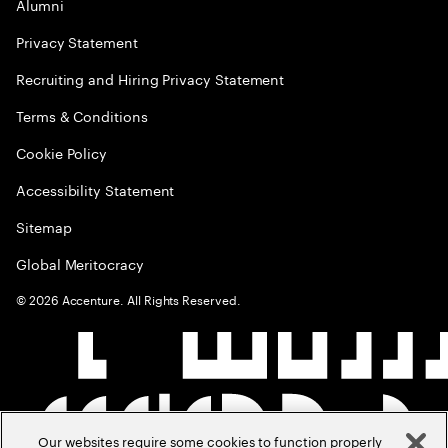
Alumni
Privacy Statement
Recruiting and Hiring Privacy Statement
Terms & Conditions
Cookie Policy
Accessibility Statement
Sitemap
Global Meritocracy
©
2026
Accenture. All Rights Reserved.
Our websites require some cookies to function properly