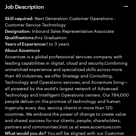
Job Description
Next Generation Customer Operations -
Skill required:
Customer Service Technology
Inbound Sales Representative Associate
Designation:
Any Graduation
Qualifications:
1 to 3 years
Years of Experience:
About Accenture
Accenture is a global professional services company with
leading capabilities in digital, cloud and security.Combining
unmatched experience and specialized skills across more
than 40 industries, we offer Strategy and Consulting,
Technology and Operations services, and Accenture Song—
all powered by the world’s largest network of Advanced
Technology and Intelligent Operations centers. Our 784,000
people deliver on the promise of technology and human
ingenuity every day, serving clients in more than 120
countries. We embrace the power of change to create value
and shared success for our clients, people, shareholders,
partners and communities.Visit us at www.accenture.com
You will be aligned with our Customer
What would you do?