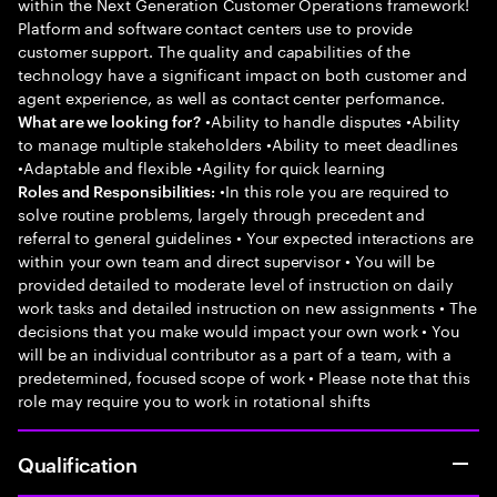
within the Next Generation Customer Operations framework!
Platform and software contact centers use to provide
customer support. The quality and capabilities of the
technology have a significant impact on both customer and
agent experience, as well as contact center performance.
•Ability to handle disputes •Ability
What are we looking for?
to manage multiple stakeholders •Ability to meet deadlines
•Adaptable and flexible •Agility for quick learning
•In this role you are required to
Roles and Responsibilities:
solve routine problems, largely through precedent and
referral to general guidelines • Your expected interactions are
within your own team and direct supervisor • You will be
provided detailed to moderate level of instruction on daily
work tasks and detailed instruction on new assignments • The
decisions that you make would impact your own work • You
will be an individual contributor as a part of a team, with a
predetermined, focused scope of work • Please note that this
role may require you to work in rotational shifts
Qualification