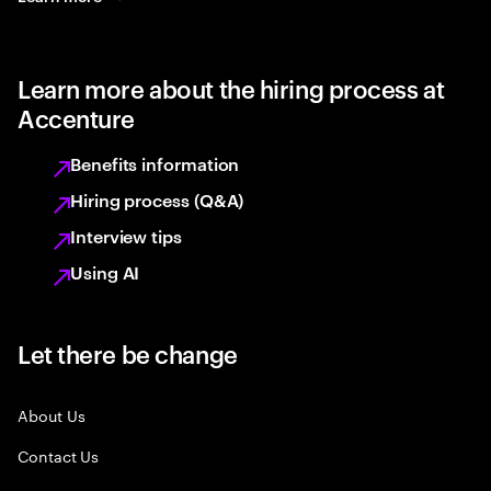
Learn more about the hiring process at
Accenture
Benefits information
Hiring process (Q&A)
Interview tips
Using AI
Let there be change
About Us
Contact Us