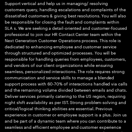
Support vertical and help us in managing/ resolving
customers query, handling escalations and complaints of the
dissatisfied customers & giving best resolutions. You will also
be responsible for closing the fault and complaints within
SLA s. We are seeking a detail-oriented and customer-focused
professional to join our HR Contact Center team within the
Next Generation Customer Operations process. This role is
dedicated to enhancing employee and customer service
through structured and optimized processes. You will be
responsible for handling queries from employees, customers,
and vendors of our client organizations while ensuring
seamless, personalized interactions. The role requires strong
communication and service skills to manage a blended
support process with 60-70% of interactions handled via calls
and the remaining volume divided between emails and chats.
Deliver services primarily catering to the US region, requiring
night shift availability as per IST. Strong problem-solving and
critical/logical thinking abilities are essential. Previous
experience in customer or employee support is a plus. Join us
and be part of a dynamic team where you can contribute to a
seamless and efficient employee and customer experience