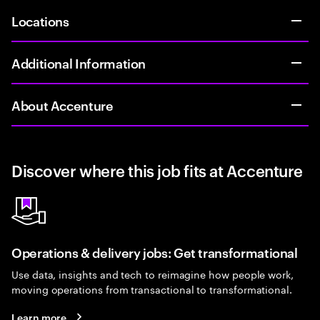
Locations
Additional Information
About Accenture
Discover where this job fits at Accenture
Operations & delivery jobs: Get transformational
Use data, insights and tech to reimagine how people work,
moving operations from transactional to transformational.
Learn more