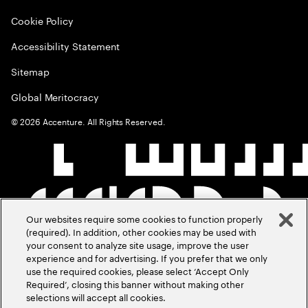
Cookie Policy
Accessibility Statement
Sitemap
Global Meritocracy
©
2026
Accenture. All Rights Reserved.
Our websites require some cookies to function properly
(required). In addition, other cookies may be used with
your consent to analyze site usage, improve the user
experience and for advertising. If you prefer that we only
use the required cookies, please select ‘Accept Only
Required’, closing this banner without making other
selections will accept all cookies.