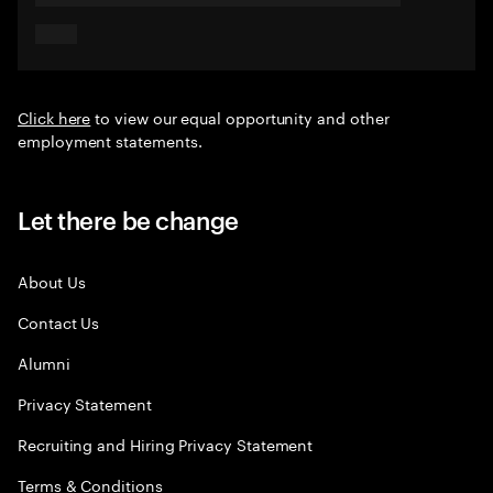
Click here
to view our equal opportunity and other
employment statements.
Let there be change
About Us
Contact Us
Alumni
Privacy Statement
Recruiting and Hiring Privacy Statement
Terms & Conditions