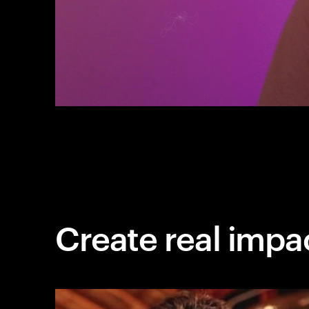
Create real impa