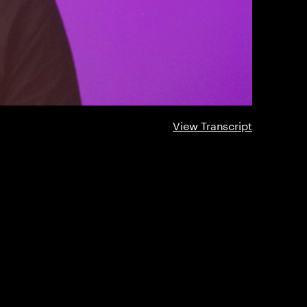
View Transcript