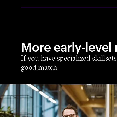
More early-level 
If you have specialized skillset
good match.