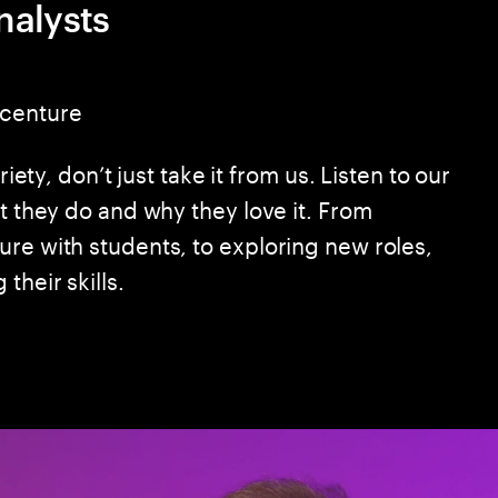
nalysts
ccenture
riety, don’t just take it from us. Listen to our
at they do and why they love it. From
ure with students, to exploring new roles,
their skills.