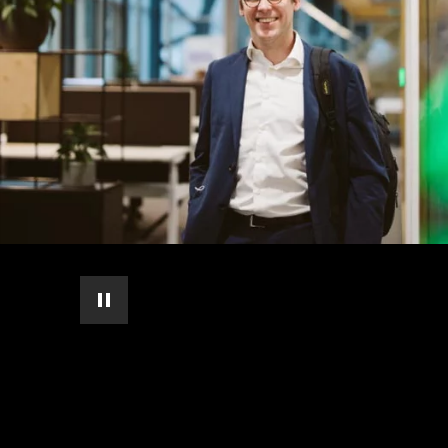
pause automatic slide show