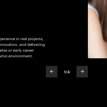
rience in real projects,
nnovation, and delivering
ates or early career
amic environment. ​
1
/
4
show previous slide
show next sli
slideText
ofText