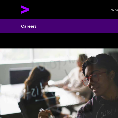
Wha
Careers