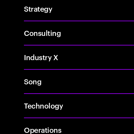
Strategy
Consulting
Industry X
Song
Technology
Operations