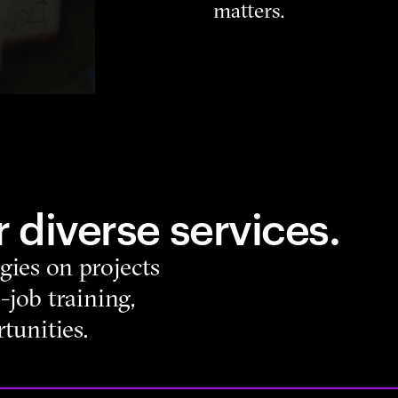
matters.
 diverse services.
gies on projects
-job training,
tunities.