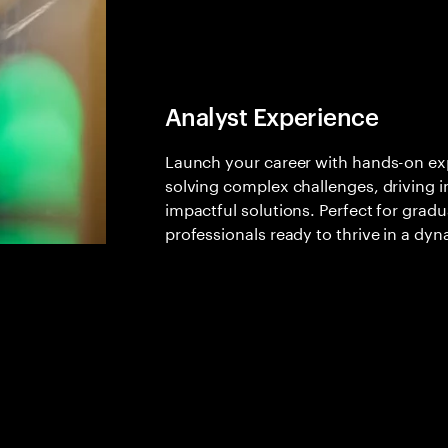
Analyst Experience
Launch your career with hands-on expe
solving complex challenges, driving i
impactful solutions. Perfect for gradu
professionals ready to thrive in a dyn