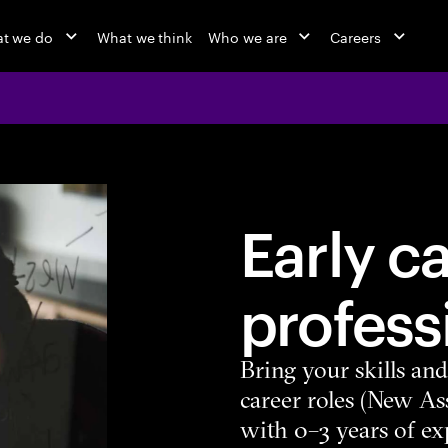
t we do
What we think
Who we are
Careers
Early c
profess
Bring your skills an
career roles (New As
with 0–3 years of ex