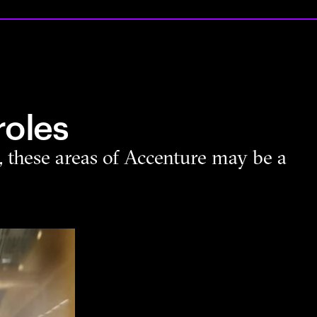
roles
s, these areas of Accenture may be a