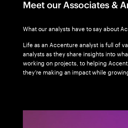
Meet our Associates & A
What our analysts have to say about A
Life as an Accenture analyst is full of va
analysts as they share insights into wh
working on projects, to helping Accent
they’re making an impact while growing 