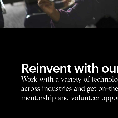
Reinvent with our
Work with a variety of technolo
across industries and get on-the
mentorship and volunteer oppor