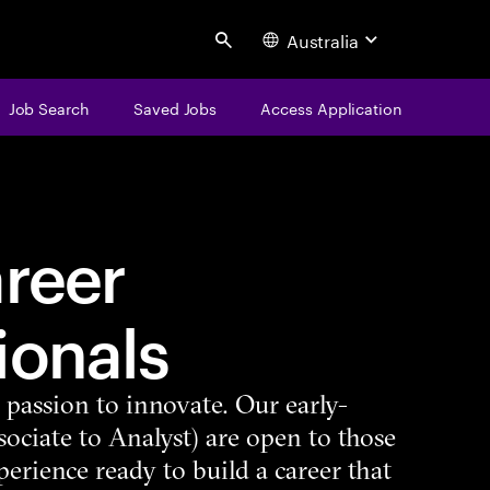
Australia
Search
Job Search
Saved Jobs
Access Application
areer
ionals
d passion to innovate. Our early-
sociate to Analyst) are open to those
perience ready to build a career that