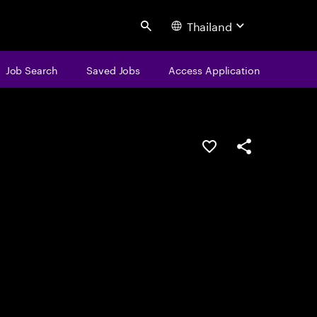
Thailand
Search
Job Search
Saved Jobs
Access Application
Save this job
Share this job