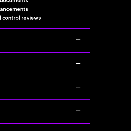
hancements
nd control reviews