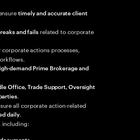
 ensure
timely and accurate client
related to corporate
breaks and fails
r corporate actions processes,
workflows.
igh-demand Prime Brokerage and
dle Office, Trade Support, Oversight
.
parties
ure all corporate action-related
.
ed daily
 including:
 documents