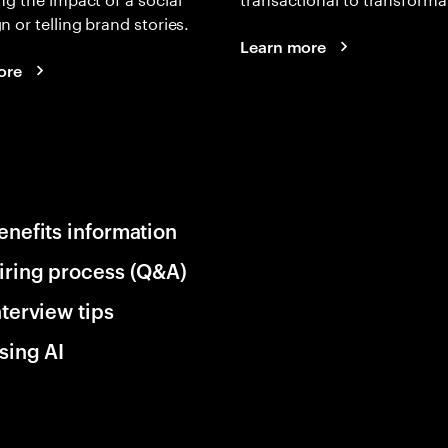
 or telling brand stories.
Learn more
ore
enefits information
iring process (Q&A)
nterview tips
sing AI