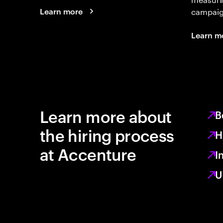
campaign
Learn more
Learn m
Learn more about
B
the hiring process
H
at Accenture
I
U