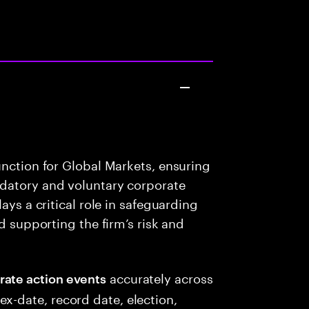
unction for Global Markets, ensuring
datory and voluntary corporate
ays a critical role in safeguarding
d supporting the firm’s risk and
accurately across
rate action events
x-date, record date, election,