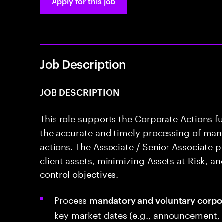
Apply for this job
Job Description
JOB DESCRIPTION
This role supports the Corporate Actions f
the accurate and timely processing of man
actions. The Associate / Senior Associate pl
client assets, minimizing Assets at Risk, an
control objectives.
Process
mandatory and voluntary corpo
key market dates (e.g., announcement, e