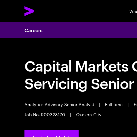
Wha
Careers
Capital Markets 
Servicing Senior
Analytics Advisory Senior Analyst
|
Full time
|
Ex
Job No. R00323170
|
Quezon City