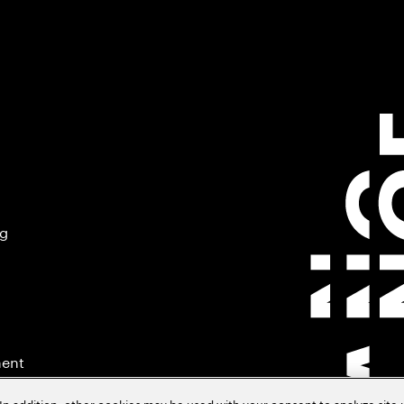
ng
ment
In addition, other cookies may be used with your consent to analyze site