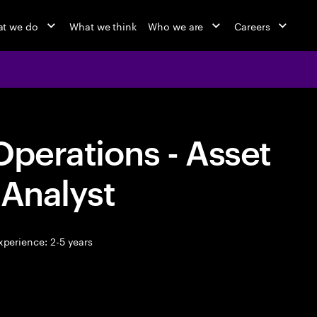
t we do
What we think
Who we are
Careers
Operations - Asset
 Analyst
perience: 2-5 years