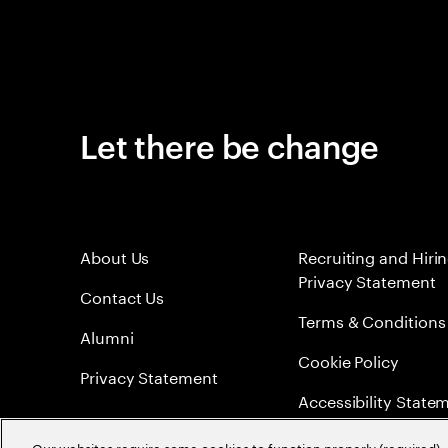
Let there be change
About Us
Recruiting and Hiri
Privacy Statement
Contact Us
Terms & Conditions
Alumni
Cookie Policy
Privacy Statement
Accessibility State
Sitemap
Our websites require some cookies to function properly (required). 