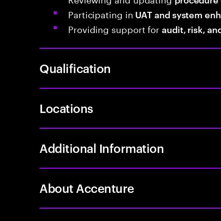
Participating in
UAT and system en
Providing support for
audit, risk, a
Qualification
Locations
Additional Information
About Accenture