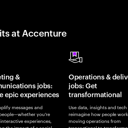
its at Accenture
ting &
Operations & deliv
nications jobs:
jobs: Get
e epic experiences
transformational
mplify messages and
Use data, insights and tech
people—whether you’re
reimagine how people work
 interactive experiences,
moving operations from
g the impact of a social
transactional to transforma