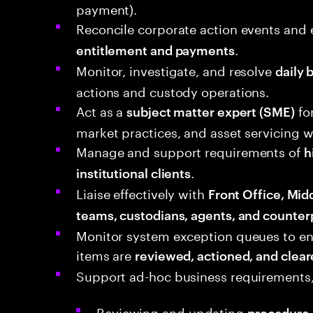
payment).
Reconcile corporate action events and
.
entitlement and payments
Monitor, investigate, and resolve
daily 
actions and custody operations.
Act as a
fo
subject matter expert (SME)
market practices, and asset servicing 
Manage and support requirements of
h
.
institutional clients
Liaise effectively with
Front Office, Mid
teams, custodians, agents, and counter
Monitor system exception queues to ens
items are
reviewed, actioned, and clear
Support ad-hoc business requirements,
Reviewing and updating
procedure