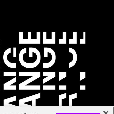
 usage, improve the user