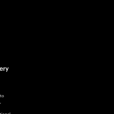
ery
 to
,
tional.