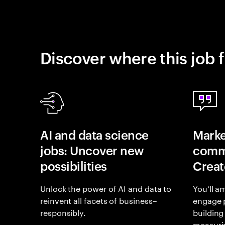
Discover where this job f
AI and data science
Marke
jobs: Uncover new
commu
possibilities
Creat
Unlock the power of AI and data to
You’ll a
reinvent all facets of business–
engage 
responsibly.
building
measurin