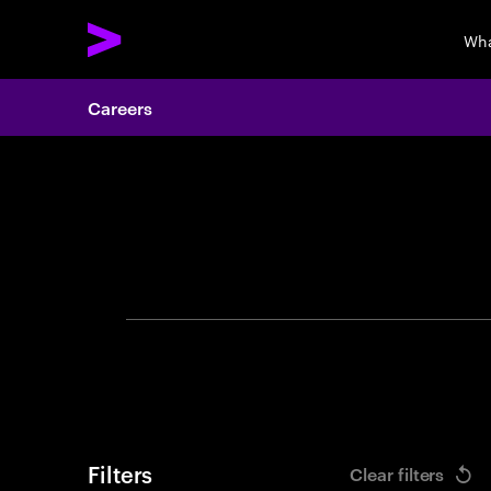
Wha
Careers
Search 
Filters
Clear filters