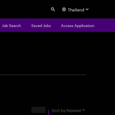
Thailand
Search
Job Search
Saved Jobs
Access Application
centure
Results
Sort by
Newest