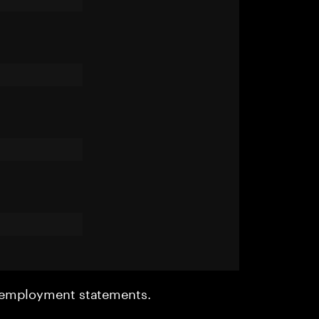
r employment statements.