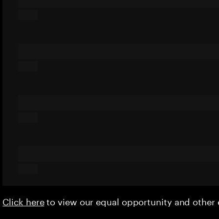
Click here
to view our equal opportunity and othe