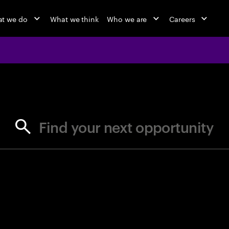
t we do
What we think
Who we are
Careers
jobs at Ac
Find your next opportunity