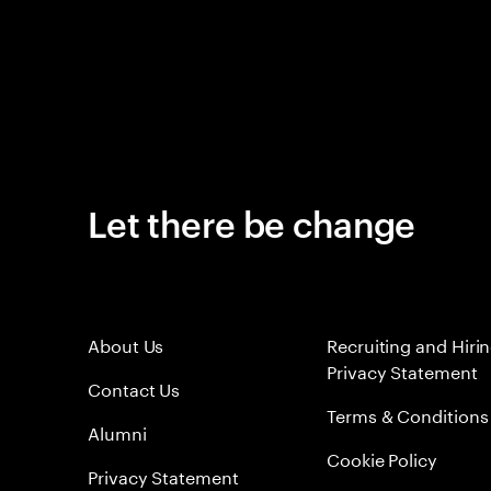
Let there be change
About Us
Recruiting and Hiri
Privacy Statement
Contact Us
Terms & Conditions
Alumni
Cookie Policy
Privacy Statement