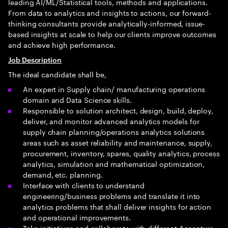
leading AI/ML/Statistical tools, methods and applications.
From data to analytics and insights to actions, our forward-
thinking consultants provide analytically-informed, issue-
based insights at scale to help our clients improve outcomes
and achieve high performance.
Job Description
The ideal candidate shall be,
An expert in Supply chain/ manufacturing operations
domain and Data Science skills.
Responsible to solution architect, design, build, deploy,
deliver, and monitor advanced analytics models for
supply chain planning/operations analytics solutions
areas such as asset reliability and maintenance, supply,
procurement, inventory, spares, quality analytics, process
analytics, simulation and mathematical optimization,
demand, etc. planning.
Interface with clients to understand
engineering/business problems and translate it into
analytics problems that shall deliver insights for action
and operational improvements.
Take initiatives and collaborate with different Accenture