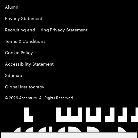
Alumni
Privacy Statement
Recruiting and Hiring Privacy Statement
Terms & Conditions
Cookie Policy
Accessibility Statement
Sitemap
Global Meritocracy
©
2026
Accenture. All Rights Reserved.