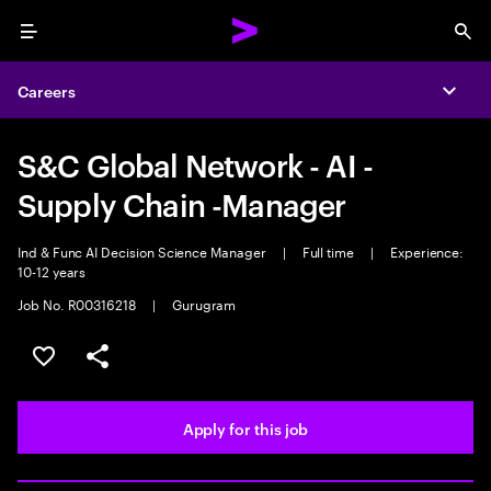
Menu
Sea
Careers
Expa
S&C Global Network - AI -
Supply Chain -Manager
Ind & Func AI Decision Science Manager
|
Full time
|
Experience:
10-12 years
Job No. R00316218
|
Gurugram
Save this job
Share this job
Apply for this job