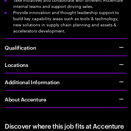
internal teams and support driving sales.
Provide innovation and thought leadership support to
build key capability areas such as tools & technology,
new solutions in supply chain planning and assets &
accelerators development.
Qualification
Locations
Additional Information
About Accenture
Discover where this job fits at Accenture