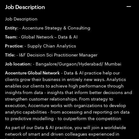
Job Description
Job Description
: - Accenture Strategy & Consulting
Entity
: - Global Network – Data & AI
Team
: - Supply Chian Analytics
Practice
: - I&F Decision Sci Practitioner Manager
Title
: - Bangalore/Gurgaon/Hyderabad/ Mumbai
Job location
- Data & AI practice help our
Accenture Global Network
clients grow their business in entirely new ways. Analytics
enables our clients to achieve high performance through
insights from data - insights that inform better decisions and
strengthen customer relationships. From strategy to
execution, Accenture works with organizations to develop
analytic capabilities - from accessing and reporting on data
to predictive modelling - to outperform the competition
As part of our Data & AI practice, you will join a worldwide
network of smart and driven colleagues experienced in