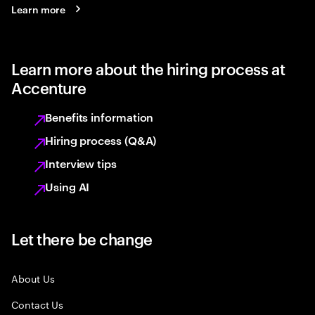
Learn more
Learn more about the hiring process at
Accenture
Benefits information
Hiring process (Q&A)
Interview tips
Using AI
Let there be change
About Us
Contact Us