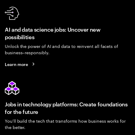
AI and data science jobs: Uncover new
possibilities
Unlock the power of AI and data to reinvent all facets of
business–responsibly.
Learn more
Jobs in technology platforms: Create foundations
for the future
You’ll build the tech that transforms how business works for
the better.