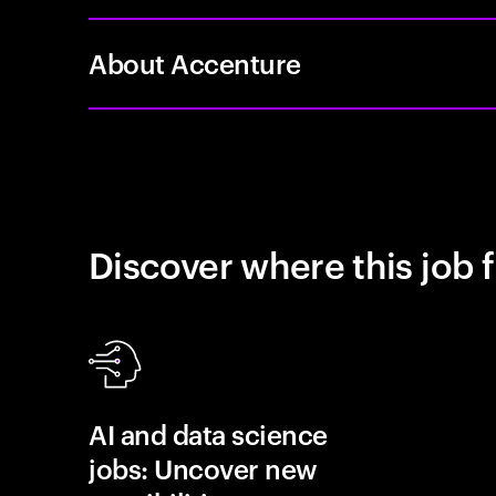
About Accenture
Discover where this job f
AI and data science
jobs: Uncover new