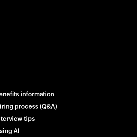
enefits information
iring process (Q&A)
nterview tips
sing AI