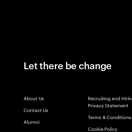
Let there be change
About Us
Recruiting and Hiri
Privacy Statement
Contact Us
Terms & Conditions
Alumni
Cookie Policy