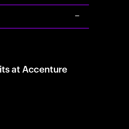
its at Accenture