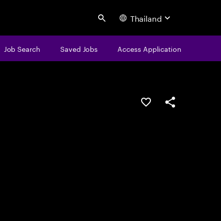
Thailand
Search
Job Search
Saved Jobs
Access Application
Save this job
Share this job