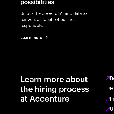
possibilities
Unlock the power of AI and data to
reinvent all facets of business–
responsibly.
Learn more
Learn more about
B
the hiring process
H
at Accenture
I
U