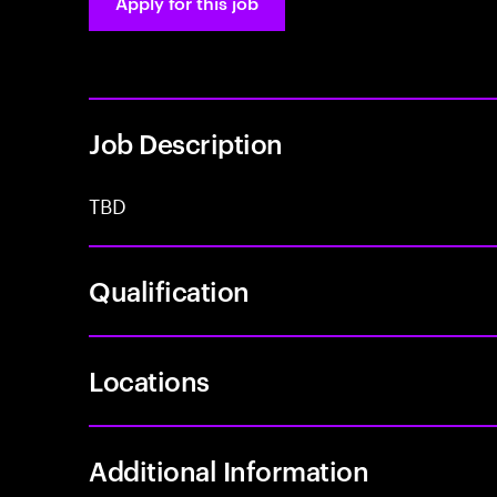
Apply for this job
Job Description
TBD
Qualification
Locations
Additional Information