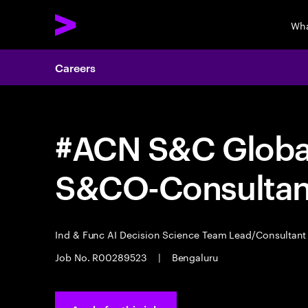
Wha
Careers
#ACN S&C Global
S&CO-Consultan
Ind & Func AI Decision Science Team Lead/Consultan
Job No. R00289523
|
Bengaluru