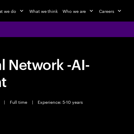
t we do
What we think
Who we are
Careers
 Network -AI-
t
t
|
Full time
|
Experience: 5-10 years