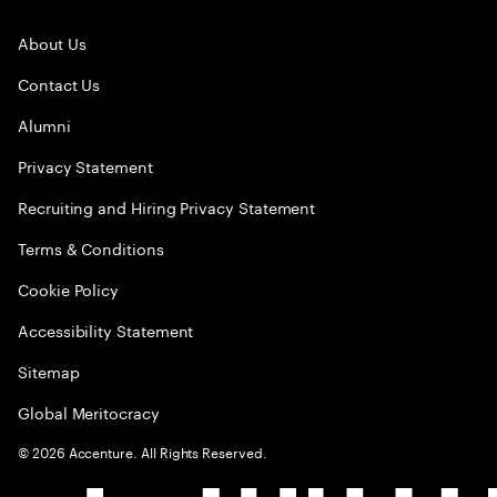
About Us
Contact Us
Alumni
Privacy Statement
Recruiting and Hiring Privacy Statement
Terms & Conditions
Cookie Policy
Accessibility Statement
Sitemap
Global Meritocracy
©
2026
Accenture. All Rights Reserved.