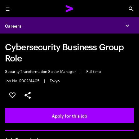
Menu
Sea
Careers
Expa
Cybersecurity Business Group
Role
Security Transformation Senior Manager
|
Full time
Job No. R00281405
|
Tokyo
Save this job
Share this job
Apply for this job