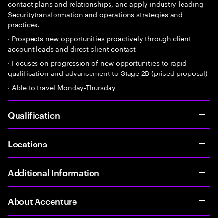
contact plans and relationships, and apply industry-leading
Securitytransformation and operations strategies and
practices.
· Prospects new opportunities proactively through client
account leads and direct client contact
· Focuses on progression of new opportunities to rapid
qualification and advancement to Stage 2B (priced proposal)
· Able to travel Monday-Thursday
Qualification
Locations
Additional Information
About Accenture