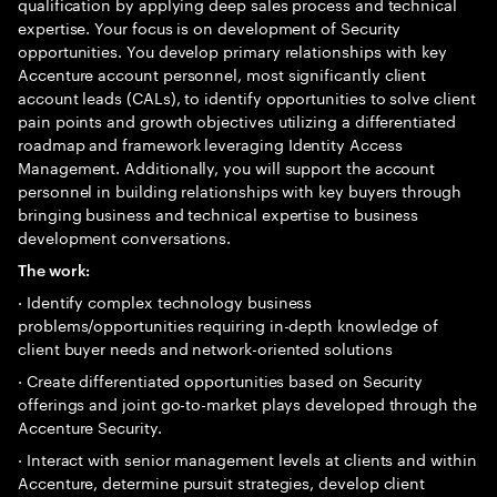
qualification by applying deep sales process and technical
expertise. Your focus is on development of Security
opportunities. You develop primary relationships with key
Accenture account personnel, most significantly client
account leads (CALs), to identify opportunities to solve client
pain points and growth objectives utilizing a differentiated
roadmap and framework leveraging Identity Access
Management. Additionally, you will support the account
personnel in building relationships with key buyers through
bringing business and technical expertise to business
development conversations.
The work:
· Identify complex technology business
problems/opportunities requiring in-depth knowledge of
client buyer needs and network-oriented solutions
· Create differentiated opportunities based on Security
offerings and joint go-to-market plays developed through the
Accenture Security.
· Interact with senior management levels at clients and within
Accenture, determine pursuit strategies, develop client