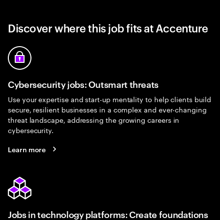
Discover where this job fits at Accenture
Cybersecurity jobs: Outsmart threats
Use your expertise and start-up mentality to help clients build
secure, resilient businesses in a complex and ever-changing
threat landscape, addressing the growing careers in
cybersecurity.
Learn more
Jobs in technology platforms: Create foundations