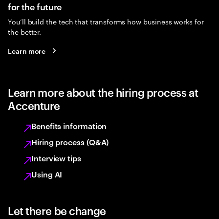
for the future
You’ll build the tech that transforms how business works for
the better.
Learn more
Learn more about the hiring process at
Accenture
Benefits information
Hiring process (Q&A)
Interview tips
Using AI
Let there be change