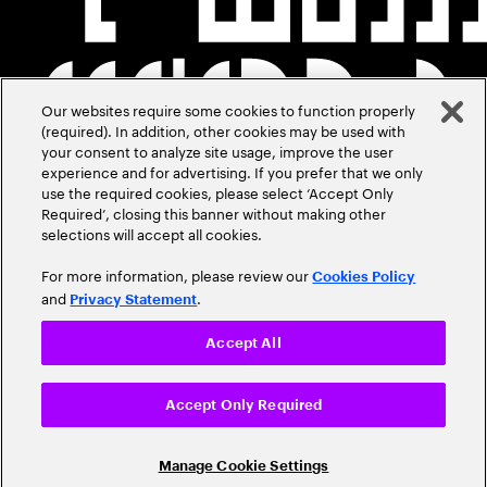
Our websites require some cookies to function properly
(required). In addition, other cookies may be used with
your consent to analyze site usage, improve the user
experience and for advertising. If you prefer that we only
use the required cookies, please select ‘Accept Only
Required’, closing this banner without making other
selections will accept all cookies.
For more information, please review our
Cookies Policy
and
.
Privacy Statement
Accept All
Accept Only Required
Manage Cookie Settings