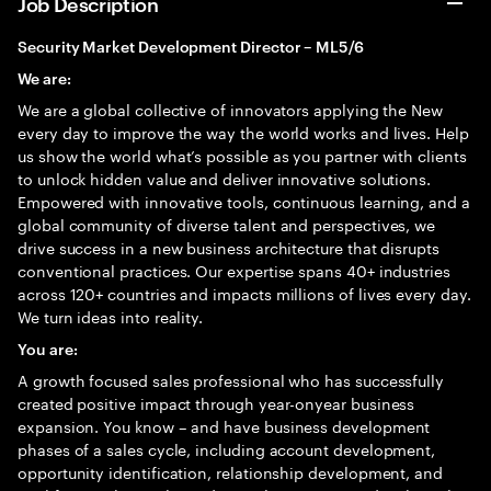
Job Description
Security Market Development Director – ML5/6
We are:
We are a global collective of innovators applying the New
every day to improve the way the world works and lives. Help
us show the world what’s possible as you partner with clients
to unlock hidden value and deliver innovative solutions.
Empowered with innovative tools, continuous learning, and a
global community of diverse talent and perspectives, we
drive success in a new business architecture that disrupts
conventional practices. Our expertise spans 40+ industries
across 120+ countries and impacts millions of lives every day.
We turn ideas into reality.
You are:
A growth focused sales professional who has successfully
created positive impact through year-onyear business
expansion. You know – and have business development
phases of a sales cycle, including account development,
opportunity identification, relationship development, and