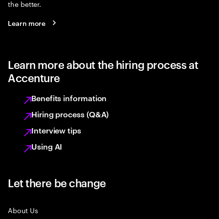
the better.
Learn more
Learn more about the hiring process at
Accenture
Benefits information
Hiring process (Q&A)
Interview tips
Using AI
Let there be change
About Us