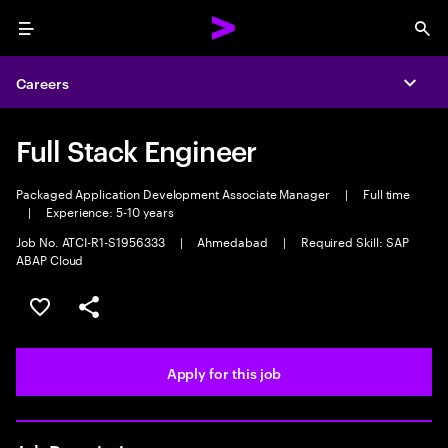
Menu
Sea
Careers
Expa
Full Stack Engineer
Packaged Application Development Associate Manager
|
Full time
|
Experience: 5-10 years
Job No. ATCI-R1-S1956333
|
Ahmedabad
|
Required Skill: SAP
ABAP Cloud
Save this job
Share this job
Apply for this job