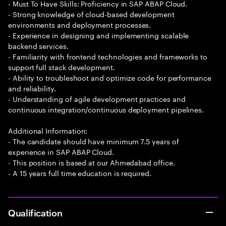
- Must To Have Skills: Proficiency in SAP ABAP Cloud.
- Strong knowledge of cloud-based development
environments and deployment processes.
- Experience in designing and implementing scalable
backend services.
- Familiarity with frontend technologies and frameworks to
support full stack development.
- Ability to troubleshoot and optimize code for performance
and reliability.
- Understanding of agile development practices and
continuous integration/continuous deployment pipelines.
Additional Information:
- The candidate should have minimum 7.5 years of
experience in SAP ABAP Cloud.
- This position is based at our Ahmedabad office.
- A 15 years full time education is required.
Qualification