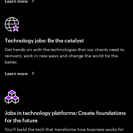
Learn more
Technology jobs: Be the catalyst
Get hands-on with the technologies that our clients need to
reinvent, work in new ways and change the world for the
better.
Learn more
Jobs in technology platforms: Create foundations
for the future
You’ll build the tech that transforms how business works for