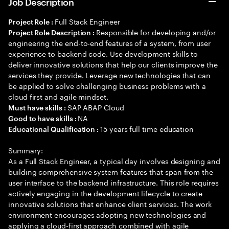
Job Description
Full Stack Engineer
Project Role :
Responsible for developing and/or
Project Role Description :
engineering the end-to-end features of a system, from user
experience to backend code. Use development skills to
deliver innovative solutions that help our clients improve the
services they provide. Leverage new technologies that can
be applied to solve challenging business problems with a
cloud first and agile mindset.
SAP ABAP Cloud
Must have skills :
NA
Good to have skills :
15 years full time education
Educational Qualification :
Summary:
As a Full Stack Engineer, a typical day involves designing and
building comprehensive system features that span from the
user interface to the backend infrastructure. This role requires
actively engaging in the development lifecycle to create
innovative solutions that enhance client services. The work
environment encourages adopting new technologies and
applying a cloud-first approach combined with agile