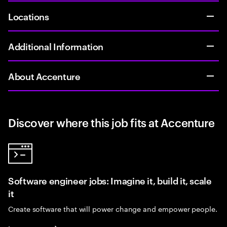
Locations
Additional Information
About Accenture
Discover where this job fits at Accenture
Software engineer jobs: Imagine it, build it, scale
it
Create software that will power change and empower people.