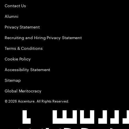
Contact Us
Alumni
Privacy Statement
Recruiting and Hiring Privacy Statement
Terms & Conditions
Cookie Policy
Accessibility Statement
Sitemap
Global Meritocracy
©
2026
Accenture. All Rights Reserved.