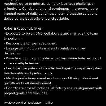
methodologies to address complex business challenges
effectively. Collaboration and continuous improvement are
integral parts of daily activities, ensuring that the solutions
delivered are both efficient and scalable.
Roles & Responsibilities:
- Expected to be an SME, collaborate and manage the team
to perform.
- Responsible for team decisions.
- Engage with multiple teams and contribute on key
decisions.
- Provide solutions to problems for their immediate team and
across multiple teams.
- Lead the integration of new technologies to improve system
functionality and performance.
- Mentor junior team members to support their professional
growth and skill development.
- Coordinate cross-functional efforts to ensure alignment with
project goals and timelines.
Professional & Technical Skills: