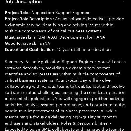
Job Description
Application Support Engineer
Project Role :
Act as software detectives, provide
Project Role Description :
a dynamic service identifying and solving issues within
multiple components of critical business systems.
SAP ABAP Development for HANA
Must have skills :
NA
Good to have skills :
15 years full time education
Educational Qualification :
Summary: As an Application Support Engineer, you will act as
software detectives, providing a dynamic service that
identifies and solves issues within multiple components of
critical business systems. Your typical day will involve
collaborating with various teams to troubleshoot and resolve
software-related challenges, ensuring the seamless operation
of essential applications. You will engage in problem-solving
activities, analyze system performance, and contribute to the
continuous improvement of business processes, all while
maintaining a focus on delivering high-quality support to
end-users and stakeholders. Roles & Responsibilities: -
Expected to be an SME, collaborate and manage the team to