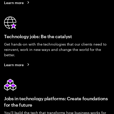
Learn more
Technology jobs: Be the catalyst
Get hands-on with the technologies that our clients need to
reinvent, work in new ways and change the world for the
better.
Learn more
Jobs in technology platforms: Create foundations
for the future
You’ll build the tech that transforms how business works for