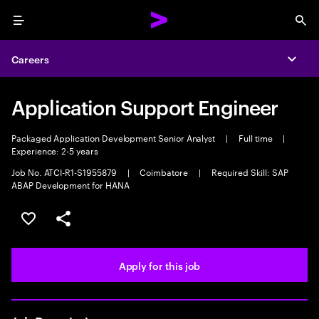
Menu
Sea
Careers
Expa
Application Support Engineer
Packaged Application Development Senior Analyst
|
Full time
|
Experience: 2-5 years
Job No. ATCI-R1-S1955879
|
Coimbatore
|
Required Skill: SAP
ABAP Development for HANA
Save this job
Share this job
Apply for this job