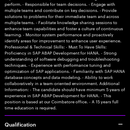
perform. - Responsible for team decisions. - Engage with
multiple teams and contribute on key decisions. - Provide
solutions to problems for their immediate team and across
multiple teams. - Facilitate knowledge sharing sessions to
enhance team capabilities and foster a culture of continuous
learning. - Monitor system performance and proactively
identify areas for improvement to enhance user experience.
Professional & Technical Skills: - Must To Have Skills:
Proficiency in SAP ABAP Development for HANA. - Strong
understanding of software debugging and troubleshooting
techniques. - Experience with performance tuning and
optimization of SAP applications. - Familiarity with SAP HANA
database concepts and data modeling. - Ability to work
collaboratively in a team-oriented environment. Additional
Information: - The candidate should have minimum 5 years of
experience in SAP ABAP Development for HANA. - This
position is based at our Coimbatore office. - A 15 years full
time education is required.
Qualification