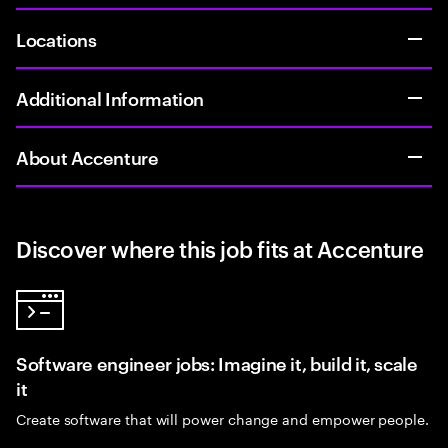
Locations
Additional Information
About Accenture
Discover where this job fits at Accenture
Software engineer jobs: Imagine it, build it, scale
it
Create software that will power change and empower people.