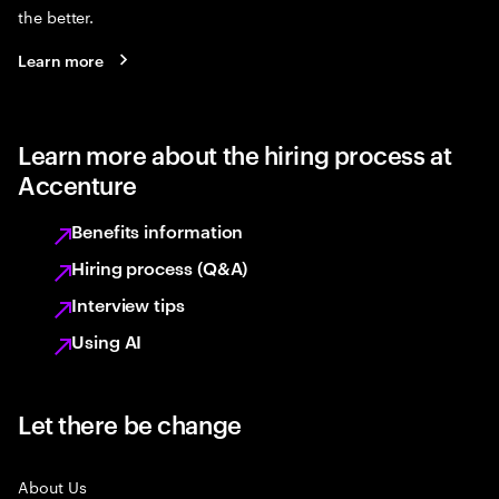
the better.
Learn more
Learn more about the hiring process at
Accenture
Benefits information
Hiring process (Q&A)
Interview tips
Using AI
Let there be change
About Us