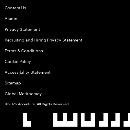
Contact Us
Alumni
Privacy Statement
Recruiting and Hiring Privacy Statement
Terms & Conditions
Cookie Policy
Accessibility Statement
Sitemap
Global Meritocracy
©
2026
Accenture. All Rights Reserved.