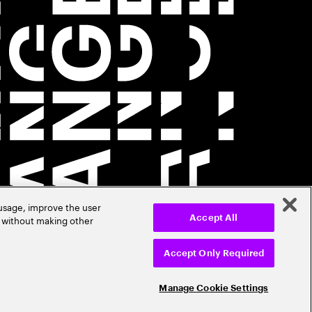
 usage, improve the user
r without making other
Accept All
Accept Only Required
Manage Cookie Settings