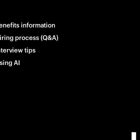
enefits information
iring process (Q&A)
nterview tips
sing AI