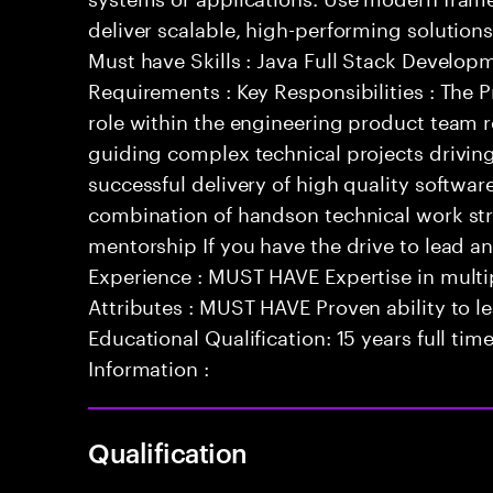
deliver scalable, high-performing solutions
Must have Skills : Java Full Stack Develop
Requirements : Key Responsibilities : The P
role within the engineering product team 
guiding complex technical projects drivin
successful delivery of high quality softwar
combination of handson technical work st
mentorship If you have the drive to lead 
Experience : MUST HAVE Expertise in multi
Attributes : MUST HAVE Proven ability to 
Educational Qualification: 15 years full tim
Information :
Qualification