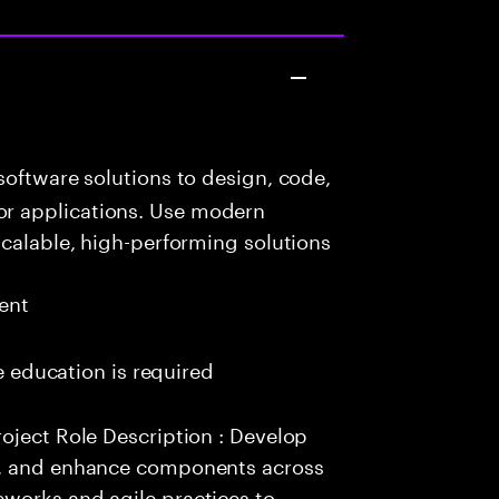
oftware solutions to design, code,
r applications. Use modern
scalable, high-performing solutions
ent
me education is required
oject Role Description : Develop
e, and enhance components across
works and agile practices to