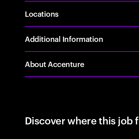
Locations
Additional Information
About Accenture
Discover where this job f