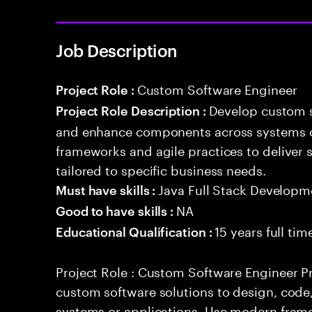
Job Description
Custom Software Engineer
Project Role :
Develop custom s
Project Role Description :
and enhance components across systems o
frameworks and agile practices to deliver 
tailored to specific business needs.
Java Full Stack Developm
Must have skills :
NA
Good to have skills :
15 years full ti
Educational Qualification :
Project Role : Custom Software Engineer Pr
custom software solutions to design, cod
systems or applications. Use modern frame