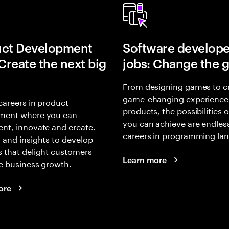
uct Development
Software develope
 Create the next big
jobs: Change the 
From designing games to c
game-changing experience
careers in product
products, the possibilities 
ment where you can
you can achieve are endles
nt, innovate and create.
careers in programming la
 and insights to develop
 that delight customers
Learn more
e business growth.
ore