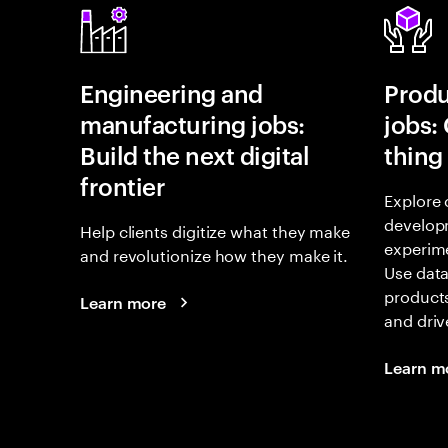
Engineering and
Prod
manufacturing jobs:
jobs:
Build the next digital
thing
frontier
Explore 
develop
Help clients digitize what they make
experime
and revolutionize how they make it.
Use data
products
Learn more
and driv
Learn m