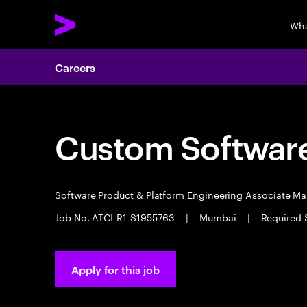
Wha
Careers
Custom Software
Software Product & Platform Engineering Associate M
Job No. ATCI-R1-S1955763
|
Mumbai
|
Required 
Apply for this job