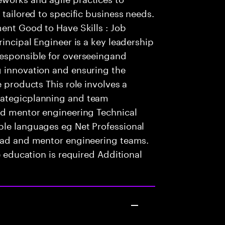
 tailored to specific business needs.
ment Good to Have Skills : Job
rincipal Engineer is a key leadership
responsible for overseeingand
g innovation and ensuring the
e products This role involves a
rategicplanning and team
and mentor engineering Technical
ple languages eg Net Professional
lead and mentor engineering teams.
e education is required Additional