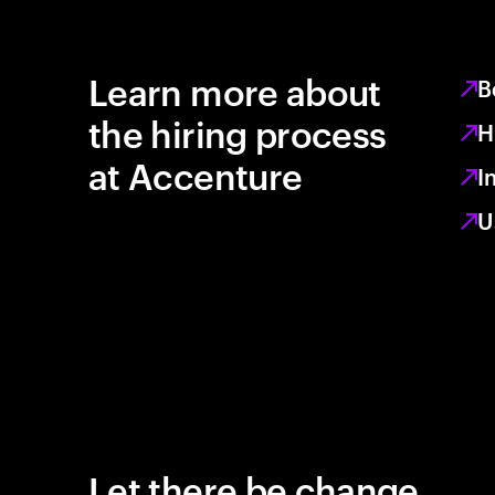
Learn more about
B
the hiring process
H
at Accenture
I
U
Let there be change