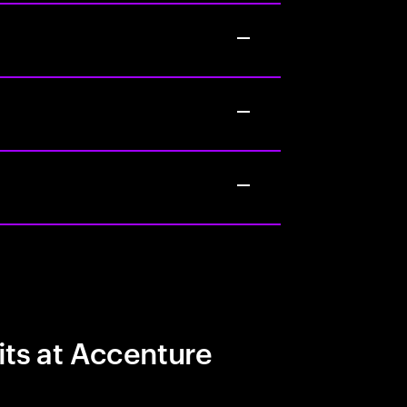
its at Accenture