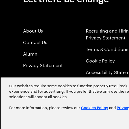
About Us
Recruiting and Hiri
Privacy Statement
Contact Us
Terms & Conditions
Alumni
Cookie Policy
Privacy Statement
Accessibility State
Sitemap
Our websites require some cookies to function properly (required). 
experience and for advertising. If you prefer that we only use the 
Global Meritocracy
selections will accept all cookies.
For more information, please review our
and
Cookies Policy
Privac
©
2026
Accenture. All Rights Reserved.