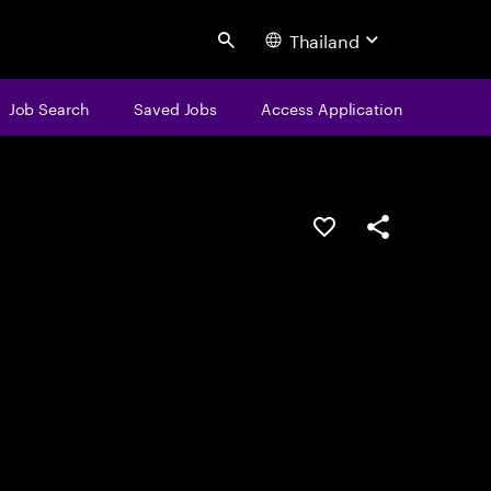
Thailand
Search
Job Search
Saved Jobs
Access Application
Save this job
Share this job