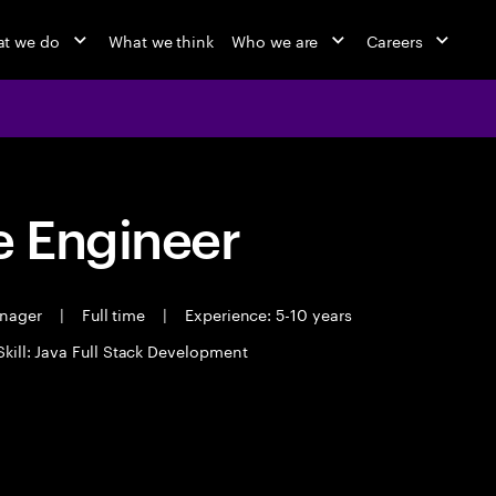
t we do
What we think
Who we are
Careers
 Engineer
anager
|
Full time
|
Experience: 5-10 years
Skill: Java Full Stack Development