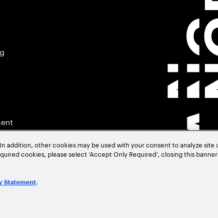
ng
ment
In addition, other cookies may be used with your consent to analyze site
required cookies, please select ‘Accept Only Required’, closing this banne
.
y Statement