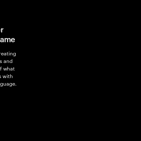
r
game
reating
s and
of what
s with
nguage.