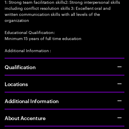
1: Strong team facilitation skills2: Strong interpersonal skills
including conflict resolution skills 3: Excellent oral and
written communication skills with all levels of the
organization
Educational Qualification:
Minimum 15 years of full time education
Additional Information :
Qualification
Locations
Additional Information
About Accenture