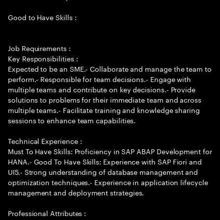
Good to Have Skills :
Job Requirements :
Key Responsibilities :
Expected to be an SME.- Collaborate and manage the team to
perform.- Responsible for team decisions.- Engage with
multiple teams and contribute on key decisions.- Provide
solutions to problems for their immediate team and across
multiple teams.- Facilitate training and knowledge sharing
sessions to enhance team capabilities.
Technical Experience :
Must To Have Skills: Proficiency in SAP ABAP Development for
HANA.- Good To Have Skills: Experience with SAP Fiori and
UI5.- Strong understanding of database management and
optimization techniques.- Experience in application lifecycle
management and deployment strategies.
Professional Attributes :