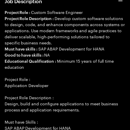
Job Description
Custom Software Engineer
Project Role :
Develop custom software solutions
Project Role Description :
to design, code, and enhance components across systems or
applications. Use modern frameworks and agile practices to
deliver scalable, high-performing solutions tailored to
specific business needs.
SAP ABAP Development for HANA
Must have skills :
NA
Good to have skills :
Minimum 15 years of full time
Educational Qualification :
education
Project Role :
Application Developer
Project Role Description :
Design, build and configure applications to meet business
process and application requirements.
Must have Skills :
SAP ABAP Development for HANA