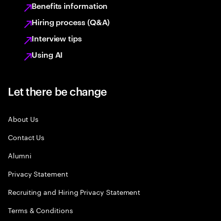
Benefits information
Hiring process (Q&A)
Interview tips
Using AI
Let there be change
About Us
Contact Us
Alumni
Privacy Statement
Recruiting and Hiring Privacy Statement
Terms & Conditions