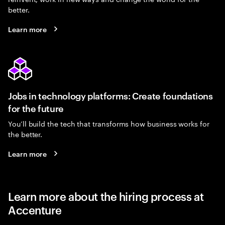
better.
Learn more
Jobs in technology platforms: Create foundations
for the future
You’ll build the tech that transforms how business works for
the better.
Learn more
Learn more about the hiring process at
Accenture