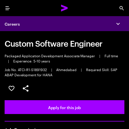
Menu
Sea
Careers
Expa
Custom Software Engineer
Packaged Application Development Associate Manager
|
Full time
|
Experience: 5-10 years
Job No. ATCI-R1-S1891932
|
Ahmedabad
|
Required Skill: SAP
ABAP Development for HANA
Save this job
Share this job
Apply for this job