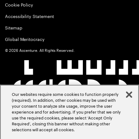
Cookie Policy
Accessibility Statement
Sitemap
Global Meritocracy
©
2026
Accenture. All Rights Reserved.
Our websites require some cookies to function properly
(required). In addition, other cookies may be used with
your consent to analyze site usage, improve the user
experience and for advertising. If you prefer that we only
use the required cookies, please select ‘Accept Only
Required’, closing this banner without making other
selections will accept all cookies.