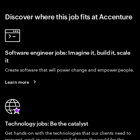
Discover where this job fits at Accenture
Software engineer jobs: Imagine it, build it, scale
it
Create software that will power change and empower people.
Learn more
Technology jobs: Be the catalyst
Get hands-on with the technologies that our clients need to
reinvent, work in new ways and change the world for the