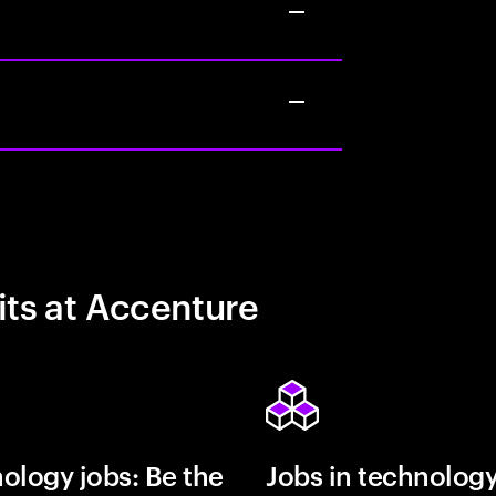
its at Accenture
ology jobs: Be the
Jobs in technolog