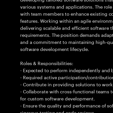
various systems and applications. The role
with team members to enhance existing 
features. Working within an agile environm
delivering scalable and efficient software 
requirements. The position demands adapt
and a commitment to maintaining high-qua
software development lifecycle.
Roles & Responsibilities:
- Expected to perform independently and
- Required active participation/contributio
- Contribute in providing solutions to wor
- Collaborate with cross-functional teams 
for custom software development.
- Ensure the quality and performance of 
rigorous testing and code reviews.