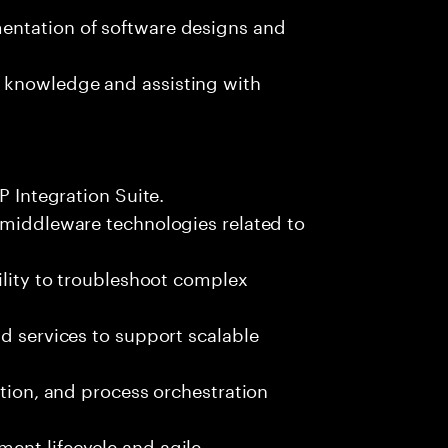
entation of software designs and
 knowledge and assisting with
P Integration Suite.
 middleware technologies related to
ility to troubleshoot complex
nd services to support scalable
ation, and process orchestration
ent lifecycle and agile