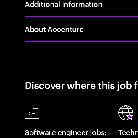
Additional Information
About Accenture
Discover where this job f
Software engineer jobs:
Techn