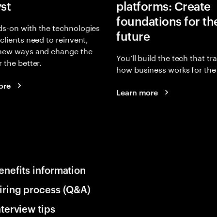
yst
platforms: Create
foundations for th
s-on with the technologies
future
 clients need to reinvent,
 new ways and change the
You’ll build the tech that t
r the better.
how business works for the 
ore
Learn more
enefits information
iring process (Q&A)
nterview tips