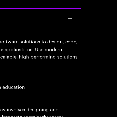
oftware solutions to design, code,
r applications. Use modern
scalable, high-performing solutions
e
me education
day involves designing and
t integrate seamlessly across