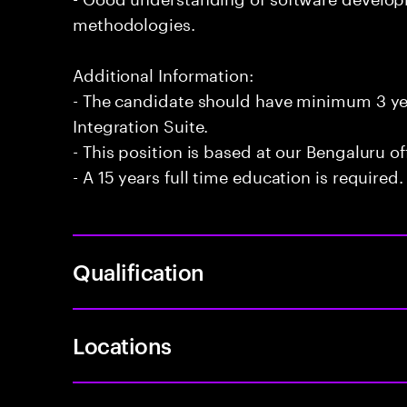
methodologies.
Additional Information:
- The candidate should have minimum 3 ye
Integration Suite.
- This position is based at our Bengaluru of
- A 15 years full time education is required.
Qualification
Locations