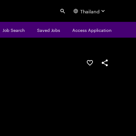
Thailand
Search
Job Search
Saved Jobs
Access Application
Save this job
Share this job