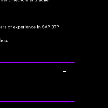
ars of experience in SAP BTP
fice.