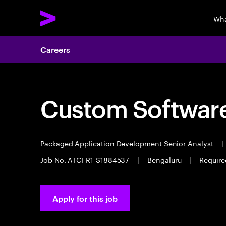
Wha
Careers
Custom Software
Packaged Application Development Senior Analyst
|
Job No. ATCI-R1-S1884537
|
Bengaluru
|
Require
Apply for this job