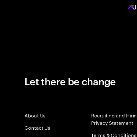
U
Let there be change
About Us
Recruiting and Hiri
Privacy Statement
Contact Us
Terms & Conditions