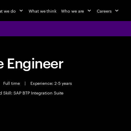
t we do
What we think
Who we are
Careers
 Engineer
Full time
|
Experience: 2-5 years
d Skill: SAP BTP Integration Suite