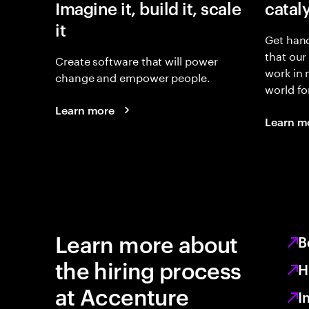
Imagine it, build it, scale
catal
it
Get hand
that our
Create software that will power
work in
change and empower people.
world fo
Learn more
Learn m
Learn more about
B
the hiring process
H
at Accenture
I