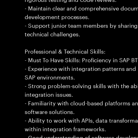
- Maintain clear and comprehensive docum
development processes.
- Support junior team members by sharing
technical challenges.
Professional & Technical Skills:
- Must To Have Skills: Proficiency in SAP BT
- Experience with integration patterns and
SAP environments.
- Strong problem-solving skills with the ab
integration issues.
- Familiarity with cloud-based platforms a
software solutions.
- Ability to work with APIs, data transform
within integration frameworks.
- Good understanding of software developm