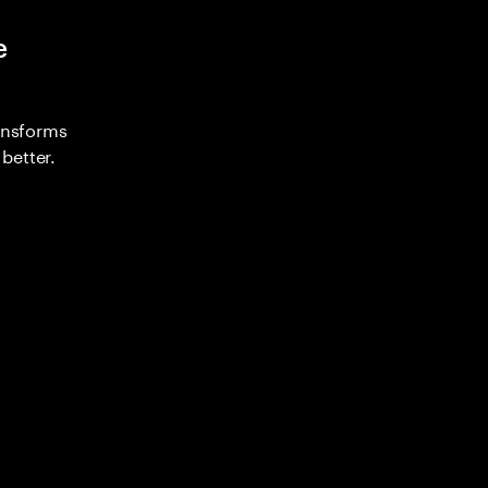
e
ransforms
better.