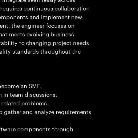
 requires continuous collaboration
components and implement new
ent, the engineer focuses on
that meets evolving business
ability to changing project needs
lity standards throughout the
 become an SME.
n in team discussions.
k related problems.
to gather and analyze requirements
software components through