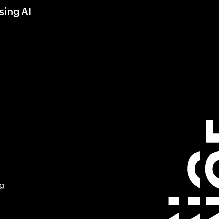
sing AI
ng