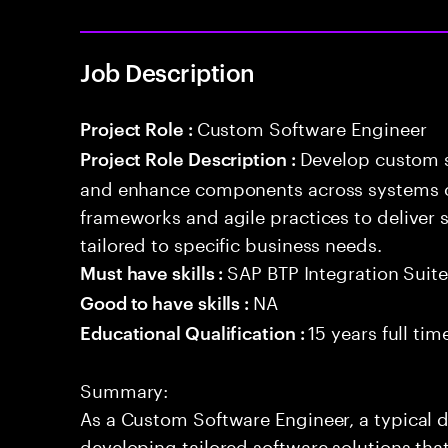
Job Description
Custom Software Engineer
Project Role :
Develop custom s
Project Role Description :
and enhance components across systems o
frameworks and agile practices to deliver 
tailored to specific business needs.
SAP BTP Integration Suit
Must have skills :
NA
Good to have skills :
15 years full ti
Educational Qualification :
Summary:
As a Custom Software Engineer, a typical 
developing tailored software solutions tha