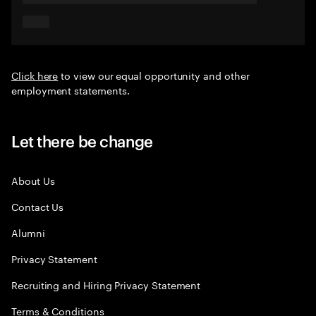
Click here
to view our equal opportunity and other
employment statements.
Let there be change
About Us
Contact Us
Alumni
Privacy Statement
Recruiting and Hiring Privacy Statement
Terms & Conditions