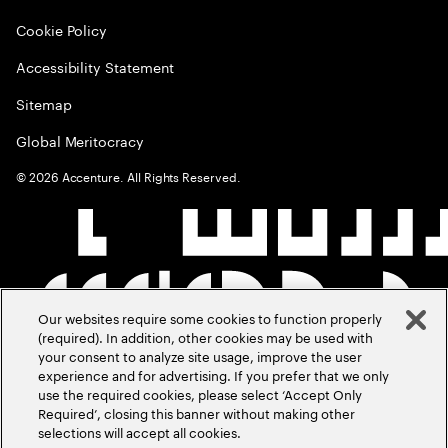
Cookie Policy
Accessibility Statement
Sitemap
Global Meritocracy
©
2026
Accenture. All Rights Reserved.
Our websites require some cookies to function properly
(required). In addition, other cookies may be used with
your consent to analyze site usage, improve the user
experience and for advertising. If you prefer that we only
use the required cookies, please select ‘Accept Only
Required’, closing this banner without making other
selections will accept all cookies.