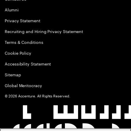
Alumni
Privacy Statement
Recruiting and Hiring Privacy Statement
Terms & Conditions
Cookie Policy
Accessibility Statement
Sitemap
Global Meritocracy
©
2026
Accenture. All Rights Reserved.