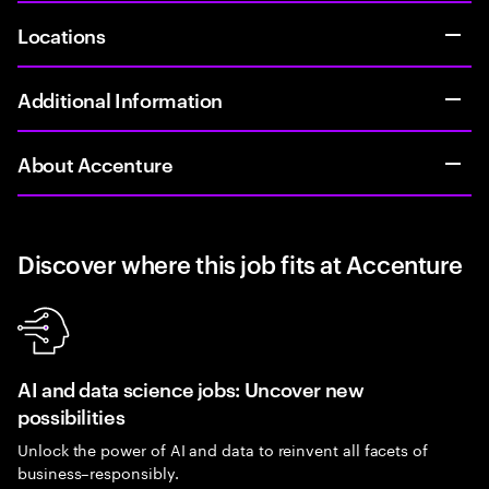
Locations
Additional Information
About Accenture
Discover where this job fits at Accenture
AI and data science jobs: Uncover new
possibilities
Unlock the power of AI and data to reinvent all facets of
business–responsibly.