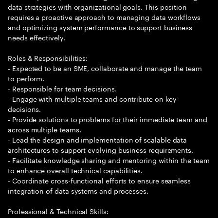
data strategies with organizational goals. This position
requires a proactive approach to managing data workflows
and optimizing system performance to support business
needs effectively.
Roles & Responsibilities:
- Expected to be an SME, collaborate and manage the team
to perform.
- Responsible for team decisions.
- Engage with multiple teams and contribute on key
decisions.
- Provide solutions to problems for their immediate team and
across multiple teams.
- Lead the design and implementation of scalable data
architectures to support evolving business requirements.
- Facilitate knowledge sharing and mentoring within the team
to enhance overall technical capabilities.
- Coordinate cross-functional efforts to ensure seamless
integration of data systems and processes.
Professional & Technical Skills: