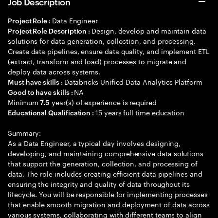
Job Description
Data Engineer
Project Role :
Design, develop and maintain data
Project Role Description :
solutions for data generation, collection, and processing.
Create data pipelines, ensure data quality, and implement ETL
(extract, transform and load) processes to migrate and
deploy data across systems.
Databricks Unified Data Analytics Platform
Must have skills :
NA
Good to have skills :
Minimum
year(s) of experience is required
7.5
15 years full time education
Educational Qualification :
Summary:
As a Data Engineer, a typical day involves designing,
developing, and maintaining comprehensive data solutions
that support the generation, collection, and processing of
data. The role includes creating efficient data pipelines and
ensuring the integrity and quality of data throughout its
lifecycle. You will be responsible for implementing processes
that enable smooth migration and deployment of data across
various systems, collaborating with different teams to align