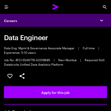
Menu
Sea
Careers
Expa
Data Engineer
Data Eng, Mgmt & Governance Associate Manager
|
Full time
|
Experience: 5-10 years
Job No. ATCI-5546779-S2019685
|
Navi Mumbai
|
Required Skill:
Databricks Unified Data Analytics Platform
Save this job
Share this job
Apply for this job