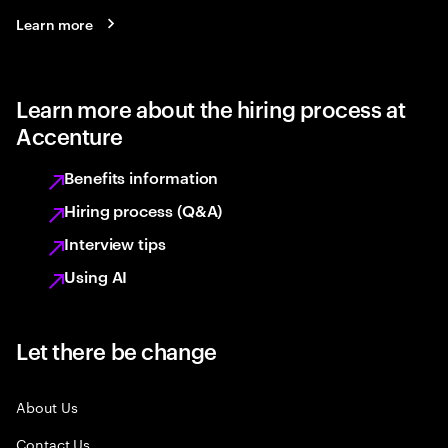
Learn more
Learn more about the hiring process at
Accenture
Benefits information
Hiring process (Q&A)
Interview tips
Using AI
Let there be change
About Us
Contact Us