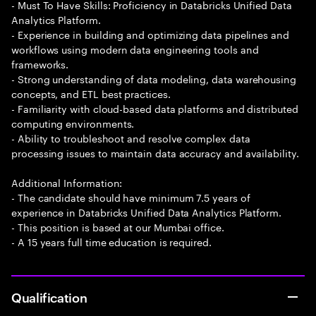
- Must To Have Skills: Proficiency in Databricks Unified Data
Analytics Platform.
- Experience in building and optimizing data pipelines and
workflows using modern data engineering tools and
frameworks.
- Strong understanding of data modeling, data warehousing
concepts, and ETL best practices.
- Familiarity with cloud-based data platforms and distributed
computing environments.
- Ability to troubleshoot and resolve complex data
processing issues to maintain data accuracy and availability.
Additional Information:
- The candidate should have minimum 7.5 years of
experience in Databricks Unified Data Analytics Platform.
- This position is based at our Mumbai office.
- A 15 years full time education is required.
Qualification