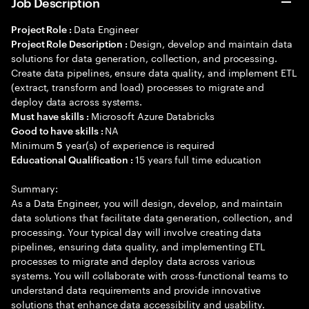
Job Description
Data Engineer
Project Role :
Design, develop and maintain data
Project Role Description :
solutions for data generation, collection, and processing.
Create data pipelines, ensure data quality, and implement ETL
(extract, transform and load) processes to migrate and
deploy data across systems.
Microsoft Azure Databricks
Must have skills :
NA
Good to have skills :
Minimum
year(s) of experience is required
5
15 years full time education
Educational Qualification :
Summary:
As a Data Engineer, you will design, develop, and maintain
data solutions that facilitate data generation, collection, and
processing. Your typical day will involve creating data
pipelines, ensuring data quality, and implementing ETL
processes to migrate and deploy data across various
systems. You will collaborate with cross-functional teams to
understand data requirements and provide innovative
solutions that enhance data accessibility and usability.