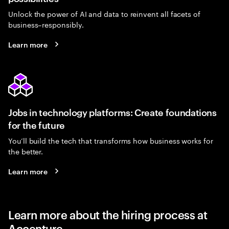
Unlock the power of AI and data to reinvent all facets of
business–responsibly.
Learn more
Jobs in technology platforms: Create foundations
for the future
You’ll build the tech that transforms how business works for
the better.
Learn more
Learn more about the hiring process at
Accenture