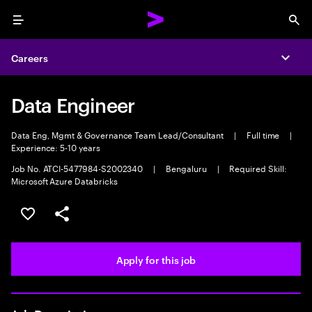
Menu
Sea
Careers
Expa
Data Engineer
Data Eng, Mgmt & Governance Team Lead/Consultant
|
Full time
|
Experience: 5-10 years
Job No. ATCI-5477984-S2002340
|
Bengaluru
|
Required Skill:
Microsoft Azure Databricks
Save this job
Share this job
Apply for this job