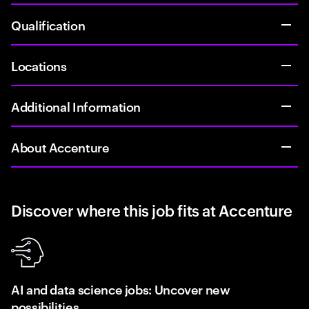
Qualification
Locations
Additional Information
About Accenture
Discover where this job fits at Accenture
AI and data science jobs: Uncover new
possibilities