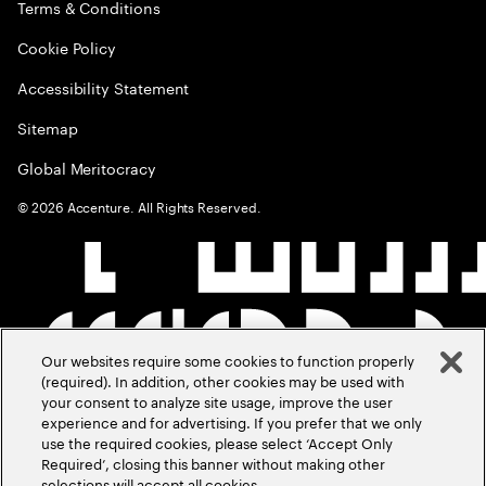
Terms & Conditions
Cookie Policy
Accessibility Statement
Sitemap
Global Meritocracy
©
2026
Accenture. All Rights Reserved.
Our websites require some cookies to function properly
(required). In addition, other cookies may be used with
your consent to analyze site usage, improve the user
experience and for advertising. If you prefer that we only
use the required cookies, please select ‘Accept Only
Required’, closing this banner without making other
selections will accept all cookies.