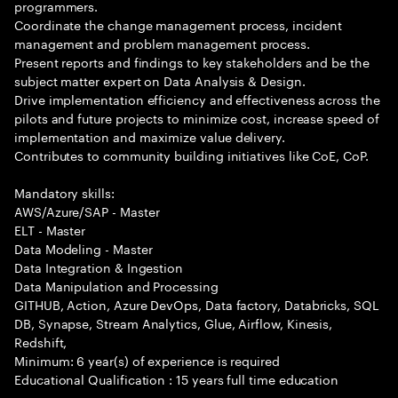
programmers.
Coordinate the change management process, incident
management and problem management process.
Present reports and findings to key stakeholders and be the
subject matter expert on Data Analysis & Design.
Drive implementation efficiency and effectiveness across the
pilots and future projects to minimize cost, increase speed of
implementation and maximize value delivery.
Contributes to community building initiatives like CoE, CoP.
Mandatory skills:
AWS/Azure/SAP - Master
ELT - Master
Data Modeling - Master
Data Integration & Ingestion
Data Manipulation and Processing
GITHUB, Action, Azure DevOps, Data factory, Databricks, SQL
DB, Synapse, Stream Analytics, Glue, Airflow, Kinesis,
Redshift,
Minimum: 6 year(s) of experience is required
Educational Qualification : 15 years full time education