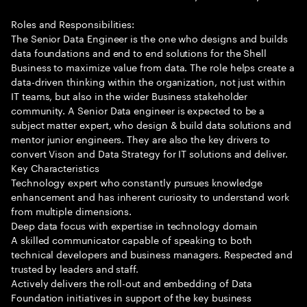
Roles and Responsibilities:
The Senior Data Engineer is the one who designs and builds
data foundations and end to end solutions for the Shell
Business to maximize value from data. The role helps create a
data-driven thinking within the organization, not just within
IT teams, but also in the wider Business stakeholder
community. A Senior Data engineer is expected to be a
subject matter expert, who design & build data solutions and
mentor junior engineers. They are also the key drivers to
convert Vison and Data Strategy for IT solutions and deliver.
Key Characteristics
Technology expert who constantly pursues knowledge
enhancement and has inherent curiosity to understand work
from multiple dimensions.
Deep data focus with expertise in technology domain
A skilled communicator capable of speaking to both
technical developers and business managers. Respected and
trusted by leaders and staff.
Actively delivers the roll-out and embedding of Data
Foundation initiatives in support of the key business