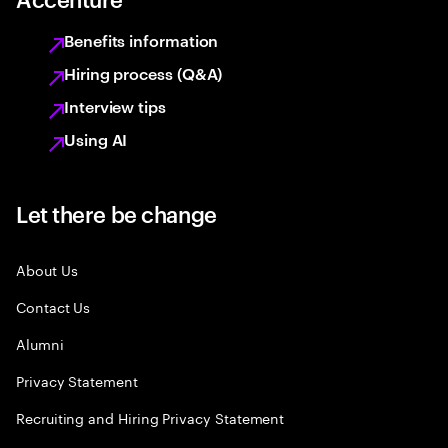
Benefits information
Hiring process (Q&A)
Interview tips
Using AI
Let there be change
About Us
Contact Us
Alumni
Privacy Statement
Recruiting and Hiring Privacy Statement