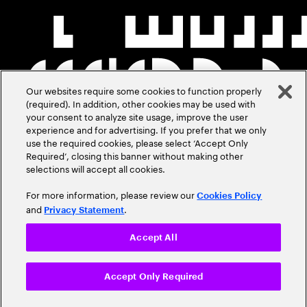
Our websites require some cookies to function properly
(required). In addition, other cookies may be used with
your consent to analyze site usage, improve the user
experience and for advertising. If you prefer that we only
use the required cookies, please select ‘Accept Only
Required’, closing this banner without making other
selections will accept all cookies.
For more information, please review our
Cookies Policy
and
.
Privacy Statement
Accept All
Accept Only Required