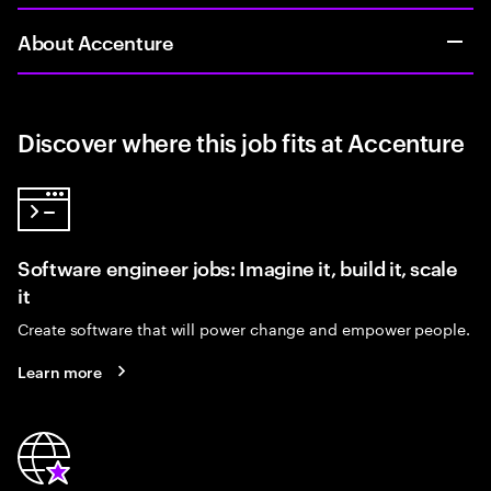
About Accenture
Discover where this job fits at Accenture
Software engineer jobs: Imagine it, build it, scale
it
Create software that will power change and empower people.
Learn more