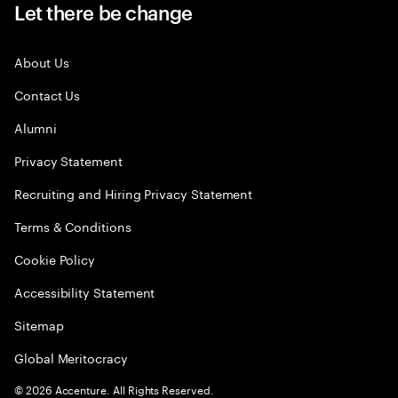
Let there be change
About Us
Contact Us
Alumni
Privacy Statement
Recruiting and Hiring Privacy Statement
Terms & Conditions
Cookie Policy
Accessibility Statement
Sitemap
Global Meritocracy
©
2026
Accenture. All Rights Reserved.