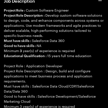
Job Description
Custom Software Engineer
Project Role :
Develop custom software solutions
Project Role Description :
to design, code, and enhance components across systems or
applications. Use modern frameworks and agile practices to
deliver scalable, high-performing solutions tailored to
specific business needs.
Salesforce Data 360
Must have skills :
NA
Good to have skills :
Minimum
year(s) of experience is required
3
15 years full time education
Educational Qualification :
Project Role : Application Developer
Project Role Description : Design, build and configure
applications to meet business process and application
requirements.
Must have skills : Salesforce Data Cloud/CDP/Salesforce
Data/Data 360
Good to have skills : Salesforce Development/Salesforce
Marketing Cloud
Minimum 3 year(s) of experience is required