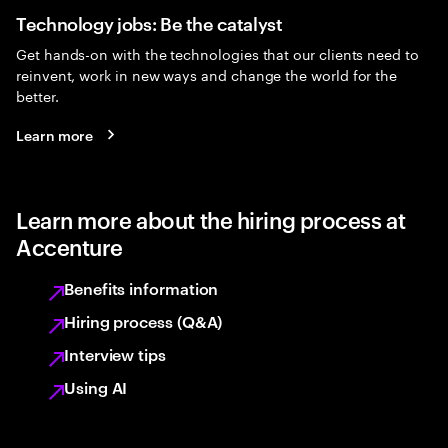
Technology jobs: Be the catalyst
Get hands-on with the technologies that our clients need to
reinvent, work in new ways and change the world for the
better.
Learn more
Learn more about the hiring process at
Accenture
Benefits information
Hiring process (Q&A)
Interview tips
Using AI