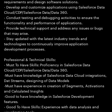
requirements and design software solutions.
- Develop and customize applications using Salesforce Data
Cloud/CDP/Salesforce Data/Data 360.
- Conduct testing and debugging activities to ensure the
functionality and performance of applications.
- Provide technical support and address any issues or bugs
that may arise.
- Stay updated with the latest industry trends and
technologies to continuously improve application
development processes.
Professional & Technical Skills:
- Must To Have Skills: Proficiency in Salesforce Data
Cloud/CDP/Salesforce Data/Data 360.
-Must have knowledge of Salesforce Data Cloud integrations,
Dat Streams, designing of Data Models
-Must have experience in creation of Segments, Activations
and Calculated Insights
-Good to have knowledge in Salesforce Development
features.
- Good To Have Skills: Experience with data analysis and
visualization tools.