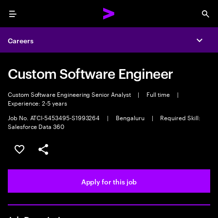
Menu
Sea
Careers
Expa
Custom Software Engineer
Custom Software Engineering Senior Analyst
|
Full time
|
Experience: 2-5 years
Job No. ATCI-5453495-S1993264
|
Bengaluru
|
Required Skill:
Salesforce Data 360
Save this job
Share this job
Apply for this job