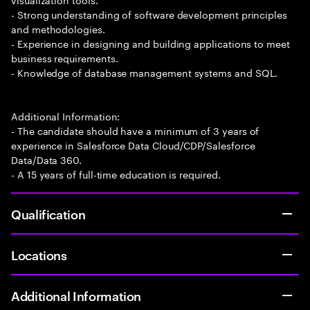
- Strong understanding of software development principles
and methodologies.
- Experience in designing and building applications to meet
business requirements.
- Knowledge of database management systems and SQL.
Additional Information:
- The candidate should have a minimum of 3 years of
experience in Salesforce Data Cloud/CDP/Salesforce
Data/Data 360.
- A 15 years of full-time education is required.
Qualification
Locations
Additional Information