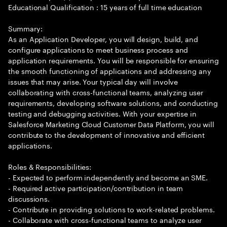
Educational Qualification : 15 years of full time education
Summary:
As an Application Developer, you will design, build, and
configure applications to meet business process and
application requirements. You will be responsible for ensuring
the smooth functioning of applications and addressing any
issues that may arise. Your typical day will involve
collaborating with cross-functional teams, analyzing user
requirements, developing software solutions, and conducting
testing and debugging activities. With your expertise in
Salesforce Marketing Cloud Customer Data Platform, you will
contribute to the development of innovative and efficient
applications.
Roles & Responsibilities:
- Expected to perform independently and become an SME.
- Required active participation/contribution in team
discussions.
- Contribute in providing solutions to work-related problems.
- Collaborate with cross-functional teams to analyze user