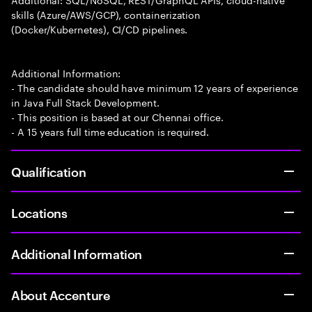
skills (Azure/AWS/GCP), containerization
(Docker/Kubernetes), CI/CD pipelines.
Additional Information:
- The candidate should have minimum 12 years of experience
in Java Full Stack Development.
- This position is based at our Chennai office.
- A 15 years full time education is required.
Qualification
Locations
Additional Information
About Accenture