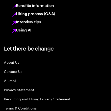
Benefits information
Hiring process (Q&A)
Interview tips
Using AI
Let there be change
About Us
Contact Us
Alumni
Privacy Statement
Recruiting and Hiring Privacy Statement
Terms & Conditions