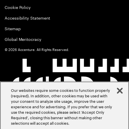
Cookie Policy
Accessibility Statement
Sitemap
Global Meritocracy
©
2026
Accenture. All Rights Reserved.
Our websites require some cookies to function properly
(required). In addition, other cookies may be used with
your consent to analyze site usage, improve the user
experience and for advertising. If you prefer that we only
use the required cookies, please select ‘Accept Only
Required’, closing this banner without making other
selections will accept all cookies.