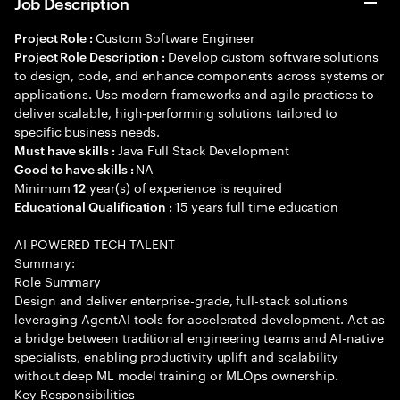
Job Description
Custom Software Engineer
Project Role :
Develop custom software solutions
Project Role Description :
to design, code, and enhance components across systems or
applications. Use modern frameworks and agile practices to
deliver scalable, high-performing solutions tailored to
specific business needs.
Java Full Stack Development
Must have skills :
NA
Good to have skills :
Minimum
year(s) of experience is required
12
15 years full time education
Educational Qualification :
AI POWERED TECH TALENT
Summary:
Role Summary
Design and deliver enterprise-grade, full-stack solutions
leveraging AgentAI tools for accelerated development. Act as
a bridge between traditional engineering teams and AI-native
specialists, enabling productivity uplift and scalability
without deep ML model training or MLOps ownership.
Key Responsibilities