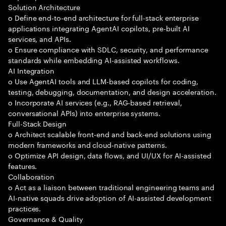
Solution Architecture
o Define end-to-end architecture for full-stack enterprise
applications integrating AgentAI copilots, pre-built AI
services, and APIs.
o Ensure compliance with SDLC, security, and performance
standards while embedding AI-assisted workflows.
AI Integration
o Use AgentAI tools and LLM-based copilots for coding,
testing, debugging, documentation, and design acceleration.
o Incorporate AI services (e.g., RAG-based retrieval,
conversational APIs) into enterprise systems.
Full-Stack Design
o Architect scalable front-end and back-end solutions using
modern frameworks and cloud-native patterns.
o Optimize API design, data flows, and UI/UX for AI-assisted
features.
Collaboration
o Act as a liaison between traditional engineering teams and
AI-native squads drive adoption of AI-assisted development
practices.
Governance & Quality