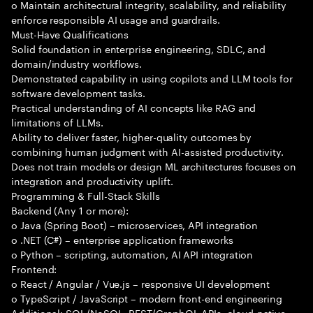
o Maintain architectural integrity, scalability, and reliability
enforce responsible AI usage and guardrails.
Must-Have Qualifications
Solid foundation in enterprise engineering, SDLC, and
domain/industry workflows.
Demonstrated capability in using copilots and LLM tools for
software development tasks.
Practical understanding of AI concepts like RAG and
limitations of LLMs.
Ability to deliver faster, higher-quality outcomes by
combining human judgment with AI-assisted productivity.
Does not train models or design ML architectures focuses on
integration and productivity uplift.
Programming & Full-Stack Skills
Backend (Any 1 or more):
o Java (Spring Boot) – microservices, API integration
o .NET (C#) – enterprise application frameworks
o Python – scripting, automation, AI API integration
Frontend:
o React / Angular / Vue.js – responsive UI development
o TypeScript / JavaScript – modern front-end engineering
Additional: SQL/NoSQL, REST/GraphQL APIs, cloud-native