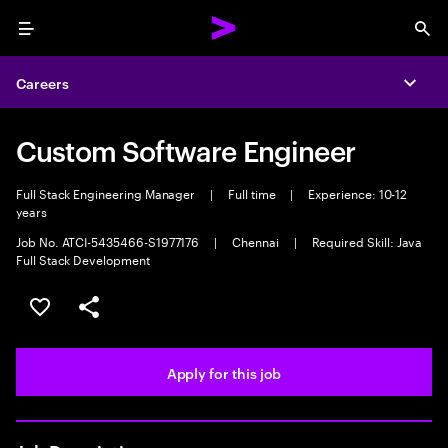
Menu
Sea
Careers
Expa
Custom Software Engineer
Full Stack Engineering Manager
|
Full time
|
Experience: 10-12
years
Job No. ATCI-5435466-S1977176
|
Chennai
|
Required Skill: Java
Full Stack Development
Save this job
Share this job
Apply for this job