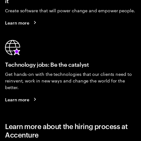
it
Create software that will power change and empower people.
Learn more
Technology jobs: Be the catalyst
Get hands-on with the technologies that our clients need to
reinvent, work in new ways and change the world for the
better.
Learn more
Learn more about the hiring process at
Accenture