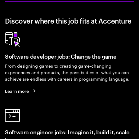
Discover where this job fits at Accenture
Software developer jobs: Change the game
From designing games to creating game-changing
experiences and products, the possibilities of what you can
achieve are endless with careers in programming language.
Learn more
Software engineer jobs: Imagine it, build it, scale