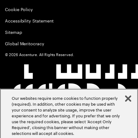
Cookie Policy
Accessibility Statement
Sitemap
Global Meritocracy
©
2026
Accenture. All Rights Reserved.
Our websites require some cookies to function properly
(required). In addition, other cookies may be used with
your consent to analyze site usage, improve the user
experience and for advertising. If you prefer that we only
use the required cookies, please select ‘Accept Only
Required’, closing this banner without making other
selections will accept all cookies.