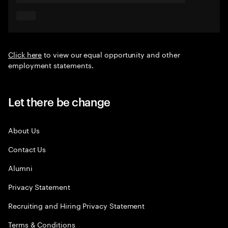
Click here
to view our equal opportunity and other
employment statements.
Let there be change
About Us
Contact Us
Alumni
Privacy Statement
Recruiting and Hiring Privacy Statement
Terms & Conditions