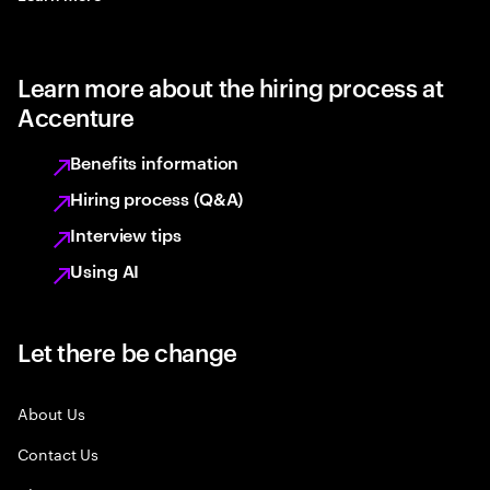
Learn more about the hiring process at
Accenture
Benefits information
Hiring process (Q&A)
Interview tips
Using AI
Let there be change
About Us
Contact Us