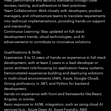
reviews, testing, and adherence to best practices.
Team Collaboration: Work closely with developers, product
managers, and infrastructure teams to translate requirements
into technical implementations, providing hands-on support
and mentorship.
Continuous Learning: Stay updated on full-stack
development trends, cloud technologies, and AI
advancements to contribute to innovative solutions.
Qualifications & Skills:
Experience: 5 to 12 years of hands-on experience in full-stack
development, with at least 2 years in a lead developer or
junior architect role focusing on application-heavy systems.
Demonstrated experience building and deploying solutions
in multi-cloud environments (AWS, Azure, Google Cloud).
Strong proficiency in .NET, and Python for backend
development.
Hands-on experience with front-end frameworks like React,
Angular, or similar.
Basic exposure to AI/ML integration, such as using cloud AI
services (e.g., Azure Open AI, Azure Foundry, AWS