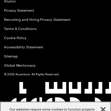
Alumni
Privacy Statement
Recruiting and Hiring Privacy Statement
Terms & Conditions
Cookie Policy
Accessibility Statement
Sitemap
Global Meritocracy
©
2026
Accenture. All Rights Reserved.
Our websites require some cookies to function properly