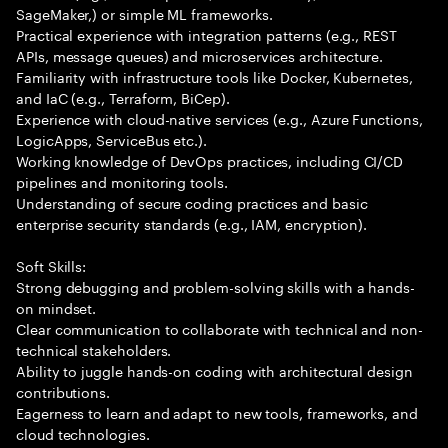
SageMaker,) or simple ML frameworks.
Practical experience with integration patterns (e.g., REST
APIs, message queues) and microservices architecture.
Familiarity with infrastructure tools like Docker, Kubernetes,
and IaC (e.g., Terraform, BiCep).
Experience with cloud-native services (e.g., Azure Functions,
LogicApps, ServiceBus etc.).
Working knowledge of DevOps practices, including CI/CD
pipelines and monitoring tools.
Understanding of secure coding practices and basic
enterprise security standards (e.g., IAM, encryption).
Soft Skills:
Strong debugging and problem-solving skills with a hands-
on mindset.
Clear communication to collaborate with technical and non-
technical stakeholders.
Ability to juggle hands-on coding with architectural design
contributions.
Eagerness to learn and adapt to new tools, frameworks, and
cloud technologies.