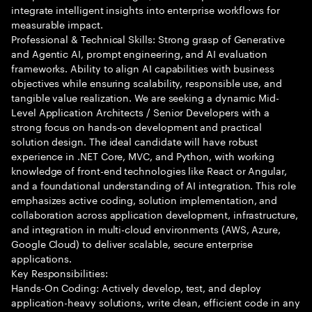
integrate intelligent insights into enterprise workflows for
measurable impact.
Professional & Technical Skills: Strong grasp of Generative
and Agentic AI, prompt engineering, and AI evaluation
frameworks. Ability to align AI capabilities with business
objectives while ensuring scalability, responsible use, and
tangible value realization. We are seeking a dynamic Mid-
Level Application Architects / Senior Developers with a
strong focus on hands-on development and practical
solution design. The ideal candidate will have robust
experience in .NET Core, MVC, and Python, with working
knowledge of front-end technologies like React or Angular,
and a foundational understanding of AI integration. This role
emphasizes active coding, solution implementation, and
collaboration across application development, infrastructure,
and integration in multi-cloud environments (AWS, Azure,
Google Cloud) to deliver scalable, secure enterprise
applications.
Key Responsibilities:
Hands-On Coding: Actively develop, test, and deploy
application-heavy solutions, write clean, efficient code in any