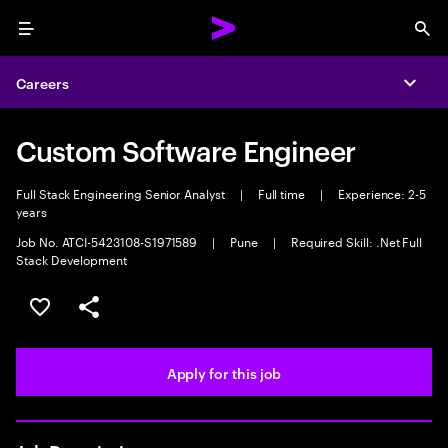
Menu
Sea
Careers
Expa
Custom Software Engineer
Full Stack Engineering Senior Analyst
|
Full time
|
Experience: 2-5
years
Job No. ATCI-5423108-S1971589
|
Pune
|
Required Skill: .Net Full
Stack Development
Save this job
Share this job
Apply for this job