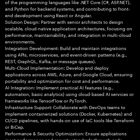
of the programming languages like .NET Core (C#, ASP.NET),
and Python for backend systems, and contributing to front-
end development using React or Angular.
Solution Design: Partner with senior architects to design
scalable, cloud-native application architectures, focusing on
performance, maintainability, and integration in multi-cloud
environments.
Integration Development: Build and maintain integrations
using APIs, microservices, and event-driven patterns (e.g.,
REST, GraphQL, Kafka, or message queues).
Multi-Cloud Implementation: Develop and deploy
applications across AWS, Azure, and Google Cloud, ensuring
portability and optimization for cost and performance.
AI Integration: Implement practical AI features (e.g.,
automation, basic analytics) using cloud-based AI services or
frameworks like TensorFlow or PyTorch.
Infrastructure Support: Collaborate with DevOps teams to
implement containerized solutions (Docker, Kubernetes) and
CI/CD pipelines, with hands-on use of IaC tools like Terraform
or BiCep.
Performance & Security Optimization: Ensure applications
meet performance and security standards through code