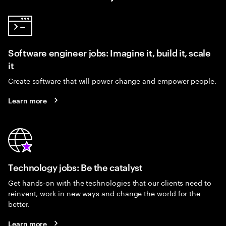
Software engineer jobs: Imagine it, build it, scale
it
Create software that will power change and empower people.
Learn more
Technology jobs: Be the catalyst
Get hands-on with the technologies that our clients need to
reinvent, work in new ways and change the world for the
better.
Learn more