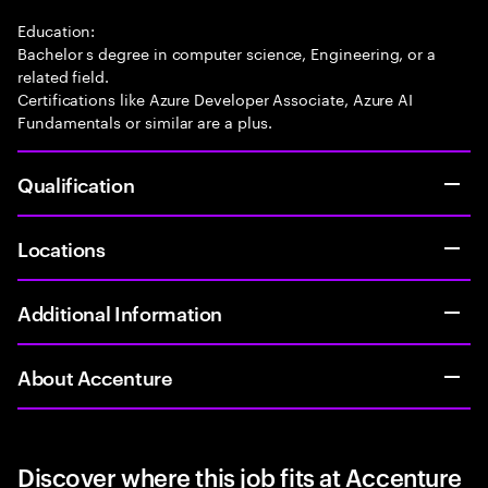
Education:
Bachelor s degree in computer science, Engineering, or a
related field.
Certifications like Azure Developer Associate, Azure AI
Fundamentals or similar are a plus.
Qualification
Locations
Additional Information
About Accenture
Discover where this job fits at Accenture