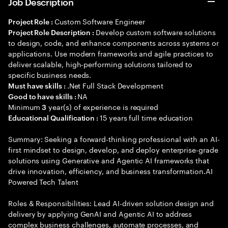
Job Description
Custom Software Engineer
Project Role :
Develop custom software solutions
Project Role Description :
to design, code, and enhance components across systems or
applications. Use modern frameworks and agile practices to
deliver scalable, high-performing solutions tailored to
specific business needs.
.Net Full Stack Development
Must have skills :
NA
Good to have skills :
Minimum
year(s) of experience is required
3
15 years full time education
Educational Qualification :
Summary: Seeking a forward-thinking professional with an AI-
first mindset to design, develop, and deploy enterprise-grade
solutions using Generative and Agentic AI frameworks that
drive innovation, efficiency, and business transformation.AI
Powered Tech Talent
Roles & Responsibilities: Lead AI-driven solution design and
delivery by applying GenAI and Agentic AI to address
complex business challenges, automate processes, and