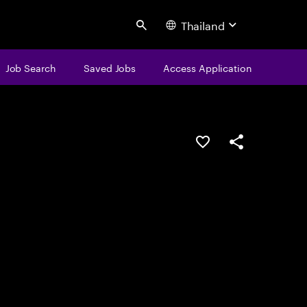
Thailand
Search
Job Search
Saved Jobs
Access Application
Save this job
Share this job