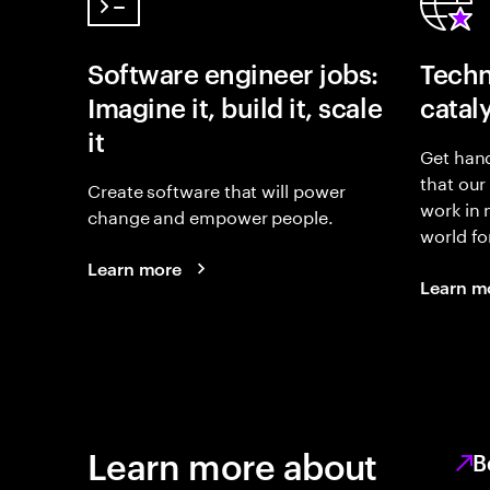
Software engineer jobs:
Techn
Imagine it, build it, scale
catal
it
Get hand
that our
Create software that will power
work in
change and empower people.
world fo
Learn more
Learn m
Learn more about
B