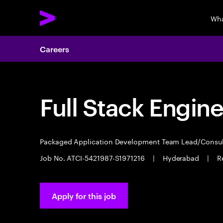
Wha
Careers
Full Stack Engin
Packaged Application Development Team Lead/Consu
Job No. ATCI-5421987-S1971216
|
Hyderabad
|
R
Apply for this job