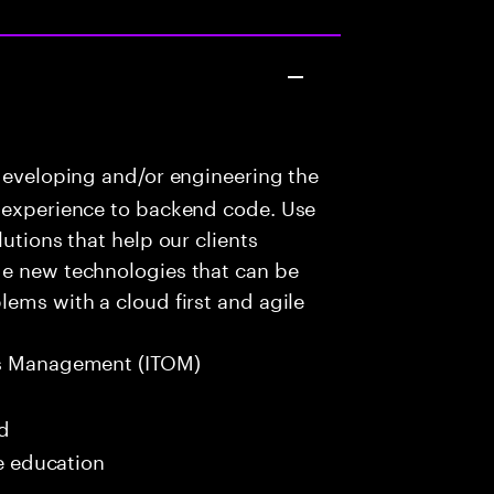
developing and/or engineering the
r experience to backend code. Use
utions that help our clients
ge new technologies that can be
lems with a cloud first and agile
s Management (ITOM)
ed
me education