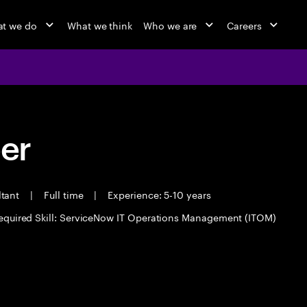
t we do
What we think
Who we are
Careers
eer
ltant
|
Full time
|
Experience: 5-10 years
equired Skill: ServiceNow IT Operations Management (ITOM)