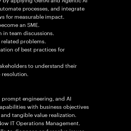
automate processes, and integrate
ows for measurable impact.
 become an SME.
n in team discussions.
k related problems.
tion of best practices for
akeholders to understand their
 resolution.
, prompt engineering, and AI
capabilities with business objectives
 and tangible value realization.
ceNow IT Operations Management.
lls to diagnose and resolve issues