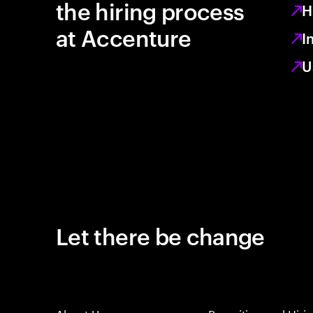
the hiring process
H
at Accenture
I
U
Let there be change
About Us
Recruiting and Hiri