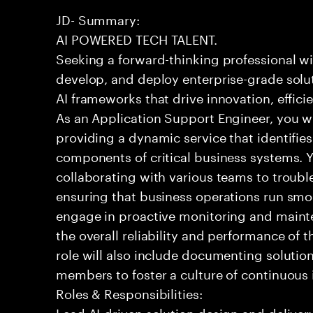
JD- Summary:
AI POWERED TECH TALENT.
Seeking a forward-thinking professional wit
develop, and deploy enterprise-grade solu
AI frameworks that drive innovation, effic
As an Application Support Engineer, you wil
providing a dynamic service that identifies
components of critical business systems. Yo
collaborating with various teams to troubl
ensuring that business operations run smoot
engage in proactive monitoring and mainte
the overall reliability and performance of 
role will also include documenting soluti
members to foster a culture of continuou
Roles & Responsibilities:
Lead AI-driven solution design and delive