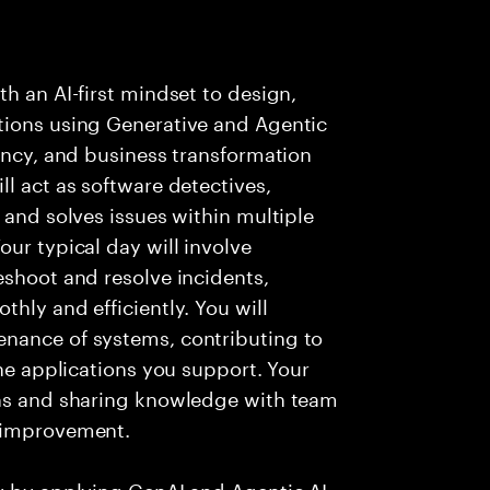
h an AI-first mindset to design,
tions using Generative and Agentic
iency, and business transformation
l act as software detectives,
 and solves issues within multiple
ur typical day will involve
eshoot and resolve incidents,
hly and efficiently. You will
nance of systems, contributing to
the applications you support. Your
ons and sharing knowledge with team
s improvement.
ry by applying GenAI and Agentic AI