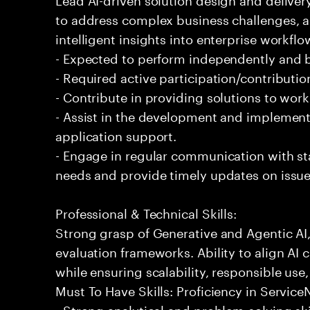
to address complex business challenges, 
intelligent insights into enterprise workfl
- Expected to perform independently and
- Required active participation/contributio
- Contribute in providing solutions to wor
- Assist in the development and implementa
application support.
- Engage in regular communication with st
needs and provide timely updates on issue
Professional & Technical Skills:
Strong grasp of Generative and Agentic AI
evaluation frameworks. Ability to align AI 
while ensuring scalability, responsible use,
Must To Have Skills: Proficiency in Servi
- Strong analytical and problem-solving ski