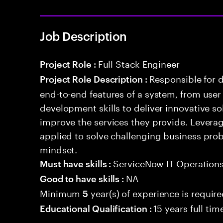
Job Description
Full Stack Engineer
Project Role :
Responsible for 
Project Role Description :
end-to-end features of a system, from use
development skills to deliver innovative sol
improve the services they provide. Levera
applied to solve challenging business prob
mindset.
ServiceNow IT Operation
Must have skills :
NA
Good to have skills :
Minimum
year(s) of experience is requir
5
15 years full ti
Educational Qualification :