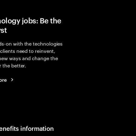
ology jobs: Be the
yst
s-on with the technologies
 clients need to reinvent,
 new ways and change the
r the better.
ore
enefits information