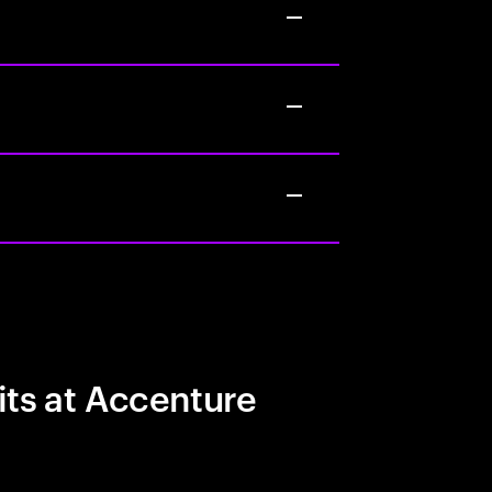
its at Accenture