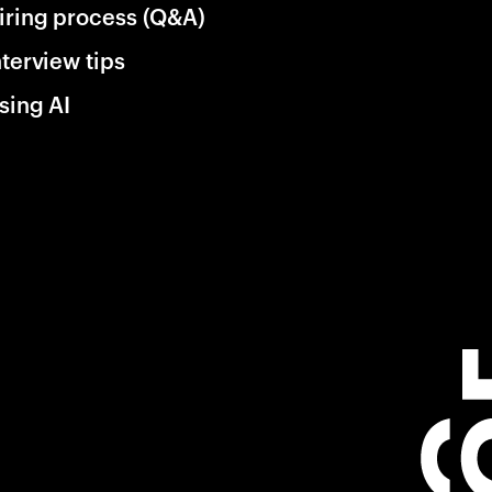
iring process (Q&A)
nterview tips
sing AI
ng