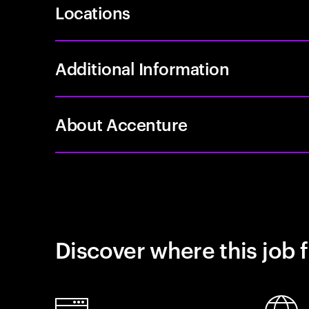
Locations
Additional Information
About Accenture
Discover where this job f