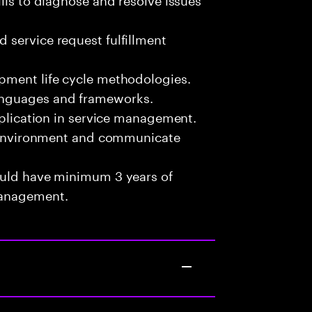
 service request fulfillment
pment life cycle methodologies.
anguages and frameworks.
pplication in service management.
am environment and communicate
ould have minimum 3 years of
Management.