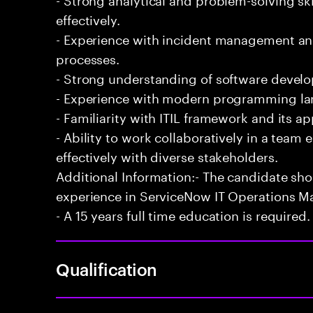
effectively.
- Experience with incident management and
processes.
- Strong understanding of software develo
- Experience with modern programming l
- Familiarity with ITIL framework and its a
- Ability to work collaboratively in a te
effectively with diverse stakeholders.
Additional Information:- The candidate sh
experience in ServiceNow IT Operations 
- A 15 years full time education is required.
Qualification