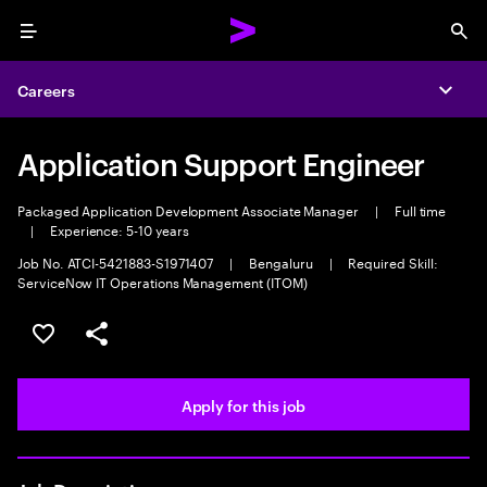
Menu
Sea
Careers
Expa
Application Support Engineer
Packaged Application Development Associate Manager
|
Full time
|
Experience: 5-10 years
Job No. ATCI-5421883-S1971407
|
Bengaluru
|
Required Skill:
ServiceNow IT Operations Management (ITOM)
Save this job
Share this job
Apply for this job