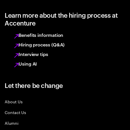
Learn more about the hiring process at
Accenture
Benefits information
Hiring process (Q&A)
Interview tips
Using AI
Let there be change
About Us
Contact Us
Alumni