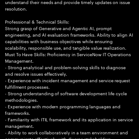
understand their needs and provide timely updates on issue
resolution.
Professional & Technical Skills:
Strong grasp of Generative and Agentic AI, prompt
engineering, and AI evaluation frameworks. Ability to align AI
capabilities with business objectives while ensuring
scalability, responsible use, and tangible value realization.
Must To Have Skills: Proficiency in ServiceNow IT Operations
Management.
- Strong analytical and problem-solving skills to diagnose
and resolve issues effectively.
- Experience with incident management and service request
fulfillment processes.
- Strong understanding of software development life cycle
methodologies.
- Experience with modern programming languages and
frameworks.
- Familiarity with ITIL framework and its application in service
management.
- Ability to work collaboratively in a team environment and
communicate effectively with diverse stakeholders.