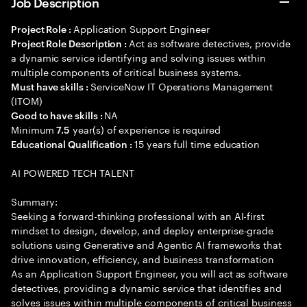
Job Description
Application Support Engineer
Project Role :
Act as software detectives, provide
Project Role Description :
a dynamic service identifying and solving issues within
multiple components of critical business systems.
ServiceNow IT Operations Management
Must have skills :
(ITOM)
NA
Good to have skills :
Minimum
year(s) of experience is required
7.5
15 years full time education
Educational Qualification :
AI POWERED TECH TALENT
Summary:
Seeking a forward-thinking professional with an AI-first
mindset to design, develop, and deploy enterprise-grade
solutions using Generative and Agentic AI frameworks that
drive innovation, efficiency, and business transformation
As an Application Support Engineer, you will act as software
detectives, providing a dynamic service that identifies and
solves issues within multiple components of critical business