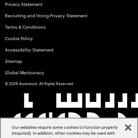
Privacy Statement
Recruiting and Hiring Privacy Statement
Terms & Conditions
Cookie Policy
Accessibility Statement
Sitemap
Global Meritocracy
©
2026
Accenture. All Rights Reserved.
Our websites require some cookies to function properly
(required). In addition, other cookies may be used with