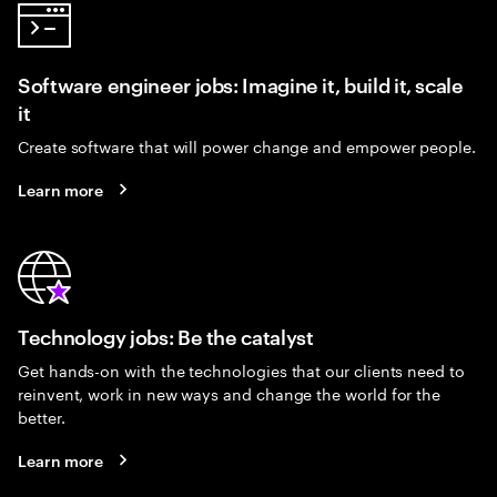
Software engineer jobs: Imagine it, build it, scale
it
Create software that will power change and empower people.
Learn more
Technology jobs: Be the catalyst
Get hands-on with the technologies that our clients need to
reinvent, work in new ways and change the world for the
better.
Learn more