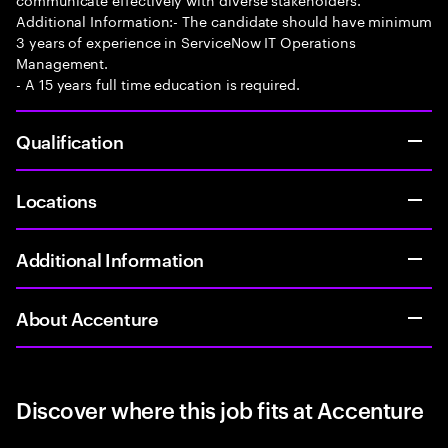
Additional Information:- The candidate should have minimum
3 years of experience in ServiceNow IT Operations
Management.
- A 15 years full time education is required.
Qualification
Locations
Additional Information
About Accenture
Discover where this job fits at Accenture