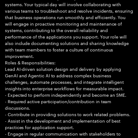
systems. Your typical day will involve collaborating with
various teams to troubleshoot and resolve incidents, ensuring
that business operations run smoothly and efficiently. You
will engage in proactive monitoring and maintenance of
systems, contributing to the overall reliability and
performance of the applications you support. Your role will
also include documenting solutions and sharing knowledge
with team members to foster a culture of continuous
improvement.
Roles & Responsibilities:
Lead AI-driven solution design and delivery by applying
GenAI and Agentic AI to address complex business
challenges, automate processes, and integrate intelligent
insights into enterprise workflows for measurable impact.
- Expected to perform independently and become an SME.
- Required active participation/contribution in team
discussions.
- Contribute in providing solutions to work related problems.
- Assist in the development and implementation of best
practices for application support.
- Engage in regular communication with stakeholders to