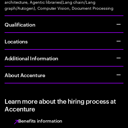
architecture, Agentic libraries(Lang chain/Lang
graph/Autogen), Computer Vision, Document Processing
Qualification
Locations
Additional Information
About Accenture
Learn more about the hiring process at
Accenture
Benefits information