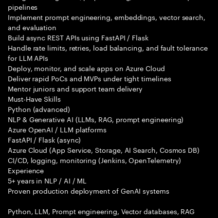
pipelines
Implement prompt engineering, embeddings, vector search,
and evaluation
Build async REST APIs using FastAPI / Flask
Handle rate limits, retries, load balancing, and fault tolerance
for LLM APIs
Deploy, monitor, and scale apps on Azure Cloud
Deliver rapid PoCs and MVPs under tight timelines
Mentor juniors and support team delivery
Must-Have Skills
Python (advanced)
NLP & Generative AI (LLMs, RAG, prompt engineering)
Azure OpenAI / LLM platforms
FastAPI / Flask (async)
Azure Cloud (App Service, Storage, AI Search, Cosmos DB)
CI/CD, logging, monitoring (Jenkins, OpenTelemetry)
Experience
5+ years in NLP / AI / ML
Proven production deployment of GenAI systems
Python, LLM, Prompt engineering, Vector databases, RAG