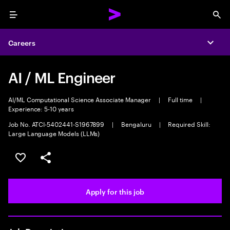
Menu
Sea
Careers
Expa
AI / ML Engineer
AI/ML Computational Science Associate Manager
|
Full time
|
Experience: 5-10 years
Job No. ATCI-5402441-S1967899
|
Bengaluru
|
Required Skill:
Large Language Models (LLMs)
Save this job
Share this job
Apply for this job