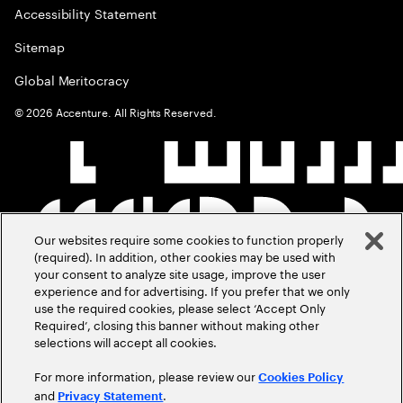
Accessibility Statement
Sitemap
Global Meritocracy
©
2026
Accenture. All Rights Reserved.
Our websites require some cookies to function properly
(required). In addition, other cookies may be used with
your consent to analyze site usage, improve the user
experience and for advertising. If you prefer that we only
use the required cookies, please select ‘Accept Only
Required’, closing this banner without making other
selections will accept all cookies.
For more information, please review our
Cookies Policy
and
.
Privacy Statement