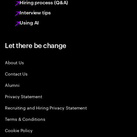
Hiring process (Q&A)
Interview tips
Using AI
Let there be change
About Us
Contact Us
Alumni
Privacy Statement
Recruiting and Hiring Privacy Statement
Terms & Conditions
Cookie Policy