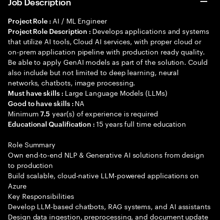
Job Description
AI / ML Engineer
Project Role :
Develops applications and systems
Project Role Description :
that utilize AI tools, Cloud AI services, with proper cloud or
on-prem application pipeline with production ready quality.
Be able to apply GenAI models as part of the solution. Could
also include but not limited to deep learning, neural
networks, chatbots, image processing.
Large Language Models (LLMs)
Must have skills :
NA
Good to have skills :
Minimum
year(s) of experience is required
7.5
15 years full time education
Educational Qualification :
Role Summary
Own end-to-end NLP & Generative AI solutions from design
to production
Build scalable, cloud-native LLM-powered applications on
Azure
Key Responsibilities
Develop LLM-based chatbots, RAG systems, and AI assistants
Design data ingestion, preprocessing, and document update