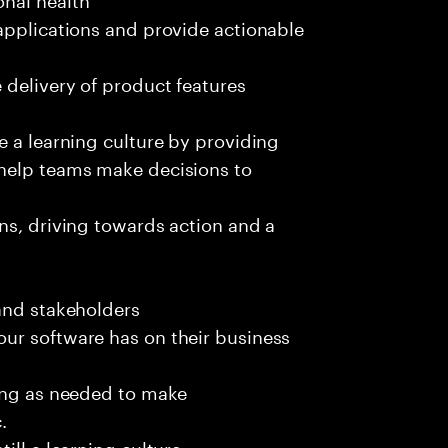
applications and provide actionable
 delivery of product features
e a learning culture by providing
 help teams make decisions to
ns, driving towards action and a
and stakeholders
ur software has on their business
ting as needed to make
.
ill a learning culture