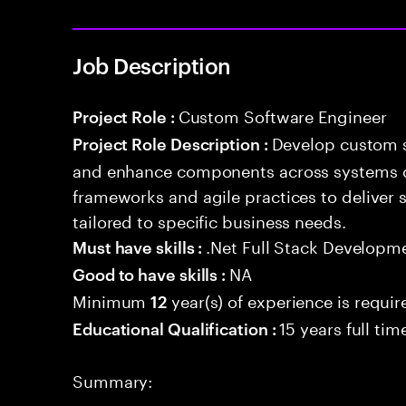
Job Description
Custom Software Engineer
Project Role :
Develop custom s
Project Role Description :
and enhance components across systems o
frameworks and agile practices to deliver 
tailored to specific business needs.
.Net Full Stack Developm
Must have skills :
NA
Good to have skills :
Minimum
year(s) of experience is requir
12
15 years full ti
Educational Qualification :
Summary: