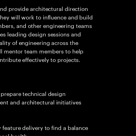
and provide architectural direction
hey will work to influence and build
bers, and other engineering teams
ves leading design sessions and
lity of engineering across the
will mentor team members to help
tribute effectively to projects.
 prepare technical design
t and architectural initiatives
 feature delivery to find a balance
nal health