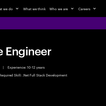
t we do
What we think
Who we are
Careers
 Engineer
e
|
Experience: 10-12 years
Required Skill: .Net Full Stack Development