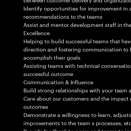
Identify opportunities for improvement in 
recommendations to the teams
Assist and mentor development staff in the
Excellence
Helping to build successful teams that hav
direction and fostering communication to
accomplish their goals
Assisting teams with technical conversatio
successful outcome
Communication & Influence
Build strong relationships with your team 
Care about our customers and the impact o
outcomes
Demonstrate a willingness to learn, adjus
improvements to the team s processes, etc
Provide feedback to peers and teams to inst