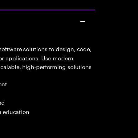
oftware solutions to design, code,
r applications. Use modern
scalable, high-performing solutions
ent
ed
me education