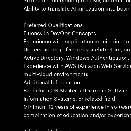
Ability to translate AI innovation into bus
Preferred Qualifications
Fluency in DevOps Concepts
Experience with application monitoring t
Understanding of security architecture, pr
Active Directory, Windows Authentication
Experience with AWS (Amazon Web Service
multi-cloud environments.
Additional Information:
Bachelor s OR Master s Degree in Softwar
Information Systems, or related field.
Minimum 12 years of experience in softwa
combination of education and/or experience
Additional Information: