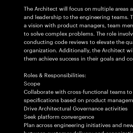
The Architect will focus on multiple areas 
and leadership to the engineering teams. T
a vision with product managers, team mem
to solve complex problems. The role invol
conducting code reviews to elevate the qua
organization. Additionally, the Architect 
them achieve success in their goals and con
Roles & Responsibilities:
Scope
Collaborate with cross-functional teams to
specifications based on product managemen
Drive Architectural Governance activities
Seek platform convergence
Plan across engineering initiatives and new
between customer delivery and organizatio