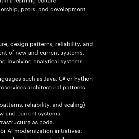
dership, peers, and development
re, design patterns, reliability, and
nt of new and current systems.
ng involving analytical systems
nguages such as Java, C# or Python
oservices architectural patterns
atterns, reliability, and scaling)
w and current systems.
frastructure as code.
r AI modernization initiatives.
, and engineering toolchains.