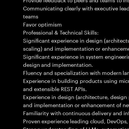
Communicating clearly with executive lea
teams
Favor optimism
Professional & Technical Skills:
Significant experience in design (architectu
scaling) and implementation or enhanceme
Significant experience in system engineeri
design and implementation.
Fluency and specialization with modern la
Experience in building products using micr
and extensible REST APIs.
Experience in design (architecture, design p
and implementation or enhancement of ne
Familiarity with continuous delivery and in
Proven experience leading cloud, DevOps, o
Strong understanding of LLMs, automation