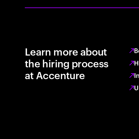
Learn more about
B
the hiring process
H
at Accenture
I
U