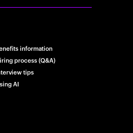
enefits information
iring process (Q&A)
nterview tips
sing AI