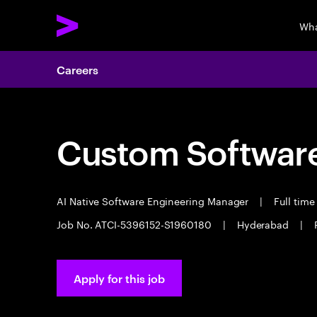
Wha
Careers
Custom Software
AI Native Software Engineering Manager
|
Full tim
Job No. ATCI-5396152-S1960180
|
Hyderabad
|
Apply for this job