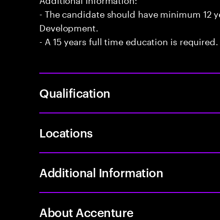
- The candidate should have minimum 12 yea
Development.
- A 15 years full time education is required.
Qualification
Locations
Additional Information
About Accenture