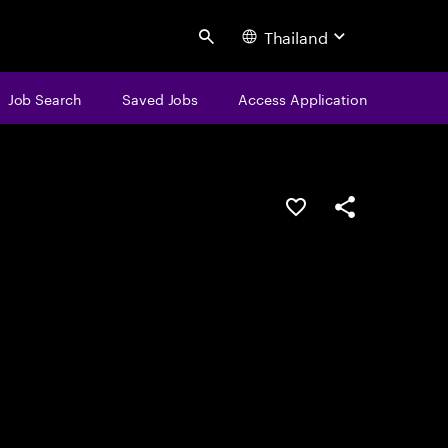
Thailand
Search
Job Search
Saved Jobs
Access Application
Save this job
Share this job