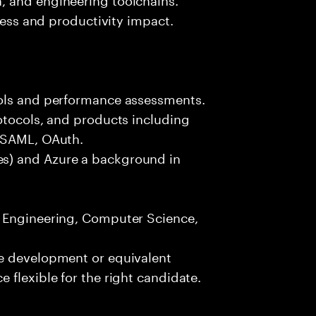
iness and productivity impact.
ools and performance assessments.
otocols, and products including
, SAML, OAuth.
s) and Azure a background in
e Engineering, Computer Science,
re development or equivalent
 flexible for the right candidate.