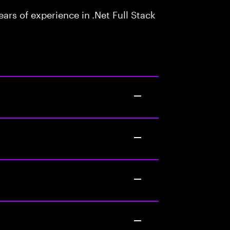
rs of experience in .Net Full Stack