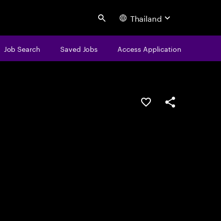
Thailand
Search
Job Search
Saved Jobs
Access Application
Save this job
Share this job