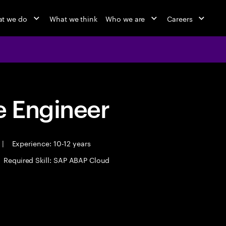
t we do
What we think
Who we are
Careers
 Engineer
|
Experience: 10-12 years
Required Skill: SAP ABAP Cloud