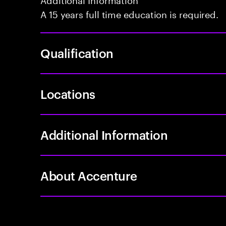
A 15 years full time education is required.
Qualification
Locations
Additional Information
About Accenture