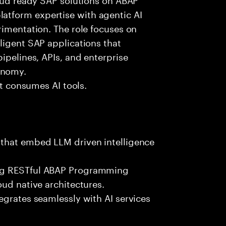
tform expertise with agentic AI
rimentation. The role focuses on
ligent SAP applications that
ipelines, APIs, and enterprise
onomy.
st consumes AI tools.
 that embed LLM driven intelligence
ing RESTful ABAP Programming
oud native architectures.
egrates seamlessly with AI services