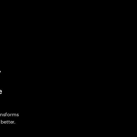
y
e
ransforms
better.