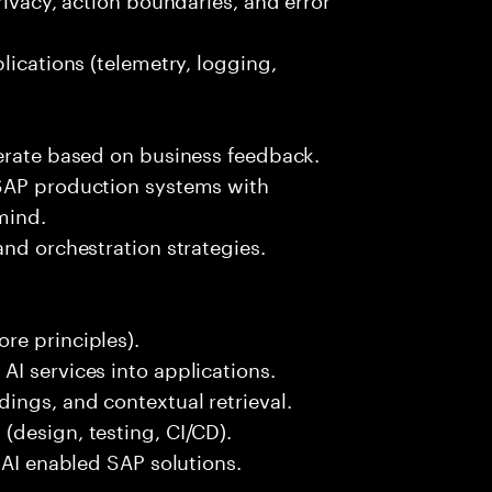
lications (telemetry, logging,
terate based on business feedback.
 SAP production systems with
mind.
and orchestration strategies.
re principles).
I services into applications.
ings, and contextual retrieval.
(design, testing, CI/CD).
 AI enabled SAP solutions.