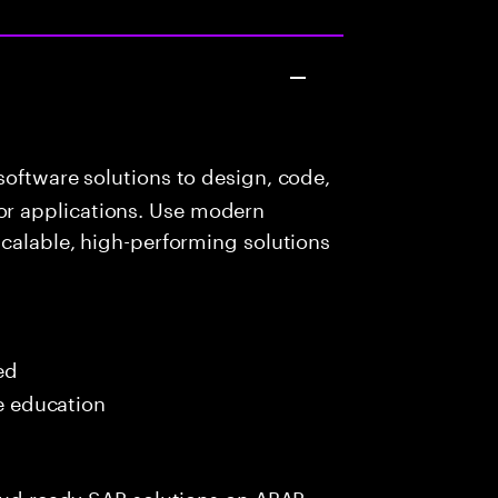
oftware solutions to design, code,
r applications. Use modern
scalable, high-performing solutions
ed
me education
loud ready SAP solutions on ABAP