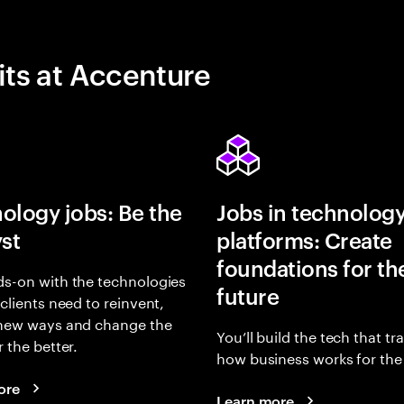
its at Accenture
ology jobs: Be the
Jobs in technolog
yst
platforms: Create
foundations for th
s-on with the technologies
future
 clients need to reinvent,
 new ways and change the
You’ll build the tech that t
r the better.
how business works for the 
ore
Learn more