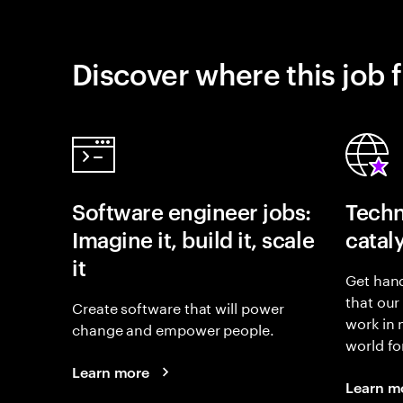
Discover where this job f
Software engineer jobs:
Techn
Imagine it, build it, scale
catal
it
Get hand
that our
Create software that will power
work in
change and empower people.
world fo
Learn more
Learn m