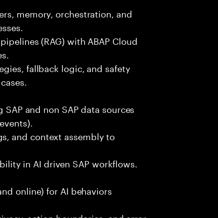
ers, memory, orchestration, and
esses.
 pipelines (RAG) with ABAP Cloud
es.
ies, fallback logic, and safety
 cases.
ing SAP and non SAP data sources
events).
s, and context assembly to
ability in AI driven SAP workflows.
nd online) for AI behaviors
rivacy, action boundaries, and error