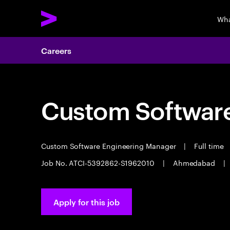
Wha
Careers
Custom Software
Custom Software Engineering Manager
|
Full time
Job No. ATCI-5392862-S1962010
|
Ahmedabad
|
Apply for this job