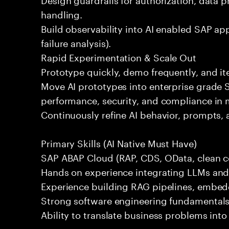
handling.
Build observability into AI enabled SAP app
failure analysis).
Rapid Experimentation & Scale Out
Prototype quickly, demo frequently, and i
Move AI prototypes into enterprise grade
performance, security, and compliance in 
Continuously refine AI behavior, prompts, 
Primary Skills (AI Native Must Have)
SAP ABAP Cloud (RAP, CDS, OData, clean co
Hands on experience integrating LLMs and A
Experience building RAG pipelines, embedd
Strong software engineering fundamentals 
Ability to translate business problems into