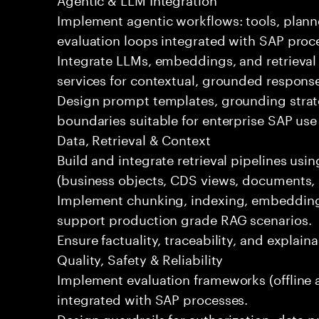
Implement agentic workflows: tools, plann
evaluation loops integrated with SAP proc
Integrate LLMs, embeddings, and retrieval
services for contextual, grounded respons
Design prompt templates, grounding strateg
boundaries suitable for enterprise SAP use
Data, Retrieval & Context
Build and integrate retrieval pipelines us
(business objects, CDS views, documents, 
Implement chunking, indexing, embedding
support production grade RAG scenarios.
Ensure factuality, traceability, and explain
Quality, Safety & Reliability
Implement evaluation frameworks (offline a
integrated with SAP processes.
Design guardrails for authorization, data p