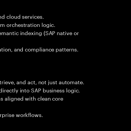
nd cloud services.
m orchestration logic.
emantic indexing (SAP native or
ation, and compliance patterns.
trieve, and act, not just automate.
irectly into SAP business logic.
s aligned with clean core
rprise workflows.