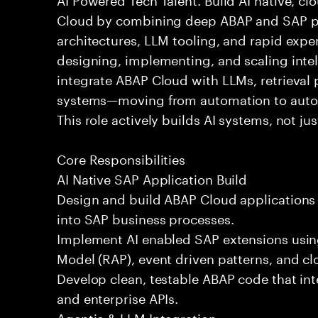
Cloud by combining deep ABAP and SAP pla
architectures, LLM tooling, and rapid expe
designing, implementing, and scaling intel
integrate ABAP Cloud with LLMs, retrieval p
systems—moving from automation to aut
This role actively builds AI systems, not ju
Core Responsibilities
AI Native SAP Application Build
Design and build ABAP Cloud applications
into SAP business processes.
Implement AI enabled SAP extensions us
Model (RAP), event driven patterns, and cl
Develop clean, testable ABAP code that int
and enterprise APIs.
Agentic & LLM Integration