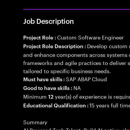
Job Description
Custom Software Engineer
Project Role :
Develop custom s
Project Role Description :
and enhance components across systems o
frameworks and agile practices to deliver 
tailored to specific business needs.
SAP ABAP Cloud
Must have skills :
NA
Good to have skills :
Minimum
year(s) of experience is requir
12
15 years full ti
Educational Qualification :
Summary
AI Powered Tech Talent. Build AI native, c