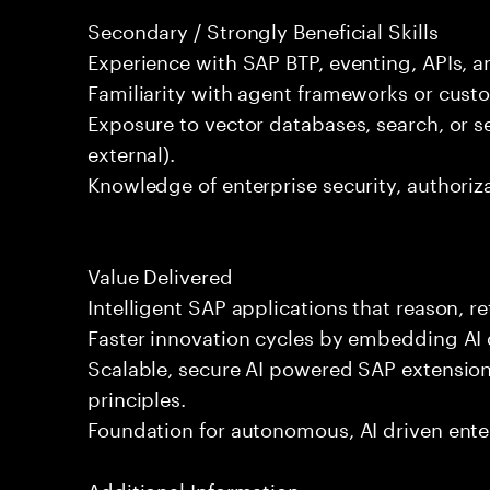
Secondary / Strongly Beneficial Skills
Experience with SAP BTP, eventing, APIs, a
Familiarity with agent frameworks or custo
Exposure to vector databases, search, or s
external).
Knowledge of enterprise security, authoriz
Value Delivered
Intelligent SAP applications that reason, re
Faster innovation cycles by embedding AI d
Scalable, secure AI powered SAP extension
principles.
Foundation for autonomous, AI driven ente
Additional Information