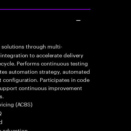
k solutions through multi-
ntegration to accelerate delivery
fecycle. Performs continuous testing
eates automation strategy, automated
configuration. Participates in code
o support continuous improvement
s.
vicing (ACBS)
Q
ed
me education