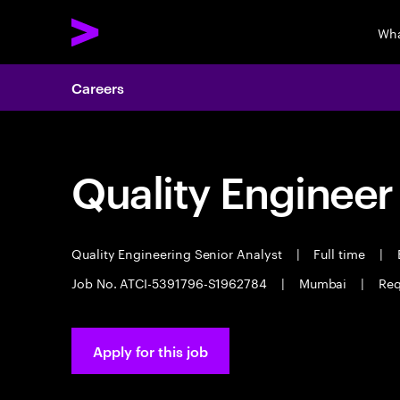
Wha
Careers
Quality Engineer
Quality Engineering Senior Analyst
|
Full time
|
E
Job No. ATCI-5391796-S1962784
|
Mumbai
|
Req
Apply for this job