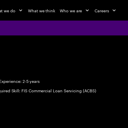
t we do
What we think
Who we are
Careers
xperience: 2-5 years
uired Skill: FIS Commercial Loan Servicing (ACBS)