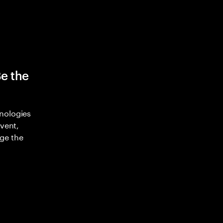
Be the
nologies
nvent,
ge the