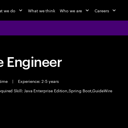
t we do
What we think
Who we are
Careers
 Engineer
 time
|
Experience: 2-5 years
quired Skill: Java Enterprise Edition,Spring Boot,GuideWire