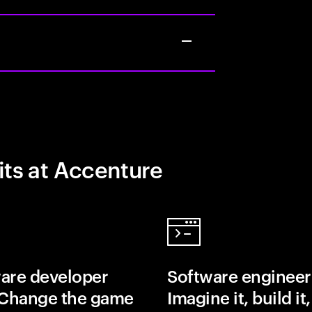
its at Accenture
are developer
Software engineer
 Change the game
Imagine it, build it