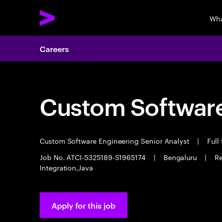
Wha
Careers
Custom Software
Custom Software Engineering Senior Analyst
|
Full
Job No. ATCI-5325189-S1965174
|
Bengaluru
|
Re
Integration,Java
Apply for this job