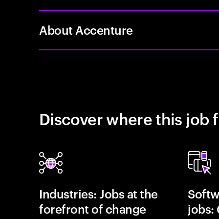
About Accenture
Discover where this job f
Industries: Jobs at the
Softw
forefront of change
jobs: