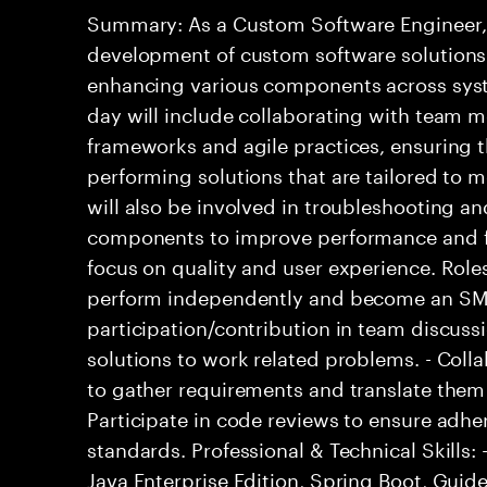
Summary: As a Custom Software Engineer, 
development of custom software solutions 
enhancing various components across syste
day will include collaborating with team 
frameworks and agile practices, ensuring t
performing solutions that are tailored to 
will also be involved in troubleshooting a
components to improve performance and fu
focus on quality and user experience. Roles
perform independently and become an SME
participation/contribution in team discussi
solutions to work related problems. - Coll
to gather requirements and translate them i
Participate in code reviews to ensure adhe
standards. Professional & Technical Skills: 
Java Enterprise Edition, Spring Boot, Guide