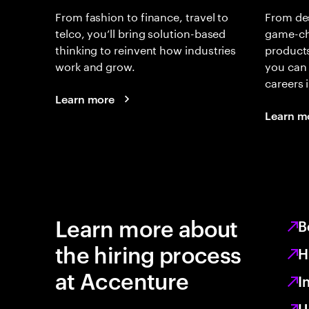
From fashion to finance, travel to
From de
telco, you’ll bring solution-based
game-ch
thinking to reinvent how industries
products
work and grow.
you can 
careers
Learn more
Learn m
Learn more about
B
the hiring process
H
at Accenture
I
U