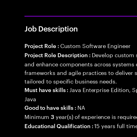
Job Description
Custom Software Engineer
Project Role :
Develop custom s
Project Role Description :
and enhance components across systems o
frameworks and agile practices to deliver 
tailored to specific business needs.
Java Enterprise Edition, 
Must have skills :
Java
NA
Good to have skills :
Minimum
year(s) of experience is requir
3
15 years full ti
Educational Qualification :