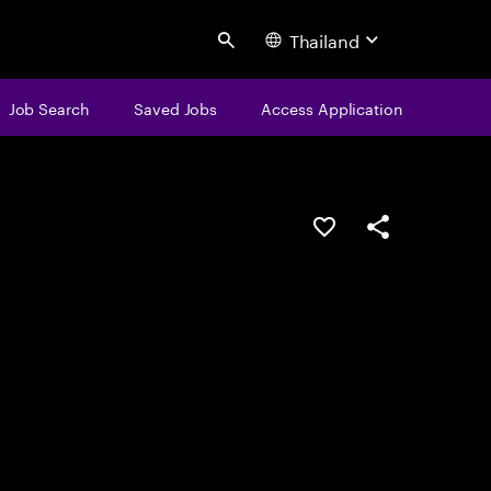
Thailand
Search
Job Search
Saved Jobs
Access Application
Save this job
Share this job