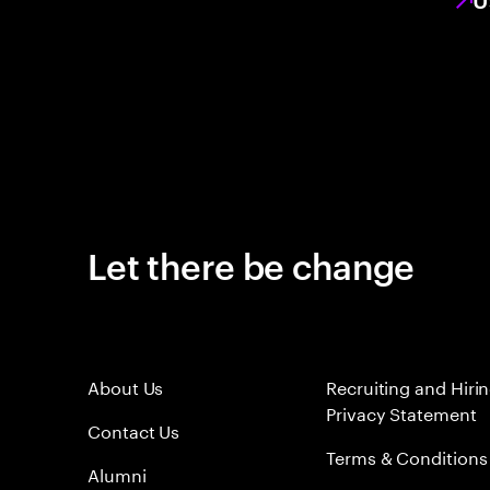
Let there be change
About Us
Recruiting and Hiri
Privacy Statement
Contact Us
Terms & Conditions
Alumni