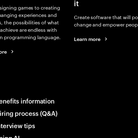
it
signing games to creating
anging experiences and
Create software that will p
, the possibilities of what
change and empower peopl
achieve are endless with
 in programming language.
Learn more
ore
enefits information
iring process (Q&A)
nterview tips
sing AI