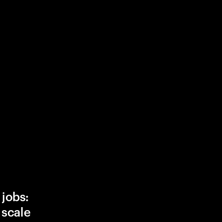
 jobs:
, scale