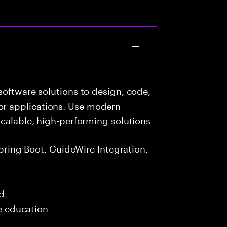
oftware solutions to design, code,
r applications. Use modern
scalable, high-performing solutions
Spring Boot, GuideWire Integration,
ed
me education