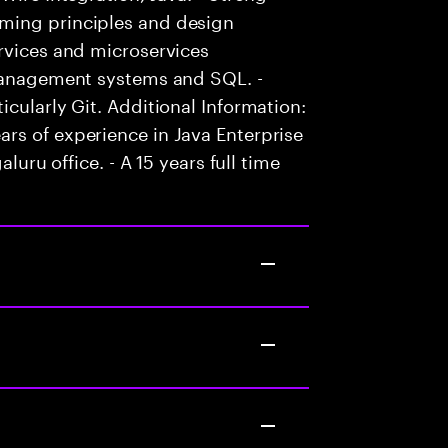
ming principles and design
rvices and microservices
 management systems and SQL. -
cularly Git. Additional Information:
rs of experience in Java Enterprise
luru office. - A 15 years full time