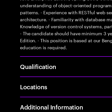
understanding of object-oriented program
patterns. - Experience with RESTful web se
architecture. - Familiarity with database
Knowledge of version control systems, parti
- The candidate should have minimum 3 yea
Edition. - This position is based at our Benga
education is required.
Qualification
Locations
Additional Information