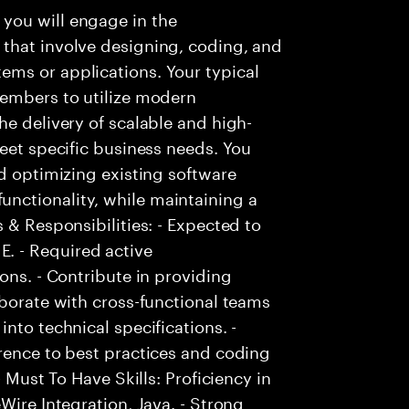
you will engage in the
that involve designing, coding, and
ms or applications. Your typical
members to utilize modern
he delivery of scalable and high-
meet specific business needs. You
nd optimizing existing software
nctionality, while maintaining a
 & Responsibilities: - Expected to
. - Required active
ons. - Contribute in providing
aborate with cross-functional teams
nto technical specifications. -
rence to best practices and coding
- Must To Have Skills: Proficiency in
Wire Integration, Java. - Strong