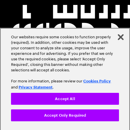
Our websites require some cookies to function properly
(required). In addition, other cookies may be used with
your consent to analyze site usage, improve the user
experience and for advertising. If you prefer that we only
use the required cookies, please select ‘Accept Only
Required’, closing this banner without making other
selections will accept all cookies.
For more information, please review our
Cookies Policy
and
.
Privacy Statement
Accept All
Accept Only Required