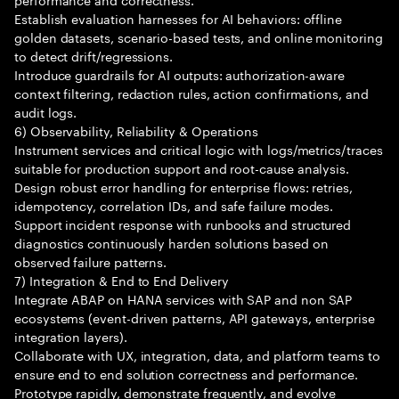
Establish evaluation harnesses for AI behaviors: offline
golden datasets, scenario-based tests, and online monitoring
to detect drift/regressions.
Introduce guardrails for AI outputs: authorization-aware
context filtering, redaction rules, action confirmations, and
audit logs.
6) Observability, Reliability & Operations
Instrument services and critical logic with logs/metrics/traces
suitable for production support and root-cause analysis.
Design robust error handling for enterprise flows: retries,
idempotency, correlation IDs, and safe failure modes.
Support incident response with runbooks and structured
diagnostics continuously harden solutions based on
observed failure patterns.
7) Integration & End to End Delivery
Integrate ABAP on HANA services with SAP and non SAP
ecosystems (event-driven patterns, API gateways, enterprise
integration layers).
Collaborate with UX, integration, data, and platform teams to
ensure end to end solution correctness and performance.
Prototype rapidly, demonstrate frequently, and evolve