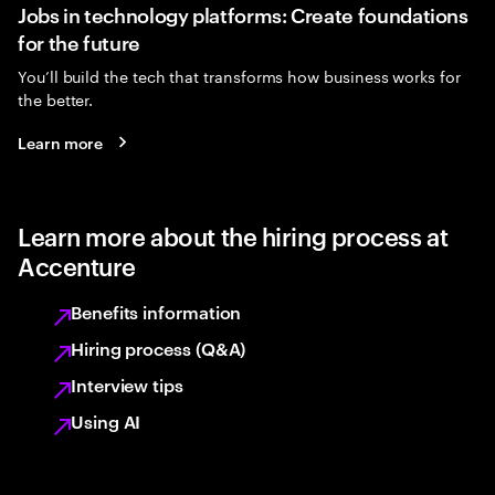
Jobs in technology platforms: Create foundations
for the future
You’ll build the tech that transforms how business works for
the better.
Learn more
Learn more about the hiring process at
Accenture
Benefits information
Hiring process (Q&A)
Interview tips
Using AI