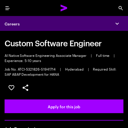
Menu
Sea
Careers
Expa
Custom Software Engineer
AI Native Software Engineering Associate Manager
|
Full time
|
Experience: 5-10 years
Job No. ATCI-5321826-S1941714
|
Hyderabad
|
Required Skill:
SAP ABAP Development for HANA
Save this job
Share this job
Apply for this job