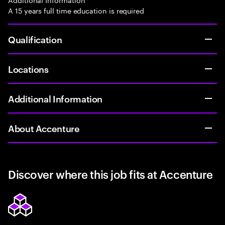
A 15 years full time education is required
Qualification
Locations
Additional Information
About Accenture
Discover where this job fits at Accenture