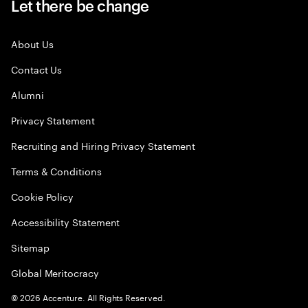
Let there be change
About Us
Contact Us
Alumni
Privacy Statement
Recruiting and Hiring Privacy Statement
Terms & Conditions
Cookie Policy
Accessibility Statement
Sitemap
Global Meritocracy
©
2026
Accenture. All Rights Reserved.