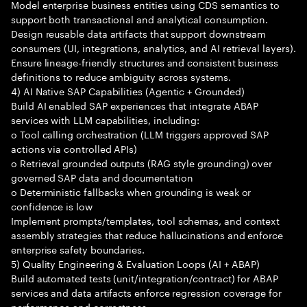
Model enterprise business entities using CDS semantics to
support both transactional and analytical consumption.
Design reusable data artifacts that support downstream
consumers (UI, integrations, analytics, and AI retrieval layers).
Ensure lineage-friendly structures and consistent business
definitions to reduce ambiguity across systems.
4) AI Native SAP Capabilities (Agentic + Grounded)
Build AI enabled SAP experiences that integrate ABAP
services with LLM capabilities, including:
o Tool calling orchestration (LLM triggers approved SAP
actions via controlled APIs)
o Retrieval grounded outputs (RAG style grounding) over
governed SAP data and documentation
o Deterministic fallbacks when grounding is weak or
confidence is low
Implement prompts/templates, tool schemas, and context
assembly strategies that reduce hallucinations and enforce
enterprise safety boundaries.
5) Quality Engineering & Evaluation Loops (AI + ABAP)
Build automated tests (unit/integration/contract) for ABAP
services and data artifacts enforce regression coverage for
performance and correctness.