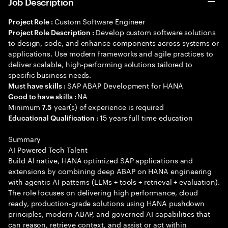
Job Description
Custom Software Engineer
Project Role :
Develop custom software solutions
Project Role Description :
to design, code, and enhance components across systems or
applications. Use modern frameworks and agile practices to
deliver scalable, high-performing solutions tailored to
specific business needs.
SAP ABAP Development for HANA
Must have skills :
NA
Good to have skills :
Minimum
year(s) of experience is required
7.5
15 years full time education
Educational Qualification :
Summary
AI Powered Tech Talent
Build AI native, HANA optimized SAP applications and
extensions by combining deep ABAP on HANA engineering
with agentic AI patterns (LLMs + tools + retrieval + evaluation).
The role focuses on delivering high performance, cloud
ready, production-grade solutions using HANA pushdown
principles, modern ABAP, and governed AI capabilities that
can reason, retrieve context, and assist or act within