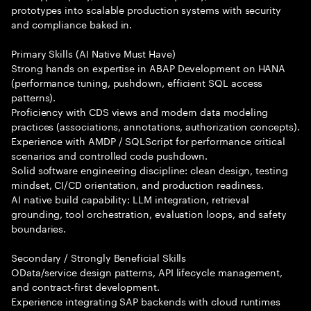
prototypes into scalable production systems with security
and compliance baked in.
Primary Skills (AI Native Must Have)
Strong hands on expertise in ABAP Development on HANA
(performance tuning, pushdown, efficient SQL access
patterns).
Proficiency with CDS views and modern data modeling
practices (associations, annotations, authorization concepts).
Experience with AMDP / SQLScript for performance critical
scenarios and controlled code pushdown.
Solid software engineering discipline: clean design, testing
mindset, CI/CD orientation, and production readiness.
AI native build capability: LLM integration, retrieval
grounding, tool orchestration, evaluation loops, and safety
boundaries.
Secondary / Strongly Beneficial Skills
OData/service design patterns, API lifecycle management,
and contract-first development.
Experience integrating SAP backends with cloud runtimes