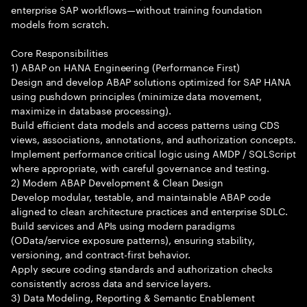
enterprise SAP workflows—without training foundation
models from scratch.
Core Responsibilities
1) ABAP on HANA Engineering (Performance First)
Design and develop ABAP solutions optimized for SAP HANA
using pushdown principles (minimize data movement,
maximize in database processing).
Build efficient data models and access patterns using CDS
views, associations, annotations, and authorization concepts.
Implement performance critical logic using AMDP / SQLScript
where appropriate, with careful governance and testing.
2) Modern ABAP Development & Clean Design
Develop modular, testable, and maintainable ABAP code
aligned to clean architecture practices and enterprise SDLC.
Build services and APIs using modern paradigms
(OData/service exposure patterns), ensuring stability,
versioning, and contract-first behavior.
Apply secure coding standards and authorization checks
consistently across data and service layers.
3) Data Modeling, Reporting & Semantic Enablement