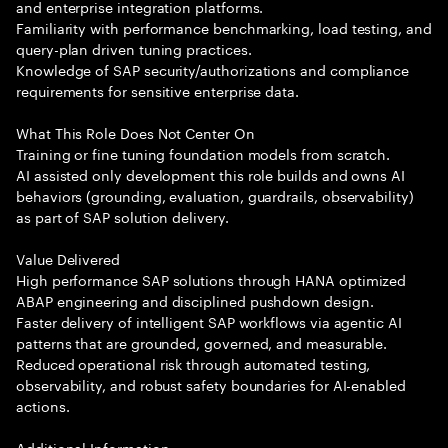
and enterprise integration platforms.
Familiarity with performance benchmarking, load testing, and
query-plan driven tuning practices.
Knowledge of SAP security/authorizations and compliance
requirements for sensitive enterprise data.
What This Role Does Not Center On
Training or fine tuning foundation models from scratch.
AI assisted only development this role builds and owns AI
behaviors (grounding, evaluation, guardrails, observability)
as part of SAP solution delivery.
Value Delivered
High performance SAP solutions through HANA optimized
ABAP engineering and disciplined pushdown design.
Faster delivery of intelligent SAP workflows via agentic AI
patterns that are grounded, governed, and measurable.
Reduced operational risk through automated testing,
observability, and robust safety boundaries for AI-enabled
actions.
Additional Information