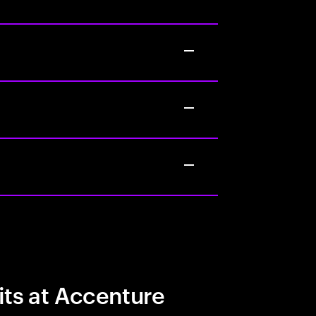
its at Accenture