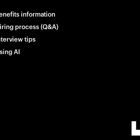
enefits information
iring process (Q&A)
nterview tips
sing AI