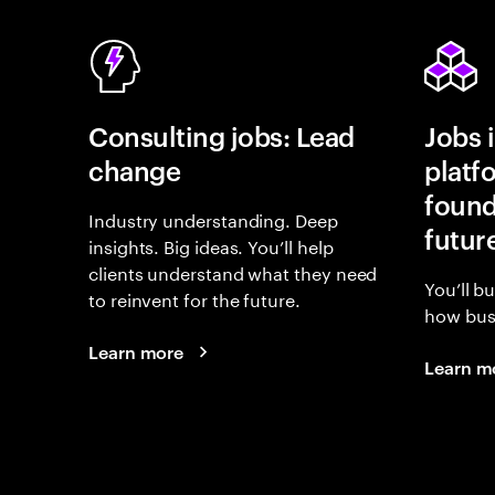
Consulting jobs: Lead
Jobs 
change
platf
found
Industry understanding. Deep
futur
insights. Big ideas. You’ll help
clients understand what they need
You’ll b
to reinvent for the future.
how busi
Learn more
Learn m