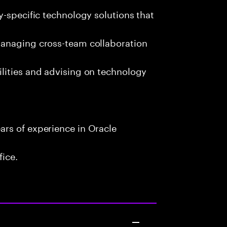
y-specific technology solutions that
managing cross-team collaboration
lities and advising on technology
rs of experience in Oracle
fice.