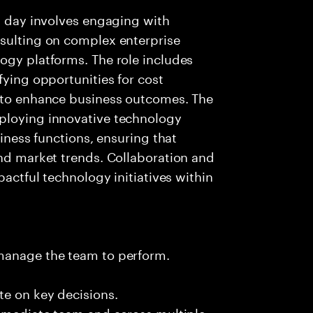
al day involves engaging with
nsulting on complex enterprise
ogy platforms. The role includes
fying opportunities for cost
s to enhance business outcomes. The
ploying innovative technology
siness functions, ensuring that
and market trends. Collaboration and
pactful technology initiatives within
 manage the team to perform.
te on key decisions.
immediate team and across multiple