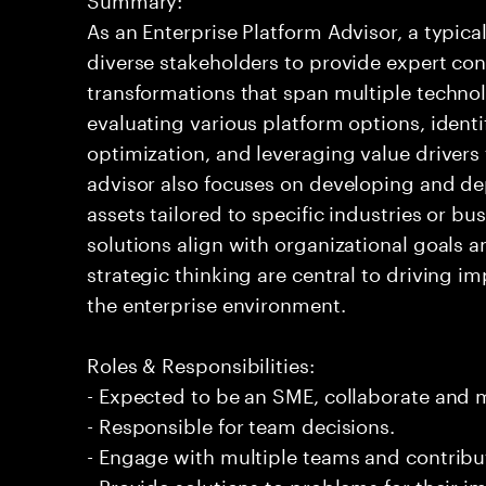
As an Enterprise Platform Advisor, a typic
diverse stakeholders to provide expert co
transformations that span multiple technol
evaluating various platform options, identi
optimization, and leveraging value driver
advisor also focuses on developing and de
assets tailored to specific industries or bu
solutions align with organizational goals 
strategic thinking are central to driving im
the enterprise environment.
Roles & Responsibilities:
- Expected to be an SME, collaborate and
- Responsible for team decisions.
- Engage with multiple teams and contribu
- Provide solutions to problems for their 