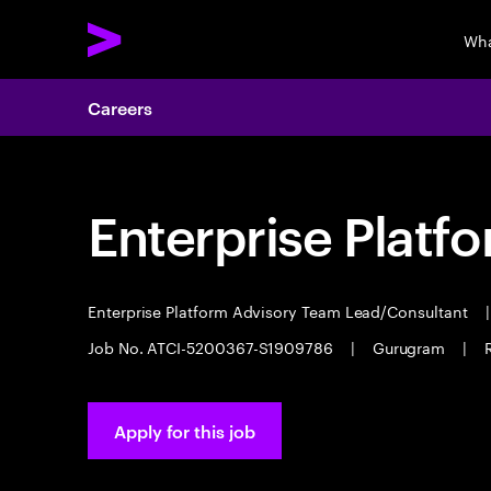
Wha
Careers
Enterprise Platf
Enterprise Platform Advisory Team Lead/Consultant
|
Job No. ATCI-5200367-S1909786
|
Gurugram
|
Apply for this job