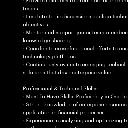
teams.
- Lead strategic discussions to align techn
objectives.
- Mentor and support junior team members
knowledge sharing.
- Coordinate cross-functional efforts to en
technology platforms.
- Continuously evaluate emerging technol
solutions that drive enterprise value.
Professional & Technical Skills:
- Must To Have Skills: Proficiency in Oracle
- Strong knowledge of enterprise resource
application in financial processes.
- Experience in analyzing and optimizing t
platform implementations.