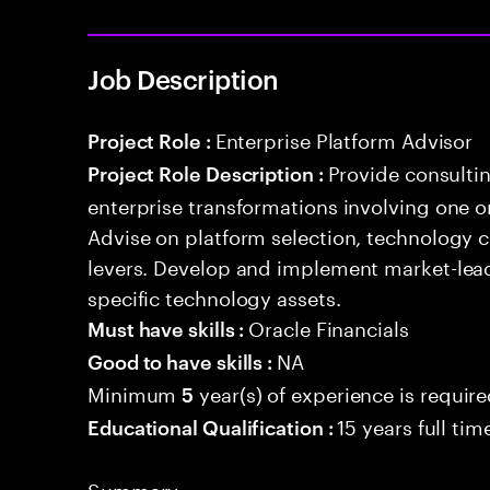
Job Description
Enterprise Platform Advisor
Project Role :
Provide consulti
Project Role Description :
enterprise transformations involving one 
Advise on platform selection, technology c
levers. Develop and implement market-lead
specific technology assets.
Oracle Financials
Must have skills :
NA
Good to have skills :
Minimum
year(s) of experience is requir
5
15 years full ti
Educational Qualification :
Summary: