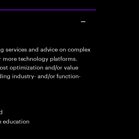
ng services and advice on complex
or more technology platforms.
ost optimization and/or value
ing industry- and/or function-
ed
me education