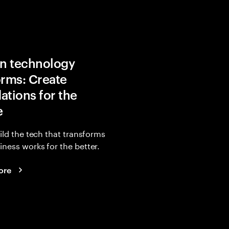
in technology
orms: Create
ations for the
e
uild the tech that transforms
ness works for the better.
ore