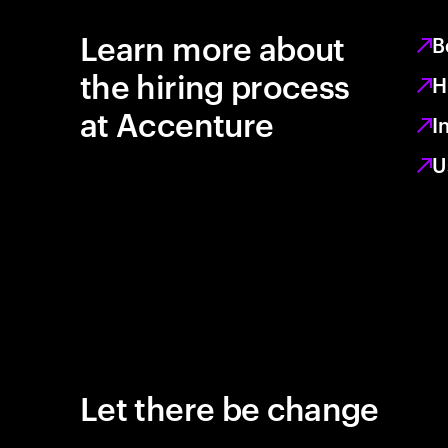
Learn more about
B
the hiring process
H
at Accenture
I
U
Let there be change