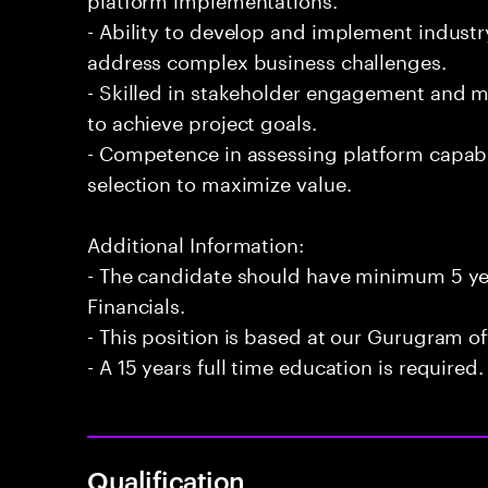
- Ability to develop and implement industr
address complex business challenges.
- Skilled in stakeholder engagement and 
to achieve project goals.
- Competence in assessing platform capabi
selection to maximize value.
Additional Information:
- The candidate should have minimum 5 yea
Financials.
- This position is based at our Gurugram of
- A 15 years full time education is required.
Qualification