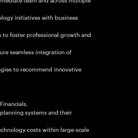
ology initiatives with business
 to foster professional growth and
sure seamless integration of
ogies to recommend innovative
 Financials.
 planning systems and their
echnology costs within large-scale