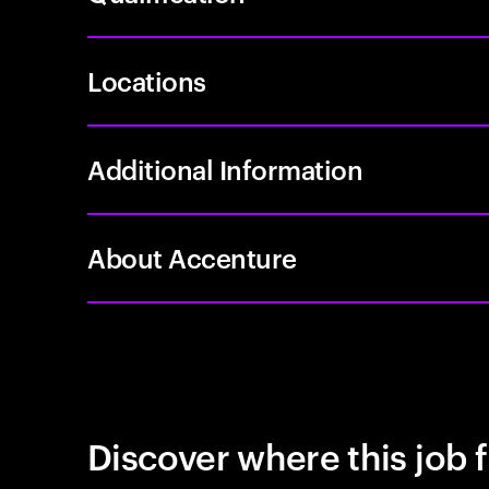
Locations
Additional Information
About Accenture
Discover where this job f