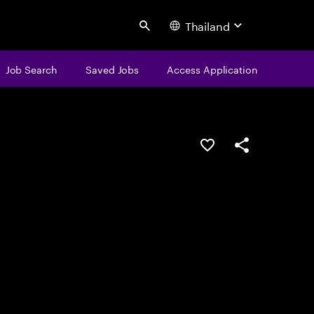
Thailand
Search
Job Search
Saved Jobs
Access Application
Save this job
Share this job