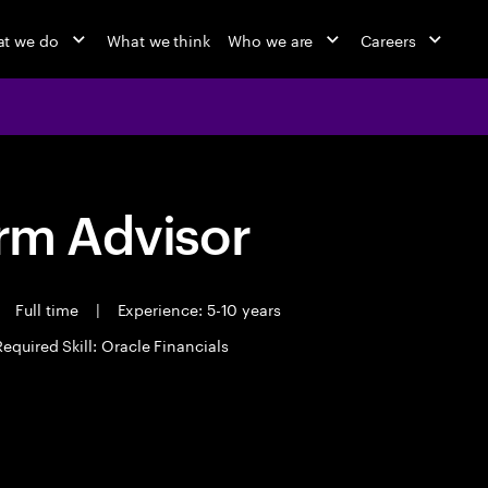
t we do
What we think
Who we are
Careers
orm Advisor
Full time
|
Experience: 5-10 years
Required Skill: Oracle Financials