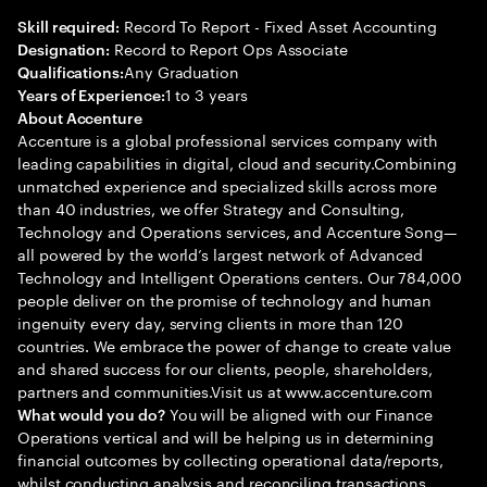
Record To Report - Fixed Asset Accounting
Skill required:
Record to Report Ops Associate
Designation:
Any Graduation
Qualifications:
1 to 3 years
Years of Experience:
About Accenture
Accenture is a global professional services company with
leading capabilities in digital, cloud and security.Combining
unmatched experience and specialized skills across more
than 40 industries, we offer Strategy and Consulting,
Technology and Operations services, and Accenture Song—
all powered by the world’s largest network of Advanced
Technology and Intelligent Operations centers. Our 784,000
people deliver on the promise of technology and human
ingenuity every day, serving clients in more than 120
countries. We embrace the power of change to create value
and shared success for our clients, people, shareholders,
partners and communities.Visit us at www.accenture.com
You will be aligned with our Finance
What would you do?
Operations vertical and will be helping us in determining
financial outcomes by collecting operational data/reports,
whilst conducting analysis and reconciling transactions.