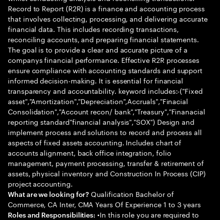
Record to Report (R2R) is a finance and accounting process
that involves collecting, processing, and delivering accurate
financial data. This includes recording transactions,
reconciling accounts, and preparing financial statements.
The goal is to provide a clear and accurate picture of a
companys financial performance. Effective R2R processes
ensure compliance with accounting standards and support
informed decision-making. It is essential for financial
transparency and accountability. keyword includes:-("Fixed
asset","Amortization","Depreciation",Accruals","Finacial
Consolidation","Account recon/ bank","Treasury","Finanacial
reporting standard"financial analysis","SOX") Design and
implement process and solutions to record and process all
aspects of fixed assets accounting. Includes chart of
accounts alignment, back office integration, folio
management, payment processing, transfer & retirement of
assets, physical inventory and Construction In Process (CIP)
project accounting.
Qualification Bachelor of
What are we looking for?
Commerce, CA Inter, CMA Years Of Experience 1 to 3 years
•In this role you are required to
Roles and Responsibilities: