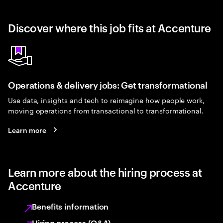
Discover where this job fits at Accenture
Operations & delivery jobs: Get transformational
Use data, insights and tech to reimagine how people work,
moving operations from transactional to transformational.
Learn more
Learn more about the hiring process at
Accenture
Benefits information
Hiring process (Q&A)