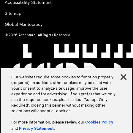
Accessibility Statement
Sitemap
Global Meritocracy
©
2026
Accenture. All Rights Reserved.
Our websites require some cookies to function properly
(required). In addition, other cookies may be used with
your consent to analyze site usage, improve the user
experience and for advertising. If you prefer that we only
use the required cookies, please select ‘Accept Only
Required’, closing this banner without making other
selections will accept all cookies.
For more information, please review our
Cookies Policy
and
.
Privacy Statement