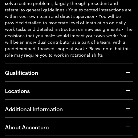
solve routine problems, largely through precedent and
referral to general guidelines • Your expected interactions are
within your own team and direct supervisor • You will be
provided detailed to moderate level of instruction on daily
work tasks and detailed instruction on new assignments • The
decisions that you make would impact your own work • You
will be an individual contributor as a part of a team, with a
predetermined, focused scope of work • Please note that this
role may require you to work in rotational shifts
Qualification
Locations
Additional Information
About Accenture