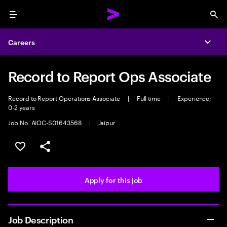
Menu
Sea
Careers
Expa
Record to Report Ops Associate
Record to Report Operations Associate
|
Full time
|
Experience:
0-2 years
Job No. AIOC-S01643568
|
Jaipur
Save this job
Share this job
Apply for this job
Job Description