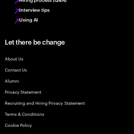
Interview tips
Using AI
Let there be change
About Us
Contact Us
Alumni
Privacy Statement
Recruiting and Hiring Privacy Statement
Terms & Conditions
Cookie Policy