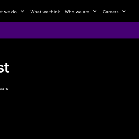
t we do
What we think
Who we are
Careers
st
ears