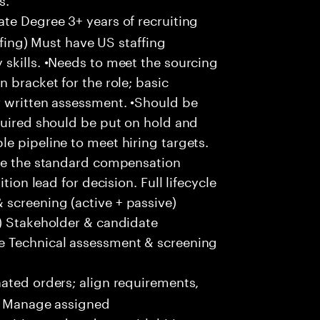
te Degree 3+ years of recruiting
affing) Must have US staffing
skills. •Needs to meet the sourcing
 bracket for the role; basic
r written assessment. •Should be
quired should be put on hold and
e pipeline to meet hiring targets.
ove the standard compensation
tion lead for decision. Full lifecycle
screening (active + passive)
s) Stakeholder & candidate
e Technical assessment & screening
ted orders; align requirements,
 • Manage assigned