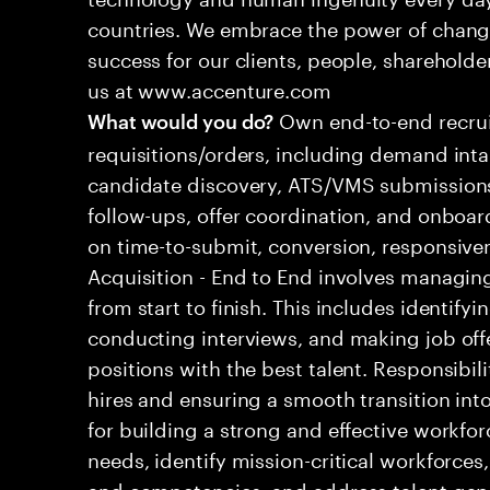
countries. We embrace the power of chang
success for our clients, people, shareholde
us at www.accenture.com
Own end-to-end recrui
What would you do?
requisitions/orders, including demand inta
candidate discovery, ATS/VMS submissions
follow-ups, offer coordination, and onboa
on time-to-submit, conversion, responsive
Acquisition - End to End involves managing
from start to finish. This includes identify
conducting interviews, and making job offers.
positions with the best talent. Responsibi
hires and ensuring a smooth transition into
for building a strong and effective workfor
needs, identify mission-critical workforces
and competencies, and address talent gap