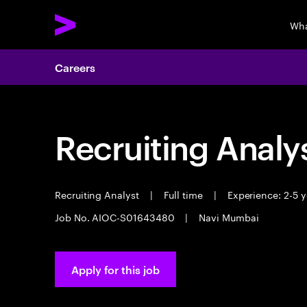
Wha
Careers
Recruiting Analy
Recruiting Analyst
|
Full time
|
Experience: 2-5 y
Job No. AIOC-S01643480
|
Navi Mumbai
Apply for this job