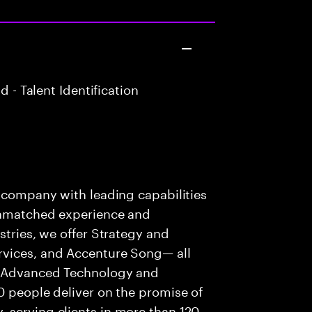
 - Talent Identification
s company with leading capabilities
 unmatched experience and
stries, we offer Strategy and
rvices, and Accenture Song— all
f Advanced Technology and
0 people deliver on the promise of
 serving clients in more than 120