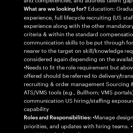
Education: Gradua
What are we looking for?
experience, full lifecycle recruiting (US st
experience along with the other mandatory 
criteria & within the standard compensation
communication skills to be put through fo
nearer to the target on skill/knowledge re
considered again depending on the availabl
•Needs to fit the role requirement but ab
offered should be referred to delivery/transi
recruiting & order management Sourcing & 
ATS/VMS tools (e.g., Bullhorn; VMS portal
communication US hiring/staffing exposur
capability
•Manage designa
Roles and Responsibilities:
priorities, and updates with hiring teams.