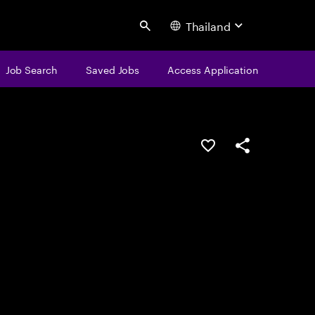
Thailand
Search
Job Search
Saved Jobs
Access Application
Save this job
Share this job