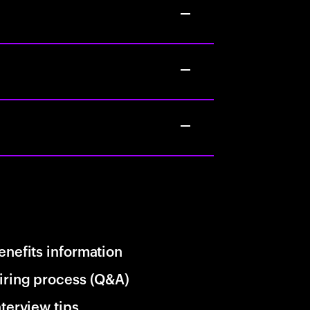
enefits information
iring process (Q&A)
nterview tips