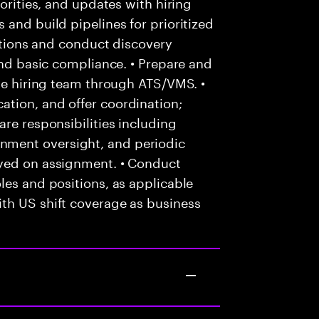
iorities, and updates with hiring
 and build pipelines for prioritized
cations and conduct discovery
and basic compliance. • Prepare and
the hiring team through ATS/VMS. •
tion, and offer coordination;
re responsibilities including
ment oversight, and periodic
oyed on assignment. • Conduct
les and positions, as applicable
th US shift coverage as business