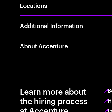
Locations
Additional Information
About Accenture
Learn more about
B
the hiring process
H
at Accenture
I