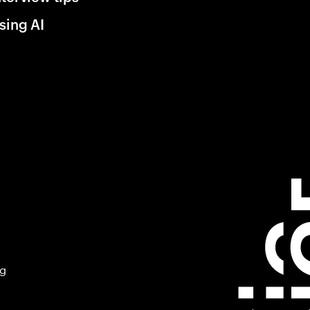
sing AI
ng