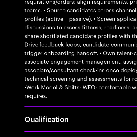
requisitions/orders; align requirements, pr
teams. • Source candidates across channels
profiles (active + passive). • Screen appli
discussions to assess fittness, readiness, 
share shortlisted candidate profiles with 
Drive feedback loops, candidate communica
trigger onboarding handoff. • Own talent-ca
associate engagement management, assign
associate/consultant check-ins once depl
technical screening and assessments for ro
•Work Model & Shifts: WFO; comfortable wi
requires.
Qualification