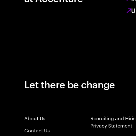
U
Let there be change
About Us
Recruiting and Hiri
Privacy Statement
Contact Us