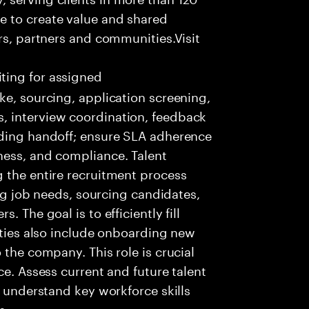
e to create value and shared
rs, partners and communities.Visit
ting for assigned
ke, sourcing, application screening,
, interview coordination, feedback
rding handoff; ensure SLA adherence
ness, and compliance. Talent
 the entire recruitment process
ing job needs, sourcing candidates,
 The goal is to efficiently fill
lities also include onboarding new
 the company. This role is crucial
ce. Assess current and future talent
, understand key workforce skills
s.