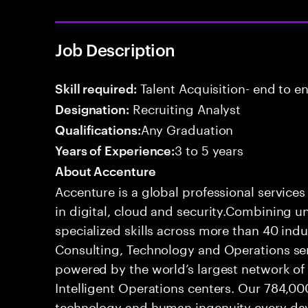
Job Description
Talent Acquisition- end to end
Skill required:
Recruiting Analyst
Designation:
Any Graduation
Qualifications:
3 to 5 years
Years of Experience:
About Accenture
Accenture is a global professional service
in digital, cloud and security.Combining
specialized skills across more than 40 indu
Consulting, Technology and Operations se
powered by the world’s largest network o
Intelligent Operations centers. Our 784,00
technology and human ingenuity every day,