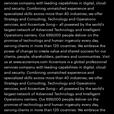
services company with leading capabilities in digital, cloud
and security. Combining unmatched experience and
specialized skills across more than 40 industries, we offer
Strategy and Consulting, Technology and Operations
services, and Accenture Song— all powered by the world’s
largest network of Advanced Technology and Intelligent
Operations centers. Our 699,000 people deliver on the
promise of technology and human ingenuity every day,
serving clients in more than 120 countries. We embrace the
power of change to create value and shared success for our
clients, people, shareholders, partners and communities. Visit
us at www.accenture.com Accenture is a global professional
services company with leading capabilities in digital, cloud
and security. Combining unmatched experience and
specialized skills across more than 40 industries, we offer
Strategy and Consulting, Technology and Operations
services, and Accenture Song— all powered by the world’s
largest network of Advanced Technology and Intelligent
Operations centers. Our 699,000 people deliver on the
promise of technology and human ingenuity every day,
serving clients in more than 120 countries. We embrace the