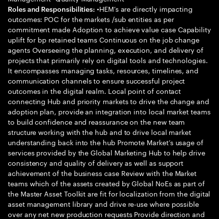
•HEM’s are directly impacting
Roles and Responsibilities:
outcomes: POC for the markets /sub entities as per
commitment made Adoption to achieve value case Capability
uplift for bp retained teams Continuous on the job change
agents Overseeing the planning, execution, and delivery of
projects that primarily rely on digital tools and technologies.
It encompasses managing tasks, resources, timelines, and
communication channels to ensure successful project
outcomes in the digital realm. Local point of contact
connecting Hub and priority markets to drive the change and
adoption plan, provide an integration into local market teams
to build confidence and reassurance on the new team
structure working with the hub and to drive local market
understanding back into the hub Promote Market’s usage of
services provided by the Global Marketing Hub to help drive
consistency and quality of delivery as well as support
achievement of the business case Review with the Market
teams which of the assets created by Global NoEs as part of
the Master Asset Toolkit are fit for localization from the digital
asset management library and drive re-use where possible
over any net new production requests Provide direction and