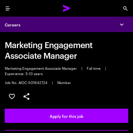
Menu
Sea
Careers
Expa
Marketing Engagement
Associate Manager
Marketing Engagement Associate Manager
|
Full time
|
Experience: 5-10 years
Job No. AIOC-S01642724
|
Mumbai
Save this job
Share this job
Apply for this job