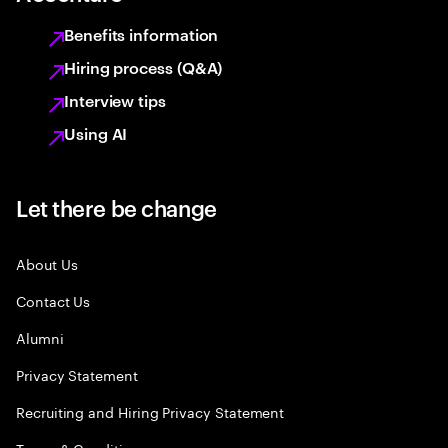
Benefits information
Hiring process (Q&A)
Interview tips
Using AI
Let there be change
About Us
Contact Us
Alumni
Privacy Statement
Recruiting and Hiring Privacy Statement