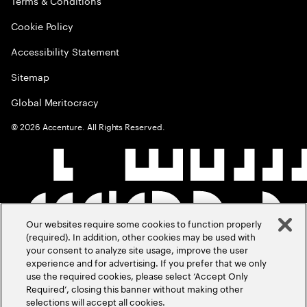
Terms & Conditions
Cookie Policy
Accessibility Statement
Sitemap
Global Meritocracy
©
2026
Accenture. All Rights Reserved.
Our websites require some cookies to function properly
(required). In addition, other cookies may be used with
your consent to analyze site usage, improve the user
experience and for advertising. If you prefer that we only
use the required cookies, please select ‘Accept Only
Required’, closing this banner without making other
selections will accept all cookies.