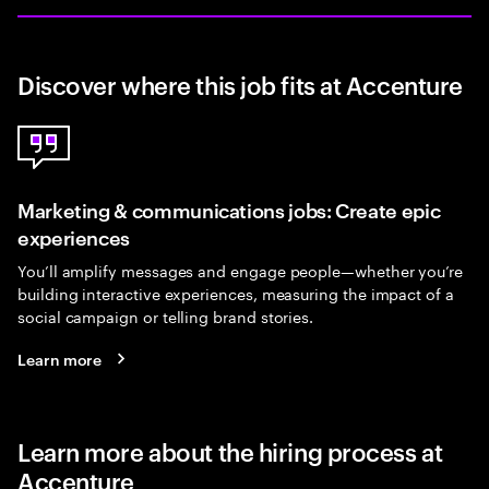
Discover where this job fits at Accenture
Marketing & communications jobs: Create epic
experiences
You’ll amplify messages and engage people—whether you’re
building interactive experiences, measuring the impact of a
social campaign or telling brand stories.
Learn more
Learn more about the hiring process at
Accenture