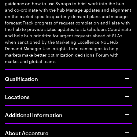
guidance on how to use Synops to brief work into the hub
and co-ordinate with the hub Manage updates and alignment
on the market specific quarterly demand plans and manage
forecast Track progress of request completion and liaise with
the hub to provide status updates to stakeholders Coordinate
and help hub prioritize for urgent requests ahead of SLAs
when sanctioned by the Marketing Excellence NoE Hub
Demand Manager Use insights from campaigns to help
markets make better optimization decisions Forum with
market and global teams
Qualification
Locations
Additional Information
About Accenture