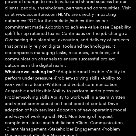
power of change to create value and shared success for our
clients, people, shareholders, partners and communities. Visit
us at www.accenture.com HEM’s are directly impacting
outcomes: POC for the markets /sub entities as per
commitment made Adoption to achieve value case Capability
uplift for bp retained teams Continuous on the job change a
Overseeing the planning, execution, and delivery of projects
that primarily rely on digital tools and technologies. It
encompasses managing tasks, resources, timelines, and
communication channels to ensure successful project
outcomes in the digital realm.
•Adaptable and flexible •Ability to
What are we looking for?
perform under pressure •Problem-solving skills •Ability to
work well in a team •Written and verbal communication
Adaptable and flexible Ability to perform under pressure
Problem-solving skills Ability to work well in a team Written
and verbal communication Local point of contact Drive
adoption of hub services Adoption of new operating model
and ways of working with NOE Monitoring of request
completion status and hub liaison •Client Communication
•Client Management •Stakeholder Engagement •Problem
Management •Quality Management