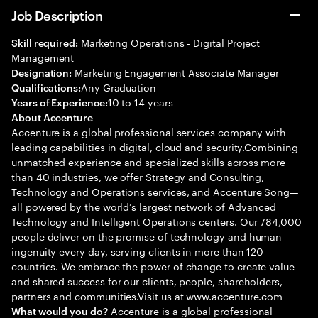
Job Description
Marketing Operations - Digital Project
Skill required:
Management
Marketing Engagement Associate Manager
Designation:
Any Graduation
Qualifications:
10 to 14 years
Years of Experience:
About Accenture
Accenture is a global professional services company with
leading capabilities in digital, cloud and security.Combining
unmatched experience and specialized skills across more
than 40 industries, we offer Strategy and Consulting,
Technology and Operations services, and Accenture Song—
all powered by the world’s largest network of Advanced
Technology and Intelligent Operations centers. Our 784,000
people deliver on the promise of technology and human
ingenuity every day, serving clients in more than 120
countries. We embrace the power of change to create value
and shared success for our clients, people, shareholders,
partners and communities.Visit us at www.accenture.com
Accenture is a global professional
What would you do?