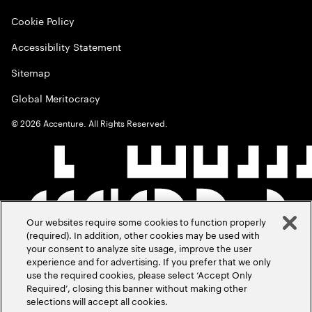
Cookie Policy
Accessibility Statement
Sitemap
Global Meritocracy
©
2026
Accenture. All Rights Reserved.
Our websites require some cookies to function properly
(required). In addition, other cookies may be used with
your consent to analyze site usage, improve the user
experience and for advertising. If you prefer that we only
use the required cookies, please select ‘Accept Only
Required’, closing this banner without making other
selections will accept all cookies.