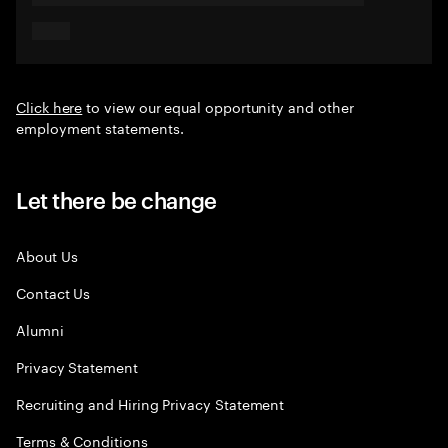
Click here
to view our equal opportunity and other
employment statements.
Let there be change
About Us
Contact Us
Alumni
Privacy Statement
Recruiting and Hiring Privacy Statement
Terms & Conditions