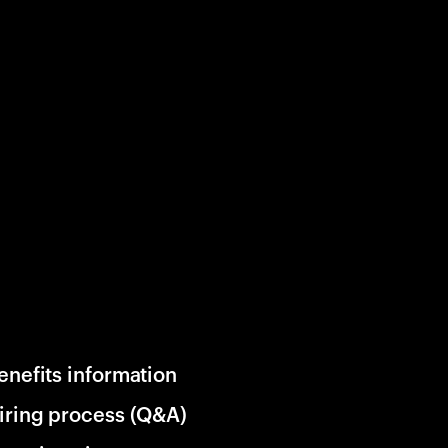
enefits information
iring process (Q&A)