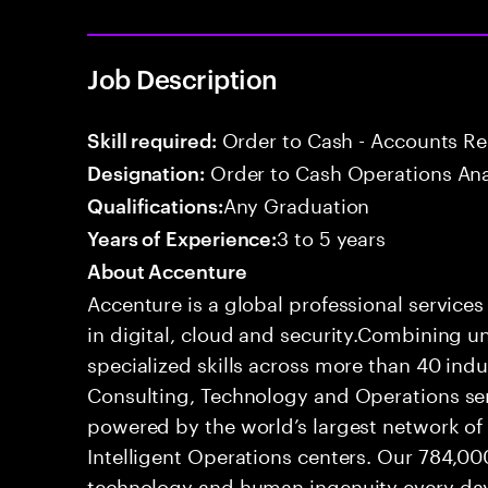
Job Description
Order to Cash - Accounts R
Skill required:
Order to Cash Operations Ana
Designation:
Any Graduation
Qualifications:
3 to 5 years
Years of Experience:
About Accenture
Accenture is a global professional service
in digital, cloud and security.Combining
specialized skills across more than 40 indu
Consulting, Technology and Operations se
powered by the world’s largest network o
Intelligent Operations centers. Our 784,00
technology and human ingenuity every day,