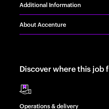
Additional Information
About Accenture
Discover where this job f
Operations & delivery