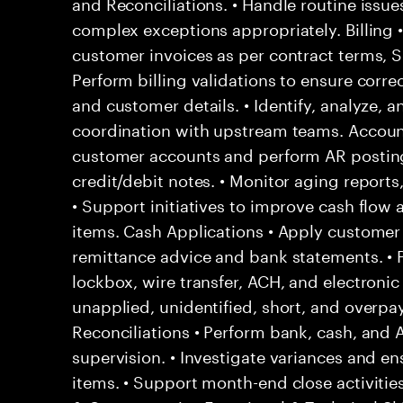
and Reconciliations. • Handle routine issu
complex exceptions appropriately. Billing 
customer invoices as per contract terms, SL
Perform billing validations to ensure correc
and customer details. • Identify, analyze, a
coordination with upstream teams. Account
customer accounts and perform AR posting
credit/debit notes. • Monitor aging report
• Support initiatives to improve cash flow
items. Cash Applications • Apply custome
remittance advice and bank statements. •
lockbox, wire transfer, ACH, and electronic
unapplied, unidentified, short, and overpa
Reconciliations • Perform bank, cash, and 
supervision. • Investigate variances and en
items. • Support month-end close activities