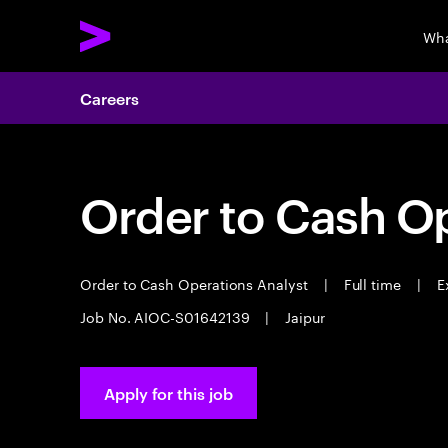
Wha
Careers
Order to Cash Op
Order to Cash Operations Analyst
|
Full time
|
Ex
Job No. AIOC-S01642139
|
Jaipur
Apply for this job