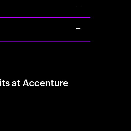
its at Accenture