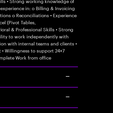
lls • Strong working knowledge of
xperience in: o Billing & Invoicing
ions o Reconciliations • Experience
el (Pivot Tables,
al & Professional Skills • Strong
Ability to work independently with
on with internal teams and clients •
 Willingness to support 24×7
omplete Work from office