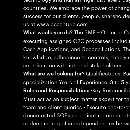
countries. We embrace the power of chang
success for our clients, people, shareholde
us at www.accenture.com
The SME – Order to Cas
What would you do?
executing assigned O2C processes includin
Cash Applications, and Reconciliations. Th
knowledge, adherence to controls, timely d
coordination with internal stakeholders
Qualifications: Ba
What are we looking for?
specialization Years of Experience :3 to 5 y
•Key Responsibil
Roles and Responsibilities:
Must act as an subject matter expert for t
team and client queries • Execute end-to-e
documented SOPs and client requirements
understanding of interdependencies betwee