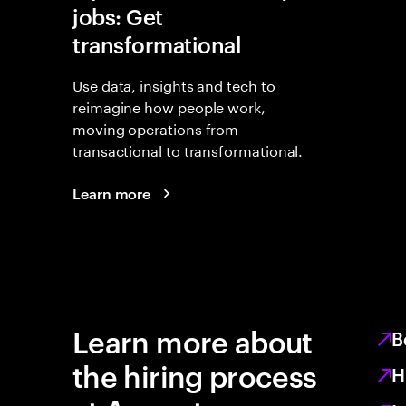
jobs: Get
transformational
Use data, insights and tech to
reimagine how people work,
moving operations from
transactional to transformational.
Learn more
Learn more about
B
the hiring process
H