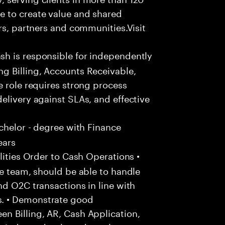
e to create value and shared
rs, partners and communities.Visit
h is responsible for independently
g Billing, Accounts Receivable,
e role requires strong process
elivery against SLAs, and effective
chelor - degree with Finance
ears
ities Order to Cash Operations •
he team, should be able to handle
nd O2C transactions in line with
. • Demonstrate good
n Billing, AR, Cash Application,