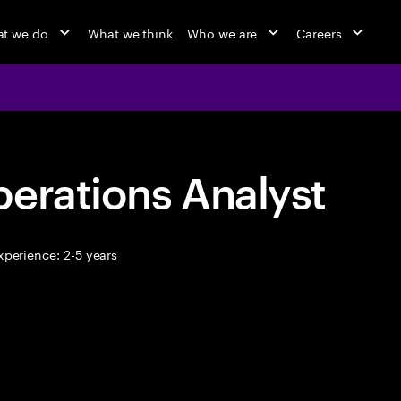
t we do
What we think
Who we are
Careers
erations Analyst
perience: 2-5 years