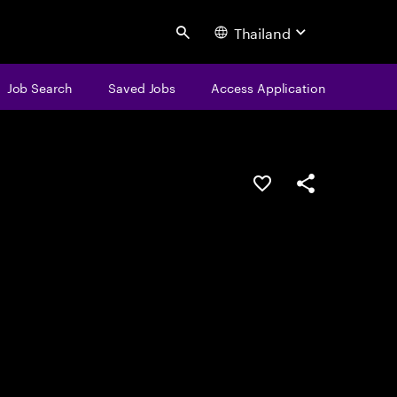
Thailand
Search
Job Search
Saved Jobs
Access Application
Save this job
Share this job