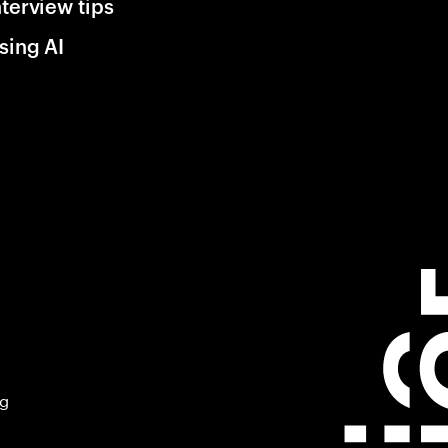
nterview tips
sing AI
ng