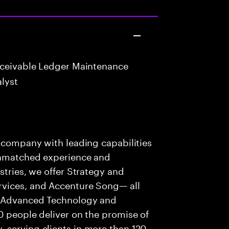
eceivable Ledger Maintenance
lyst
s company with leading capabilities
 unmatched experience and
stries, we offer Strategy and
rvices, and Accenture Song— all
f Advanced Technology and
0 people deliver on the promise of
 serving clients in more than 120