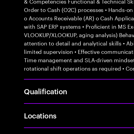
& Competencies Functional & Technical Ski
Order to Cash (O2C) processes • Hands-on e
o Accounts Receivable (AR) o Cash Applicat
with SAP ERP systems • Proficient in MS Exc
VLOOKUP/XLOOKUP, aging analysis) Behavior
attention to detail and analytical skills • 
limited supervision • Effective communicati
Time management and SLA-driven mindset •
rotational shift operations as required • C
Qualification
Locations