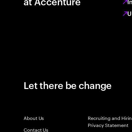
at Accenture
I
U
Let there be change
About Us
Recruiting and Hiri
Privacy Statement
Contact Us