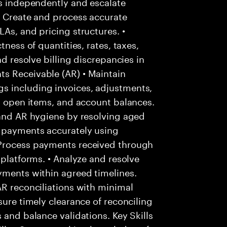
es independently and escalate
• Create and process accurate
As, and pricing structures. •
tness of quantities, rates, taxes,
nd resolve billing discrepancies in
s Receivable (AR) • Maintain
s including invoices, adjustments,
s, open items, and account balances.
 and AR hygiene by resolving aged
r payments accurately using
 Process payments received through
 platforms. • Analyze and resolve
yments within agreed timelines.
AR reconciliations with minimal
sure timely clearance of reconciling
 and balance validations. Key Skills