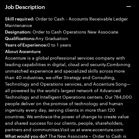
Job Description
Order to Cash - Accounts Receivable Ledger
Skill required:
Maintenance
Order to Cash Operations New Associate
Designation:
Any Graduation
Qualifications:
0 to 1 years
Years of Experience:
About Accenture
Accenture is a global professional services company with
leading capabilities in digital, cloud and security.Combining
unmatched experience and specialized skills across more
than 40 industries, we offer Strategy and Consulting,
Technology and Operations services, and Accenture Song—
all powered by the world’s largest network of Advanced
Technology and Intelligent Operations centers. Our 784,000
people deliver on the promise of technology and human
ingenuity every day, serving clients in more than 120
countries. We embrace the power of change to create value
and shared success for our clients, people, shareholders,
partners and communities.Visit us at www.accenture.com
The New Associate – Order to Cash is
What would you do?