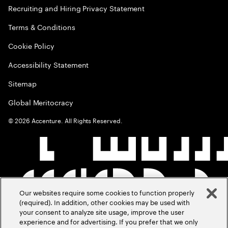
Recruiting and Hiring Privacy Statement
Terms & Conditions
Cookie Policy
Accessibility Statement
Sitemap
Global Meritocracy
©
2026
Accenture. All Rights Reserved.
Our websites require some cookies to function properly
(required). In addition, other cookies may be used with
your consent to analyze site usage, improve the user
experience and for advertising. If you prefer that we only