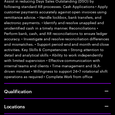
Assist in reducing Days Sales Outstanding (DSO) by
following standard AR processes. Cash Applications • Apply
customer payments accurately against open invoices using
remittance advice. • Handle lockbox, bank transfers, and
electronic payments. • Identify and resolve unapplied and
unidentified cash in a timely manner. Reconciliations •
Perform bank, cash, and AR reconciliations to ensure ledger
accuracy. • Investigate and resolve reconciliation differences
and mismatches. • Support period-end and month-end close
activities. Key Skills & Competencies • Strong attention to
detail and analytical skills • Ability to work independently
with limited supervision • Effective communication with
internal teams and clients • Time management and SLA-
driven mindset • Willingness to support 24×7 rotational shift
operations as required • Complete Work from office
Qualification
Locations