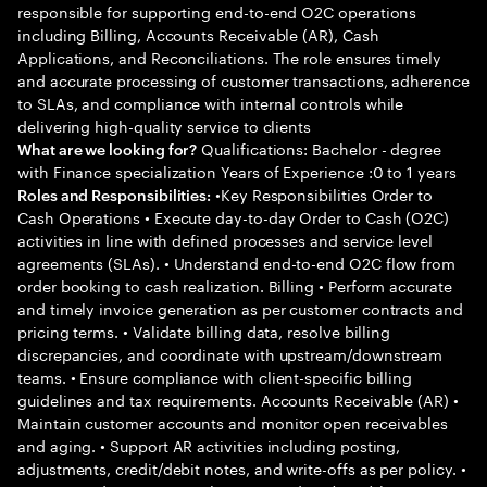
responsible for supporting end-to-end O2C operations
including Billing, Accounts Receivable (AR), Cash
Applications, and Reconciliations. The role ensures timely
and accurate processing of customer transactions, adherence
to SLAs, and compliance with internal controls while
delivering high-quality service to clients
Qualifications: Bachelor - degree
What are we looking for?
with Finance specialization Years of Experience :0 to 1 years
•Key Responsibilities Order to
Roles and Responsibilities:
Cash Operations • Execute day-to-day Order to Cash (O2C)
activities in line with defined processes and service level
agreements (SLAs). • Understand end-to-end O2C flow from
order booking to cash realization. Billing • Perform accurate
and timely invoice generation as per customer contracts and
pricing terms. • Validate billing data, resolve billing
discrepancies, and coordinate with upstream/downstream
teams. • Ensure compliance with client-specific billing
guidelines and tax requirements. Accounts Receivable (AR) •
Maintain customer accounts and monitor open receivables
and aging. • Support AR activities including posting,
adjustments, credit/debit notes, and write-offs as per policy. •