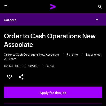
Menu
Sea
Careers
Expa
Order to Cash Operations New
Associate
Order to Cash Operations New Associate
|
Full time
|
Experience:
0-2 years
Job No. AIOC-S01642068
|
Jaipur
Save this job
Share this job
Apply for this job