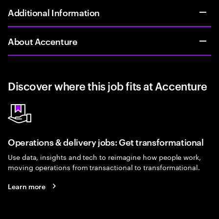
Additional Information
About Accenture
Discover where this job fits at Accenture
Operations & delivery jobs: Get transformational
Use data, insights and tech to reimagine how people work,
moving operations from transactional to transformational.
Learn more