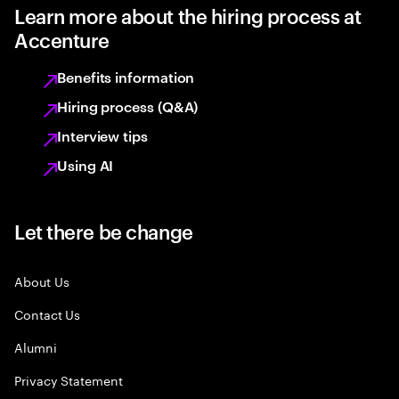
Learn more about the hiring process at
Accenture
Benefits information
Hiring process (Q&A)
Interview tips
Using AI
Let there be change
About Us
Contact Us
Alumni
Privacy Statement