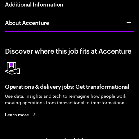
Additional Information
About Accenture
Discover where this job fits at Accenture
Operations & delivery jobs: Get transformational
Use data, insights and tech to reimagine how people work,
moving operations from transactional to transformational.
Learn more