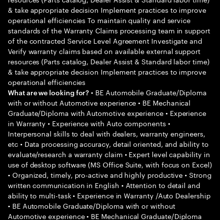
& take appropriate decision Implement practices to improve
operational efficiencies To maintain quality and service
standards of the Warranty Claims processing team in support
of the contracted Service Level Agreement Investigate and
Verify warranty claims based on available external support
resources (Parts catalog, Dealer Assist & Standard labor time)
& take appropriate decision Implement practices to improve
operational efficiencies
• BE Automobile Graduate/Diploma
What are we looking for?
with or without Automotive experience • BE Mechanical
Graduate/Diploma with Automotive experience • Experience
in Warranty • Experience with Auto components •
Interpersonal skills to deal with dealers, warranty engineers,
etc • Data processing accuracy, detail oriented, and ability to
evaluate/research a warranty claim • Expert level capability in
use of desktop software (MS Office Suite, with focus on Excel)
• Organized, timely, pro-active and highly productive • Strong
written communication in English • Attention to detail and
ability to multi-task • Experience in Warranty /Auto Dealership
• BE Automobile Graduate/Diploma with or without
Automotive experience • BE Mechanical Graduate/Diploma