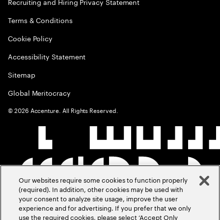
Recruiting and Hiring Privacy Statement
Terms & Conditions
Cookie Policy
Accessibility Statement
Sitemap
Global Meritocracy
©
2026
Accenture. All Rights Reserved.
Our websites require some cookies to function properly
(required). In addition, other cookies may be used with
your consent to analyze site usage, improve the user
experience and for advertising. If you prefer that we only
use the required cookies, please select ‘Accept Only