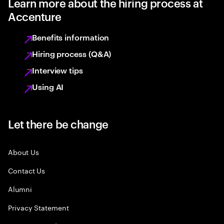
Learn more about the hiring process at
Accenture
Benefits information
Hiring process (Q&A)
Interview tips
Using AI
Let there be change
About Us
Contact Us
Alumni
Privacy Statement