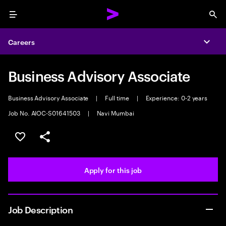
Menu
Sea
Careers
Expa
Business Advisory Associate
Business Advisory Associate
|
Full time
|
Experience: 0-2 years
Job No. AIOC-S01641503
|
Navi Mumbai
Save this job
Share this job
Apply for this job
Job Description