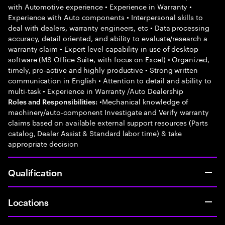
with Automotive experience • Experience in Warranty •
Experience with Auto components • Interpersonal skills to
deal with dealers, warranty engineers, etc • Data processing
accuracy, detail oriented, and ability to evaluate/research a
warranty claim • Expert level capability in use of desktop
software (MS Office Suite, with focus on Excel) • Organized,
timely, pro-active and highly productive • Strong written
communication in English • Attention to detail and ability to
multi-task • Experience in Warranty /Auto Dealership
•Mechanical knowledge of
Roles and Responsibilities:
machinery/auto-component Investigate and Verify warranty
claims based on available external support resources (Parts
catalog, Dealer Assist & Standard labor time) & take
appropriate decision
Qualification
Locations