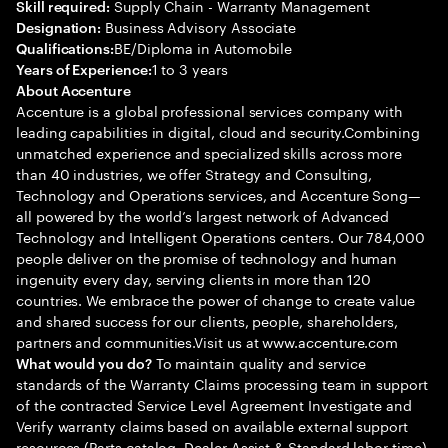
Supply Chain - Warranty Management
Skill required:
Business Advisory Associate
Designation:
BE/Diploma in Automobile
Qualifications:
1 to 3 years
Years of Experience:
About Accenture
Accenture is a global professional services company with
leading capabilities in digital, cloud and security.Combining
unmatched experience and specialized skills across more
than 40 industries, we offer Strategy and Consulting,
Technology and Operations services, and Accenture Song—
all powered by the world’s largest network of Advanced
Technology and Intelligent Operations centers. Our 784,000
people deliver on the promise of technology and human
ingenuity every day, serving clients in more than 120
countries. We embrace the power of change to create value
and shared success for our clients, people, shareholders,
partners and communities.Visit us at www.accenture.com
To maintain quality and service
What would you do?
standards of the Warranty Claims processing team in support
of the contracted Service Level Agreement Investigate and
Verify warranty claims based on available external support
resources (Parts catalog, Dealer Assist & Standard labor time)