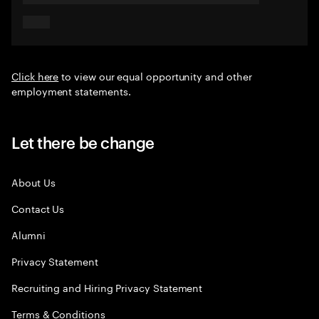
Click here
to view our equal opportunity and other
employment statements.
Let there be change
About Us
Contact Us
Alumni
Privacy Statement
Recruiting and Hiring Privacy Statement
Terms & Conditions