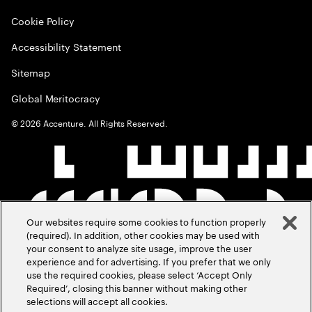
Cookie Policy
Accessibility Statement
Sitemap
Global Meritocracy
©
2026
Accenture. All Rights Reserved.
Our websites require some cookies to function properly
(required). In addition, other cookies may be used with
your consent to analyze site usage, improve the user
experience and for advertising. If you prefer that we only
use the required cookies, please select ‘Accept Only
Required’, closing this banner without making other
selections will accept all cookies.