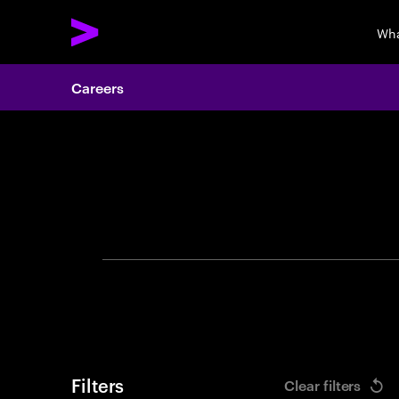
Wha
Careers
Search 
Filters
Clear filters