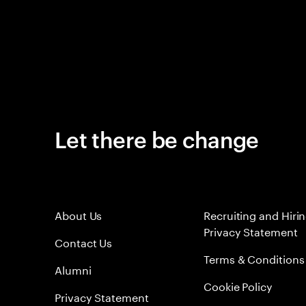
Let there be change
About Us
Recruiting and Hiri
Privacy Statement
Contact Us
Terms & Conditions
Alumni
Cookie Policy
Privacy Statement