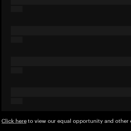
Click here
to view our equal opportunity and othe