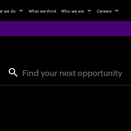
t we do
What we think
Who we are
Careers
jobs at Ac
Find your next opportunity