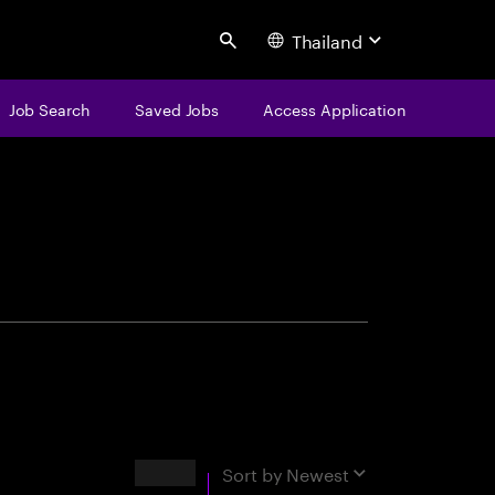
Thailand
Search
Job Search
Saved Jobs
Access Application
centure
Results
Sort by
Newest