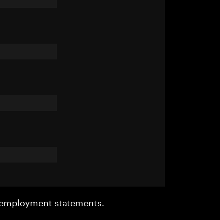
r employment statements.