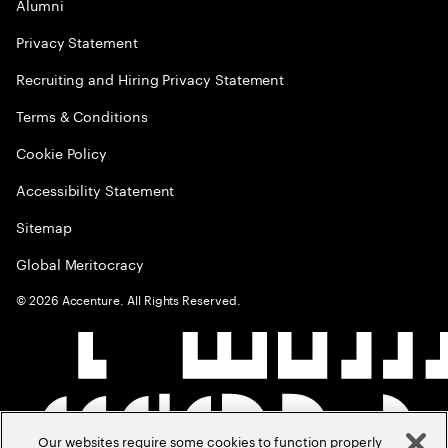
Alumni
Privacy Statement
Recruiting and Hiring Privacy Statement
Terms & Conditions
Cookie Policy
Accessibility Statement
Sitemap
Global Meritocracy
©
2026
Accenture. All Rights Reserved.
Our websites require some cookies to function properly