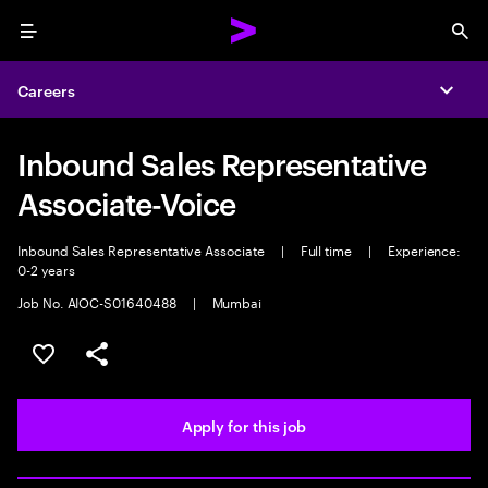
Menu
Sea
Careers
Expa
Inbound Sales Representative
Associate-Voice
Inbound Sales Representative Associate
|
Full time
|
Experience:
0-2 years
Job No. AIOC-S01640488
|
Mumbai
Save this job
Share this job
Apply for this job