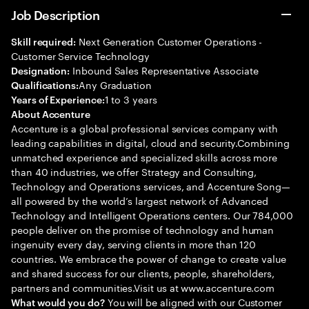
Job Description
Next Generation Customer Operations -
Skill required:
Customer Service Technology
Inbound Sales Representative Associate
Designation:
Any Graduation
Qualifications:
1 to 3 years
Years of Experience:
About Accenture
Accenture is a global professional services company with
leading capabilities in digital, cloud and security.Combining
unmatched experience and specialized skills across more
than 40 industries, we offer Strategy and Consulting,
Technology and Operations services, and Accenture Song—
all powered by the world’s largest network of Advanced
Technology and Intelligent Operations centers. Our 784,000
people deliver on the promise of technology and human
ingenuity every day, serving clients in more than 120
countries. We embrace the power of change to create value
and shared success for our clients, people, shareholders,
partners and communities.Visit us at www.accenture.com
You will be aligned with our Customer
What would you do?