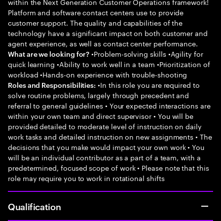
within the Next Generation Customer Operations framework!
Platform and software contact centers use to provide
customer support. The quality and capabilities of the
technology have a significant impact on both customer and
agent experience, as well as contact center performance.
•Problem-solving skills •Agility for
What are we looking for?
quick learning •Ability to work well in a team •Prioritization of
workload •Hands-on experience with trouble-shooting
•In this role you are required to
Roles and Responsibilities:
solve routine problems, largely through precedent and
referral to general guidelines • Your expected interactions are
within your own team and direct supervisor • You will be
provided detailed to moderate level of instruction on daily
work tasks and detailed instruction on new assignments • The
decisions that you make would impact your own work • You
will be an individual contributor as a part of a team, with a
predetermined, focused scope of work • Please note that this
role may require you to work in rotational shifts
Qualification