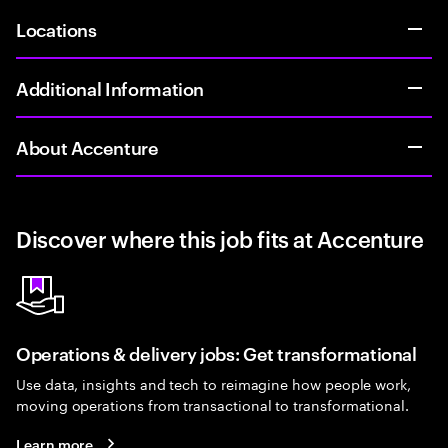
Locations
Additional Information
About Accenture
Discover where this job fits at Accenture
Operations & delivery jobs: Get transformational
Use data, insights and tech to reimagine how people work,
moving operations from transactional to transformational.
Learn more