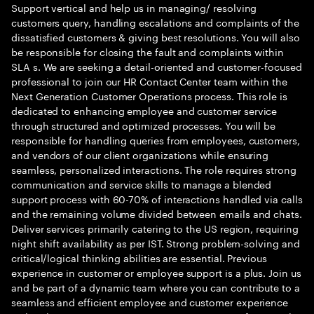
Support vertical and help us in managing/ resolving
customers query, handling escalations and complaints of the
dissatisfied customers & giving best resolutions. You will also
be responsible for closing the fault and complaints within
SLA s. We are seeking a detail-oriented and customer-focused
professional to join our HR Contact Center team within the
Next Generation Customer Operations process. This role is
dedicated to enhancing employee and customer service
through structured and optimized processes. You will be
responsible for handling queries from employees, customers,
and vendors of our client organizations while ensuring
seamless, personalized interactions. The role requires strong
communication and service skills to manage a blended
support process with 60-70% of interactions handled via calls
and the remaining volume divided between emails and chats.
Deliver services primarily catering to the US region, requiring
night shift availability as per IST. Strong problem-solving and
critical/logical thinking abilities are essential. Previous
experience in customer or employee support is a plus. Join us
and be part of a dynamic team where you can contribute to a
seamless and efficient employee and customer experience