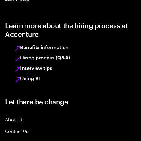
Learn more about the hiring process at
Accenture
Benefits information
Hiring process (Q&A)
Interview tips
Using AI
Let there be change
About Us
Contact Us