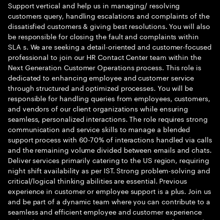
Support vertical and help us in managing/ resolving
customers query, handling escalations and complaints of the
dissatisfied customers & giving best resolutions. You will also
be responsible for closing the fault and complaints within
SLA s. We are seeking a detail-oriented and customer-focused
professional to join our HR Contact Center team within the
Next Generation Customer Operations process. This role is
dedicated to enhancing employee and customer service
through structured and optimized processes. You will be
responsible for handling queries from employees, customers,
and vendors of our client organizations while ensuring
seamless, personalized interactions. The role requires strong
communication and service skills to manage a blended
support process with 60-70% of interactions handled via calls
and the remaining volume divided between emails and chats.
Deliver services primarily catering to the US region, requiring
night shift availability as per IST. Strong problem-solving and
critical/logical thinking abilities are essential. Previous
experience in customer or employee support is a plus. Join us
and be part of a dynamic team where you can contribute to a
seamless and efficient employee and customer experience