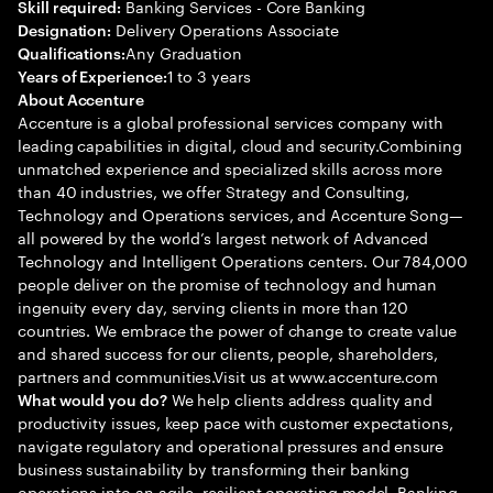
Banking Services - Core Banking
Skill required:
Delivery Operations Associate
Designation:
Any Graduation
Qualifications:
1 to 3 years
Years of Experience:
About Accenture
Accenture is a global professional services company with
leading capabilities in digital, cloud and security.Combining
unmatched experience and specialized skills across more
than 40 industries, we offer Strategy and Consulting,
Technology and Operations services, and Accenture Song—
all powered by the world’s largest network of Advanced
Technology and Intelligent Operations centers. Our 784,000
people deliver on the promise of technology and human
ingenuity every day, serving clients in more than 120
countries. We embrace the power of change to create value
and shared success for our clients, people, shareholders,
partners and communities.Visit us at www.accenture.com
We help clients address quality and
What would you do?
productivity issues, keep pace with customer expectations,
navigate regulatory and operational pressures and ensure
business sustainability by transforming their banking
operations into an agile, resilient operating model. Banking