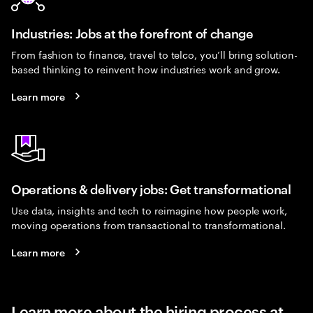
Industries: Jobs at the forefront of change
From fashion to finance, travel to telco, you’ll bring solution-
based thinking to reinvent how industries work and grow.
Learn more
Operations & delivery jobs: Get transformational
Use data, insights and tech to reimagine how people work,
moving operations from transactional to transformational.
Learn more
Learn more about the hiring process at