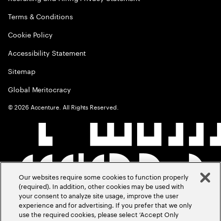
Terms & Conditions
Cookie Policy
Accessibility Statement
Sitemap
Global Meritocracy
©
2026
Accenture. All Rights Reserved.
Our websites require some cookies to function properly
(required). In addition, other cookies may be used with
your consent to analyze site usage, improve the user
experience and for advertising. If you prefer that we only
use the required cookies, please select ‘Accept Only