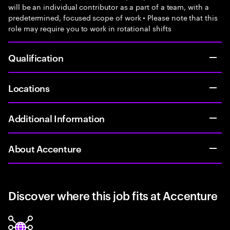
will be an individual contributor as a part of a team, with a
predetermined, focused scope of work • Please note that this
role may require you to work in rotational shifts
Qualification
Locations
Additional Information
About Accenture
Discover where this job fits at Accenture