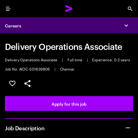
Menu
Sea
Careers
Expa
Delivery Operations Associate
Delivery Operations Associate
|
Full time
|
Experience: 0-2 years
Job No. AIOC-S01639806
|
Chennai
Save this job
Share this job
Apply for this job
Job Description