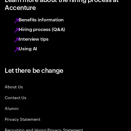
Accenture
Benefits information
Hiring process (Q&A)
Interview tips
Using AI
Let there be change
About Us
Contact Us
Alumni
Privacy Statement
Recruiting and Hiring Privacy Statement