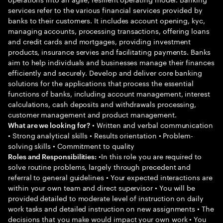
services refer to the various financial services provided by
banks to their customers. It includes account opening, kyc,
managing accounts, processing transactions, offering loans
and credit cards and mortgages, providing investment
products, insurance servies and facilitating payments. Banks
aim to help individuals and businesses manage their finances
efficiently and securely. Develop and deliver core banking
solutions for the applications that process the essential
functions of banks, including account management, interest
calculations, cash deposits and withdrawals processing,
customer management and product management.
• Written and verbal communication
What are we looking for?
• Strong analytical skills • Results orientation • Problem-
solving skills • Commitment to quality
•In this role you are required to
Roles and Responsibilities:
solve routine problems, largely through precedent and
referral to general guidelines • Your expected interactions are
within your own team and direct supervisor • You will be
provided detailed to moderate level of instruction on daily
work tasks and detailed instruction on new assignments • The
decisions that you make would impact your own work • You