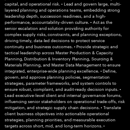
capital, and operational risk. • Lead and govern large, multi-
layered planning and operations teams, embedding strong
leadership depth, succession readiness, and a high-
performance, accountability-driven culture. • Act as the
senior escalation and solution providing authority for
complex supply risks, constraints, and planning exceptions,
driving timely, data-led decisions to protect service
continuity and business outcomes. • Provide strategic and
tactical leadership across Master Production & Capacity
Planning, Distribution & Inventory Planning, Sourcing &
Materials Planning, and Master Data Management to ensure
integrated, enterprise-wide planning excellence. • Define,
govern, and approve planning policies, segmentation
strategies, parameter frameworks, and system controls to
ensure robust, complaint, and audit-ready decision inputs. •
Lead executive-level client and internal governance forums,
influencing senior stakeholders on operational trade-offs, risk
mitigation, and strategic supply chain decisions. • Translate
client business objectives into actionable operational
strategies, planning priorities, and measurable execution
targets across short, mid, and long-term horizons. •