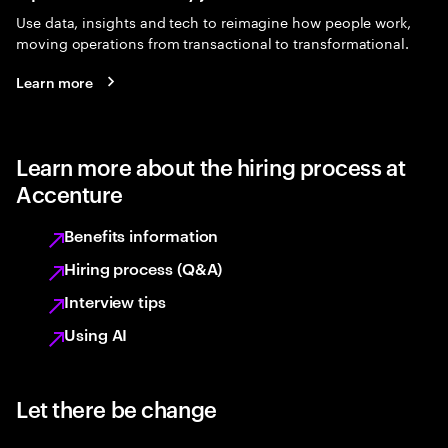
Use data, insights and tech to reimagine how people work,
moving operations from transactional to transformational.
Learn more
Learn more about the hiring process at
Accenture
Benefits information
Hiring process (Q&A)
Interview tips
Using AI
Let there be change