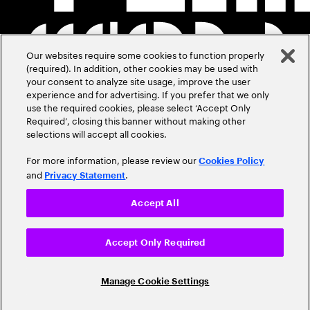
Our websites require some cookies to function properly
(required). In addition, other cookies may be used with
your consent to analyze site usage, improve the user
experience and for advertising. If you prefer that we only
use the required cookies, please select ‘Accept Only
Required’, closing this banner without making other
selections will accept all cookies.
For more information, please review our
Cookies Policy
and
.
Privacy Statement
Accept All
Accept Only Required
Manage Cookie Settings