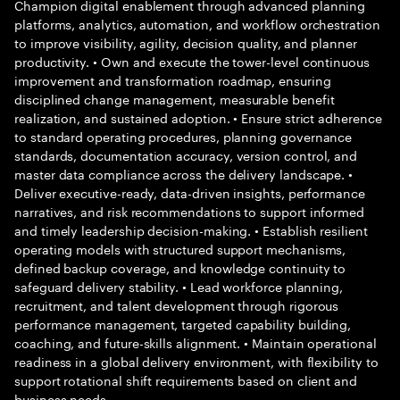
Champion digital enablement through advanced planning
platforms, analytics, automation, and workflow orchestration
to improve visibility, agility, decision quality, and planner
productivity. • Own and execute the tower-level continuous
improvement and transformation roadmap, ensuring
disciplined change management, measurable benefit
realization, and sustained adoption. • Ensure strict adherence
to standard operating procedures, planning governance
standards, documentation accuracy, version control, and
master data compliance across the delivery landscape. •
Deliver executive-ready, data-driven insights, performance
narratives, and risk recommendations to support informed
and timely leadership decision-making. • Establish resilient
operating models with structured support mechanisms,
defined backup coverage, and knowledge continuity to
safeguard delivery stability. • Lead workforce planning,
recruitment, and talent development through rigorous
performance management, targeted capability building,
coaching, and future-skills alignment. • Maintain operational
readiness in a global delivery environment, with flexibility to
support rotational shift requirements based on client and
business needs.