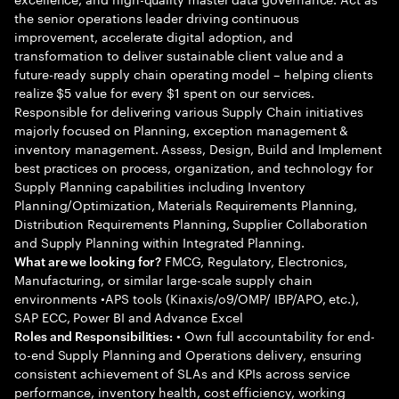
the senior operations leader driving continuous
improvement, accelerate digital adoption, and
transformation to deliver sustainable client value and a
future-ready supply chain operating model – helping clients
realize $5 value for every $1 spent on our services.
Responsible for delivering various Supply Chain initiatives
majorly focused on Planning, exception management &
inventory management. Assess, Design, Build and Implement
best practices on process, organization, and technology for
Supply Planning capabilities including Inventory
Planning/Optimization, Materials Requirements Planning,
Distribution Requirements Planning, Supplier Collaboration
and Supply Planning within Integrated Planning.
FMCG, Regulatory, Electronics,
What are we looking for?
Manufacturing, or similar large-scale supply chain
environments •APS tools (Kinaxis/o9/OMP/ IBP/APO, etc.),
SAP ECC, Power BI and Advance Excel
• Own full accountability for end-
Roles and Responsibilities:
to-end Supply Planning and Operations delivery, ensuring
consistent achievement of SLAs and KPIs across service
performance, inventory health, cost efficiency, working