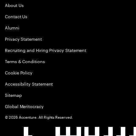
About Us
Contact Us
Alumni
Privacy Statement
Recruiting and Hiring Privacy Statement
Terms & Conditions
Cookie Policy
Accessibility Statement
Sitemap
Global Meritocracy
©
2026
Accenture. All Rights Reserved.