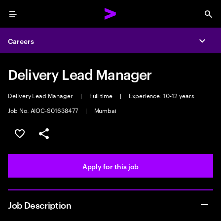
Menu
Sea
Careers
Expa
Delivery Lead Manager
Delivery Lead Manager
|
Full time
|
Experience: 10-12 years
Job No. AIOC-S01638477
|
Mumbai
Save this job
Share this job
Apply for this job
Job Description