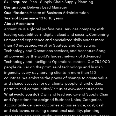
Plan - Supply Chain Supply Planning
Skill required:
Delivery Lead Manager
Designation:
Master of Business Administration
Qualifications:
13 to 18 years
Years of Experience:
About Accenture
Accenture is a global professional services company with
leading capabilities in digital, cloud and security.Combining
unmatched experience and specialized skills across more
than 40 industries, we offer Strategy and Consulting,
Technology and Operations services, and Accenture Song—
all powered by the world’s largest network of Advanced
Technology and Intelligent Operations centers. Our 784,000
people deliver on the promise of technology and human
ingenuity every day, serving clients in more than 120
countries. We embrace the power of change to create value
and shared success for our clients, people, shareholders,
partners and communities.Visit us at www.accenture.com
Own and lead end-to-end Supply Chain
What would you do?
and Operations for assigned Business Units/ Categories.
Accountable delivery outcomes across service, cost, cash,
and risk levers, ensuring operational stability, planning
excellence, and high-quality master data governance. Act as