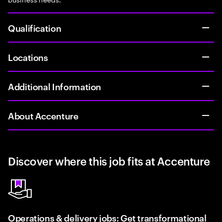
Qualification
Locations
Additional Information
About Accenture
Discover where this job fits at Accenture
Operations & delivery jobs: Get transformational