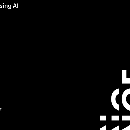
sing AI
ng