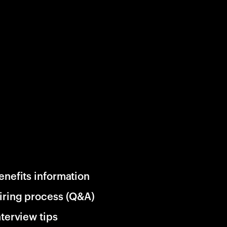
enefits information
iring process (Q&A)
nterview tips