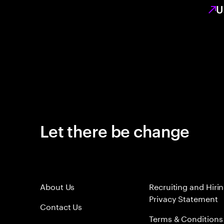
U
Let there be change
About Us
Recruiting and Hiri
Privacy Statement
Contact Us
Terms & Conditions