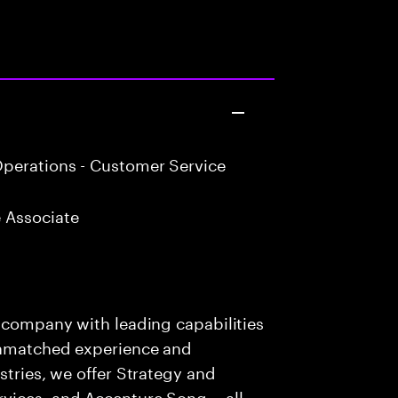
perations - Customer Service
 Associate
s company with leading capabilities
 unmatched experience and
stries, we offer Strategy and
rvices, and Accenture Song— all