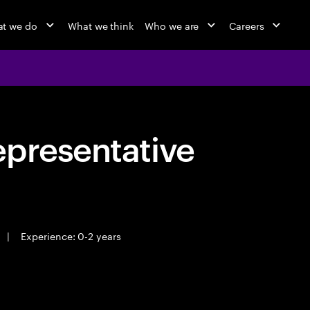
t we do
What we think
Who we are
Careers
epresentative
|
Experience: 0-2 years