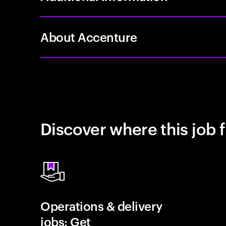
About Accenture
Discover where this job f
Operations & delivery
jobs: Get