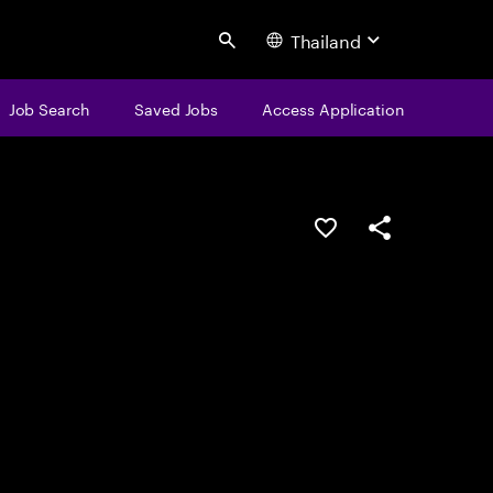
Thailand
Search
Job Search
Saved Jobs
Access Application
Save this job
Share this job