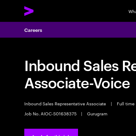
Wha
Careers
Inbound Sales R
Associate-Voice
Inbound Sales Representative Associate
|
Full time
Job No. AIOC-S01638375
|
Gurugram