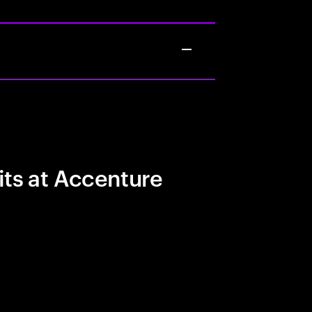
its at Accenture