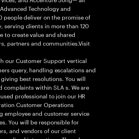
f Advanced Technology and
0 people deliver on the promise of
 serving clients in more than 120
e to create value and shared
rs, partners and communities.Visit
th our Customer Support vertical
ers query, handling escalations and
giving best resolutions. You will
nd complaints within SLA s. We are
used professional to join our HR
ration Customer Operations
ing employee and customer service
. You will be responsible for
s, and vendors of our client
sonalized interactions. The role