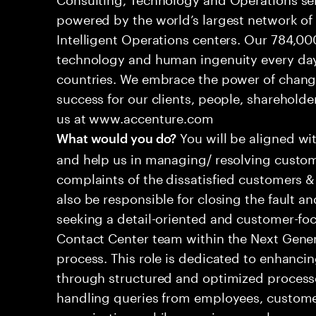
powered by the world’s largest network o
Intelligent Operations centers. Our 784,00
technology and human ingenuity every day,
countries. We embrace the power of chang
success for our clients, people, shareholde
us at www.accenture.com
You will be aligned wi
What would you do?
and help us in managing/ resolving custom
complaints of the dissatisfied customers & 
also be responsible for closing the fault a
seeking a detail-oriented and customer-foc
Contact Center team within the Next Gene
process. This role is dedicated to enhanc
through structured and optimized processes
handling queries from employees, customer
organizations while ensuring seamless, per