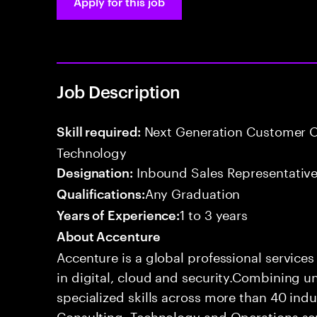
Apply for this job
Job Description
Next Generation Customer O
Skill required:
Technology
Inbound Sales Representative
Designation:
Any Graduation
Qualifications:
1 to 3 years
Years of Experience:
About Accenture
Accenture is a global professional service
in digital, cloud and security.Combining
specialized skills across more than 40 indu
Consulting, Technology and Operations se