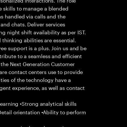
 skills to manage a blended
s handled via calls and the
nd chats. Deliver services
g night shift availability as per IST.
thinking abilities are essential.
e support is a plus. Join us and be
ribute to a seamless and efficient
 the Next Generation Customer
re contact centers use to provide
ties of the technology have a
gent experience, as well as contact
learning •Strong analytical skills
etail orientation •Ability to perform