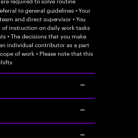
 are required to solve routine
ferral to general guidelines • Your
team and direct supervisor • You
 of instruction on daily work tasks
ts • The decisions that you make
n individual contributor as a part
cope of work • Please note that this
hifts