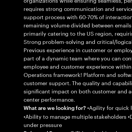
requires strong communication and service
support process with 60-70% of interaction
remaining volume divided between emails a
primarily catering to the US region, requirin
Strong problem-solving and critical/logical 
Previous experience in customer or employe
part of a dynamic team where you can cont
employee and customer experience within
Operations framework! Platform and softwa
customer support. The quality and capabili
significant impact on both customer and a
center performance.
•Agility for quick 
What are we looking for?
•Ability to manage multiple stakeholders •D
under pressure