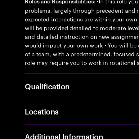
•In this role you
Roles and Responsibilities:
problems, largely through precedent and re
expected interactions are within your own 
will be provided detailed to moderate level
and detailed instruction on new assignmen
would impact your own work • You will be a
of a team, with a predetermined, focused s
role may require you to work in rotational s
Qualification
Locations
Additional Information