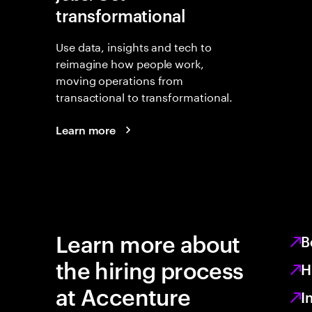
transformational
Use data, insights and tech to
reimagine how people work,
moving operations from
transactional to transformational.
Learn more
Learn more about
B
the hiring process
H
at Accenture
I