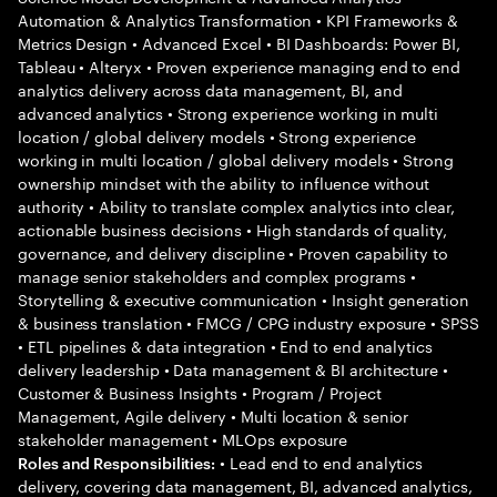
Automation & Analytics Transformation • KPI Frameworks &
Metrics Design • Advanced Excel • BI Dashboards: Power BI,
Tableau • Alteryx • Proven experience managing end to end
analytics delivery across data management, BI, and
advanced analytics • Strong experience working in multi
location / global delivery models • Strong experience
working in multi location / global delivery models • Strong
ownership mindset with the ability to influence without
authority • Ability to translate complex analytics into clear,
actionable business decisions • High standards of quality,
governance, and delivery discipline • Proven capability to
manage senior stakeholders and complex programs •
Storytelling & executive communication • Insight generation
& business translation • FMCG / CPG industry exposure • SPSS
• ETL pipelines & data integration • End to end analytics
delivery leadership • Data management & BI architecture •
Customer & Business Insights • Program / Project
Management, Agile delivery • Multi location & senior
stakeholder management • MLOps exposure
• Lead end to end analytics
Roles and Responsibilities:
delivery, covering data management, BI, advanced analytics,