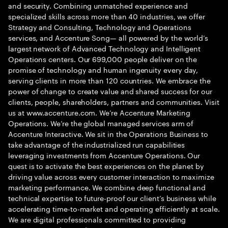
and security. Combining unmatched experience and
specialized skills across more than 40 industries, we offer
Strategy and Consulting, Technology and Operations
services, and Accenture Song— all powered by the world’s
largest network of Advanced Technology and Intelligent
Operations centers. Our 699,000 people deliver on the
promise of technology and human ingenuity every day,
serving clients in more than 120 countries. We embrace the
power of change to create value and shared success for our
clients, people, shareholders, partners and communities. Visit
us at www.accenture.com. We’re Accenture Marketing
Operations. We’re the global managed services arm of
Accenture Interactive. We sit in the Operations Business to
take advantage of the industrialized run capabilities
leveraging investments from Accenture Operations. Our
quest is to activate the best experiences on the planet by
driving value across every customer interaction to maximize
marketing performance. We combine deep functional and
technical expertise to future-proof our client’s business while
accelerating time-to-market and operating efficiently at scale.
We are digital professionals committed to providing