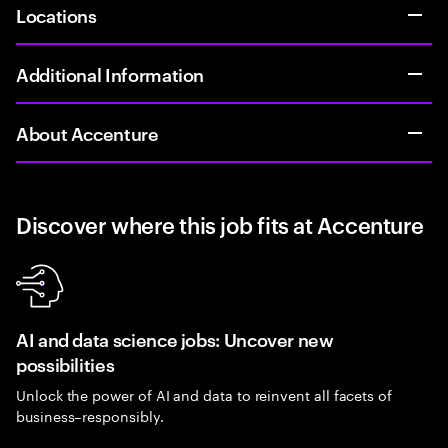
Locations
Additional Information
About Accenture
Discover where this job fits at Accenture
AI and data science jobs: Uncover new
possibilities
Unlock the power of AI and data to reinvent all facets of
business–responsibly.