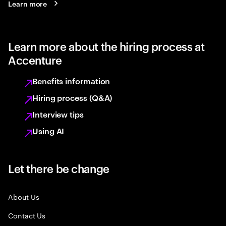
Learn more
Learn more about the hiring process at
Accenture
Benefits information
Hiring process (Q&A)
Interview tips
Using AI
Let there be change
About Us
Contact Us