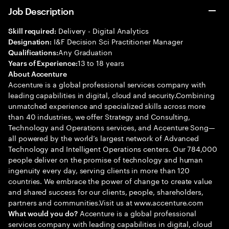
Job Description
Delivery - Digital Analytics
Skill required:
I&F Decision Sci Practitioner Manager
Designation:
Any Graduation
Qualifications:
13 to 18 years
Years of Experience:
About Accenture
Accenture is a global professional services company with
leading capabilities in digital, cloud and security.Combining
unmatched experience and specialized skills across more
than 40 industries, we offer Strategy and Consulting,
Technology and Operations services, and Accenture Song—
all powered by the world’s largest network of Advanced
Technology and Intelligent Operations centers. Our 784,000
people deliver on the promise of technology and human
ingenuity every day, serving clients in more than 120
countries. We embrace the power of change to create value
and shared success for our clients, people, shareholders,
partners and communities.Visit us at www.accenture.com
Accenture is a global professional
What would you do?
services company with leading capabilities in digital, cloud