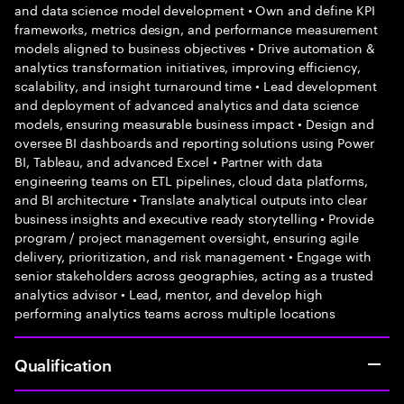
and data science model development • Own and define KPI
frameworks, metrics design, and performance measurement
models aligned to business objectives • Drive automation &
analytics transformation initiatives, improving efficiency,
scalability, and insight turnaround time • Lead development
and deployment of advanced analytics and data science
models, ensuring measurable business impact • Design and
oversee BI dashboards and reporting solutions using Power
BI, Tableau, and advanced Excel • Partner with data
engineering teams on ETL pipelines, cloud data platforms,
and BI architecture • Translate analytical outputs into clear
business insights and executive ready storytelling • Provide
program / project management oversight, ensuring agile
delivery, prioritization, and risk management • Engage with
senior stakeholders across geographies, acting as a trusted
analytics advisor • Lead, mentor, and develop high
performing analytics teams across multiple locations
Qualification