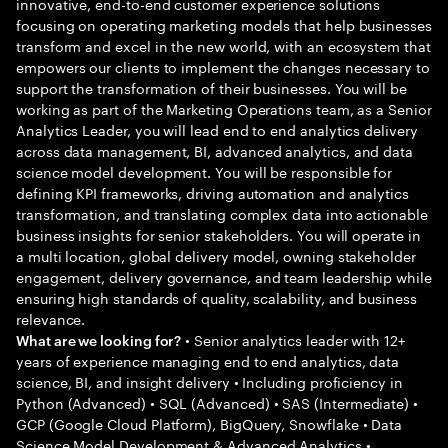
innovative, end-to-end customer experience solutions
focusing on operating marketing models that help businesses
transform and excel in the new world, with an ecosystem that
empowers our clients to implement the changes necessary to
support the transformation of their businesses. You will be
working as part of the Marketing Operations team, as a Senior
Analytics Leader, you will lead end to end analytics delivery
across data management, BI, advanced analytics, and data
science model development. You will be responsible for
defining KPI frameworks, driving automation and analytics
transformation, and translating complex data into actionable
business insights for senior stakeholders. You will operate in
a multi location, global delivery model, owning stakeholder
engagement, delivery governance, and team leadership while
ensuring high standards of quality, scalability, and business
relevance.
• Senior analytics leader with 12+
What are we looking for?
years of experience managing end to end analytics, data
science, BI, and insight delivery • Including proficiency in
Python (Advanced) • SQL (Advanced) • SAS (Intermediate) •
GCP (Google Cloud Platform), BigQuery, Snowflake • Data
Science Model Development & Advanced Analytics •