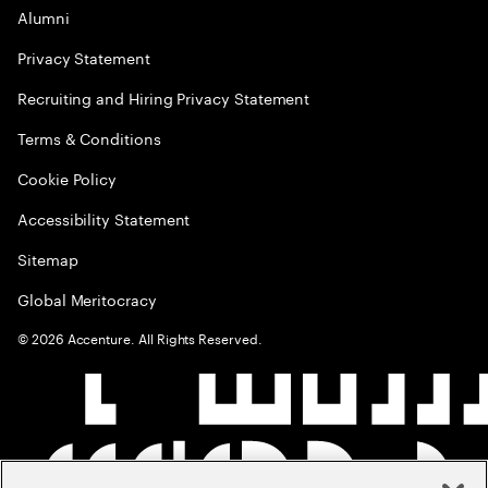
Alumni
Privacy Statement
Recruiting and Hiring Privacy Statement
Terms & Conditions
Cookie Policy
Accessibility Statement
Sitemap
Global Meritocracy
©
2026
Accenture. All Rights Reserved.