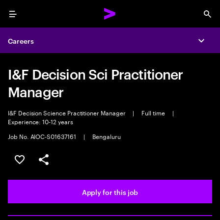
Menu
Sea
Careers
Expa
I&F Decision Sci Practitioner
Manager
I&F Decision Science Practitioner Manager
|
Full time
|
Experience: 10-12 years
Job No. AIOC-S01637161
|
Bengaluru
Save this job
Share this job
Apply for this job