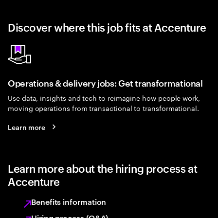
Discover where this job fits at Accenture
Operations & delivery jobs: Get transformational
Use data, insights and tech to reimagine how people work,
moving operations from transactional to transformational.
Learn more
Learn more about the hiring process at
Accenture
Benefits information
Hiring process (Q&A)