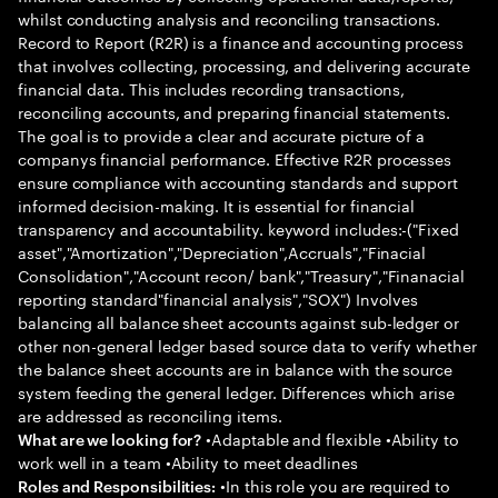
whilst conducting analysis and reconciling transactions.
Record to Report (R2R) is a finance and accounting process
that involves collecting, processing, and delivering accurate
financial data. This includes recording transactions,
reconciling accounts, and preparing financial statements.
The goal is to provide a clear and accurate picture of a
companys financial performance. Effective R2R processes
ensure compliance with accounting standards and support
informed decision-making. It is essential for financial
transparency and accountability. keyword includes:-("Fixed
asset","Amortization","Depreciation",Accruals","Finacial
Consolidation","Account recon/ bank","Treasury","Finanacial
reporting standard"financial analysis","SOX") Involves
balancing all balance sheet accounts against sub-ledger or
other non-general ledger based source data to verify whether
the balance sheet accounts are in balance with the source
system feeding the general ledger. Differences which arise
are addressed as reconciling items.
•Adaptable and flexible •Ability to
What are we looking for?
work well in a team •Ability to meet deadlines
•In this role you are required to
Roles and Responsibilities: