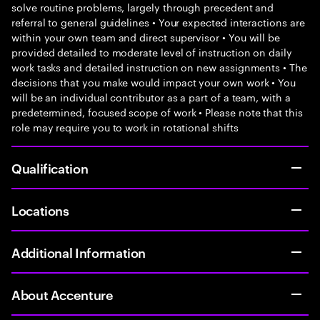
solve routine problems, largely through precedent and
referral to general guidelines • Your expected interactions are
within your own team and direct supervisor • You will be
provided detailed to moderate level of instruction on daily
work tasks and detailed instruction on new assignments • The
decisions that you make would impact your own work • You
will be an individual contributor as a part of a team, with a
predetermined, focused scope of work • Please note that this
role may require you to work in rotational shifts
Qualification
Locations
Additional Information
About Accenture