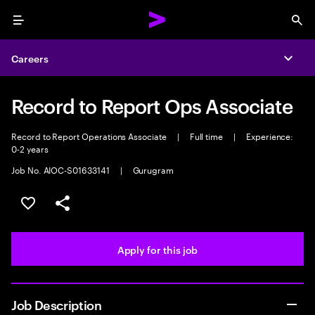
Menu
Sea
Careers
Expa
Record to Report Ops Associate
Record to Report Operations Associate
|
Full time
|
Experience:
0-2 years
Job No. AIOC-S01633141
|
Gurugram
Save this job
Share this job
Apply for this job
Job Description