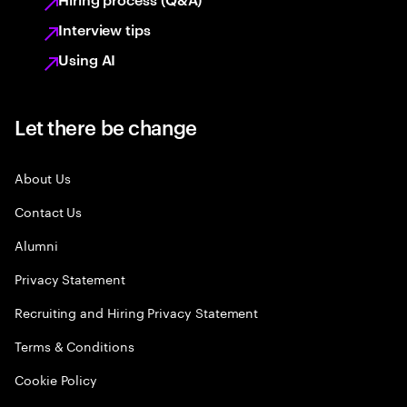
Interview tips
Using AI
Let there be change
About Us
Contact Us
Alumni
Privacy Statement
Recruiting and Hiring Privacy Statement
Terms & Conditions
Cookie Policy