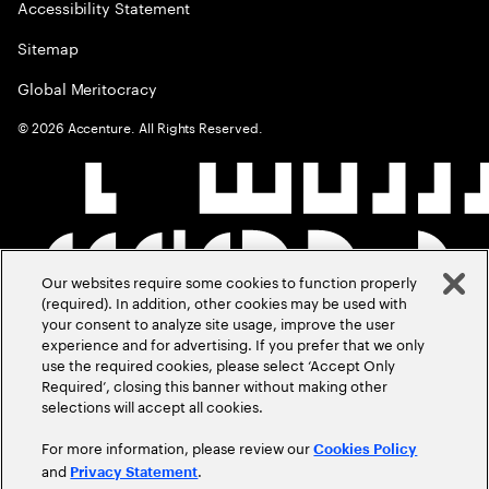
Accessibility Statement
Sitemap
Global Meritocracy
©
2026
Accenture. All Rights Reserved.
Our websites require some cookies to function properly
(required). In addition, other cookies may be used with
your consent to analyze site usage, improve the user
experience and for advertising. If you prefer that we only
use the required cookies, please select ‘Accept Only
Required’, closing this banner without making other
selections will accept all cookies.
For more information, please review our
Cookies Policy
and
.
Privacy Statement