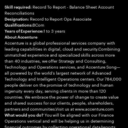
Record To Report - Balance Sheet Account
Skill required:
Reconciliations
Record to Report Ops Associate
Designation:
BCom
Qualifications:
1 to 3 years
Years of Experience:
About Accenture
Accenture is a global professional services company with
leading capabilities in digital, cloud and security.Combining
unmatched experience and specialized skills across more
than 40 industries, we offer Strategy and Consulting,
Technology and Operations services, and Accenture Song—
all powered by the world’s largest network of Advanced
Technology and Intelligent Operations centers. Our 784,000
people deliver on the promise of technology and human
ingenuity every day, serving clients in more than 120
countries. We embrace the power of change to create value
and shared success for our clients, people, shareholders,
partners and communities.Visit us at www.accenture.com
You will be aligned with our Finance
What would you do?
Operations vertical and will be helping us in determining
financial outcomes by collecting operational data/reports,