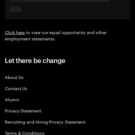
Click here
to view our equal opportunity and other
employment statements.
Let there be change
About Us
Contact Us
Alumni
Privacy Statement
Recruiting and Hiring Privacy Statement
Terms & Conditions