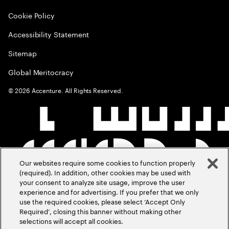
Cookie Policy
Accessibility Statement
Sitemap
Global Meritocracy
©
2026
Accenture. All Rights Reserved.
Our websites require some cookies to function properly
(required). In addition, other cookies may be used with
your consent to analyze site usage, improve the user
experience and for advertising. If you prefer that we only
use the required cookies, please select ‘Accept Only
Required’, closing this banner without making other
selections will accept all cookies.